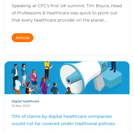
Speaking at CFC’s first UK summit, Tim Boyce, Head
of Professions & Healthcare was quick to point out
that every healthcare provider on the planet...
Article
Digital healthcare
16 Nov, 2022
70% of claims by digital healthcare companies
would not be covered under traditional policies