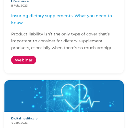
Life science
8 Feb, 2023
Insuring dietary supplements: What you need to
know
Product liability isn’t the only type of cover that’s
important to consider for dietary supplement
products, especially when there’s so much ambigu...
Webinar
Digital healthcare
4 Jan, 2023