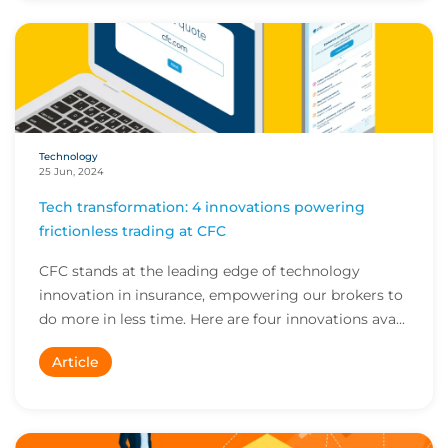
Technology
25 Jun, 2024
Tech transformation: 4 innovations powering
frictionless trading at CFC
CFC stands at the leading edge of technology
innovation in insurance, empowering our brokers to
do more in less time. Here are four innovations ava...
Article