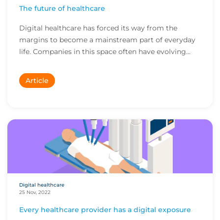
The future of healthcare
Digital healthcare has forced its way from the
margins to become a mainstream part of everyday
life. Companies in this space often have evolving
bu...
Article
Digital healthcare
25 Nov, 2022
Every healthcare provider has a digital exposure