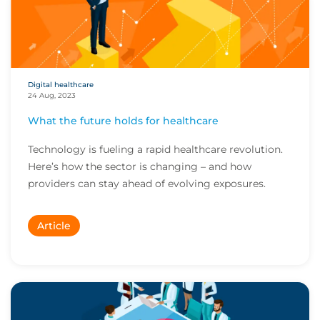
Digital healthcare
24 Aug, 2023
What the future holds for healthcare
Technology is fueling a rapid healthcare revolution.
Here’s how the sector is changing – and how
providers can stay ahead of evolving exposures.
Article