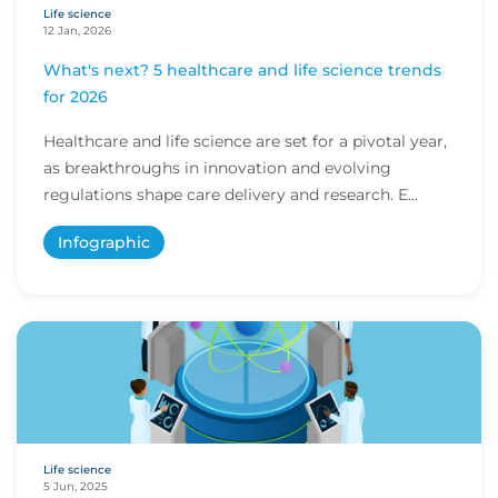
Life science
12 Jan, 2026
What's next? 5 healthcare and life science trends
for 2026
Healthcare and life science are set for a pivotal year,
as breakthroughs in innovation and evolving
regulations shape care delivery and research. E...
Infographic
Life science
5 Jun, 2025