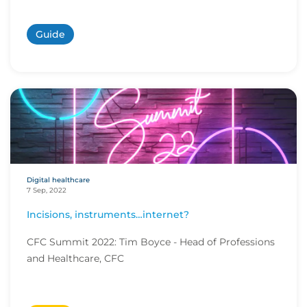
Guide
Digital healthcare
7 Sep, 2022
Incisions, instruments…internet?
CFC Summit 2022: Tim Boyce - Head of Professions
and Healthcare, CFC