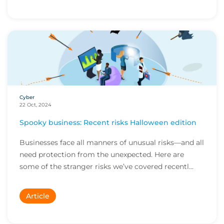
Cyber
22 Oct, 2024
Spooky business: Recent risks Halloween edition
Businesses face all manners of unusual risks—and all
need protection from the unexpected. Here are
some of the stranger risks we’ve covered recentl...
Article