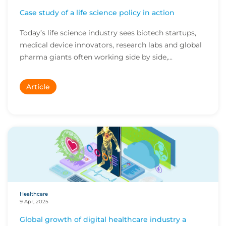
Case study of a life science policy in action
Today’s life science industry sees biotech startups,
medical device innovators, research labs and global
pharma giants often working side by side,...
Article
Healthcare
9 Apr, 2025
Global growth of digital healthcare industry a