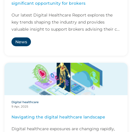
significant opportunity for brokers
Our latest Digital Healthcare Report explores the
key trends shaping the industry and provides
valuable insight to support brokers advising their c...
News
Digital healthcare
9 Apr, 2025
Navigating the digital healthcare landscape
Digital healthcare exposures are changing rapidly,