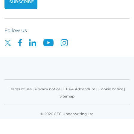
Follow us
Terms of use
|
Privacy notice
|
CCPA Addendum
|
Cookie notice
|
Sitemap
© 2026 CFC Underwriting Ltd