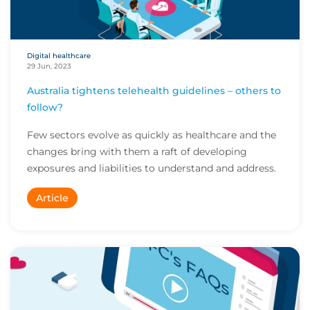
Digital healthcare
29 Jun, 2023
Australia tightens telehealth guidelines – others to
follow?
Few sectors evolve as quickly as healthcare and the
changes bring with them a raft of developing
exposures and liabilities to understand and address.
Article