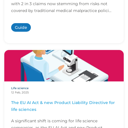
with 2 in 3 claims now stemming from risks not
covered by traditional medical malpractice polici...
Guide
Life science
12 Feb, 2025
The EU AI Act & new Product Liability Directive for
life sciences
A significant shift is coming for life science
companies, as the EU AI Act and new Product