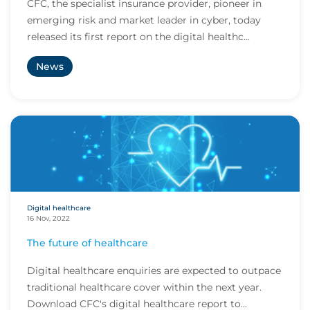
CFC, the specialist insurance provider, pioneer in
emerging risk and market leader in cyber, today
released its first report on the digital healthc...
News
Digital healthcare
16 Nov, 2022
The future of healthcare
Digital healthcare enquiries are expected to outpace
traditional healthcare cover within the next year.
Download CFC's digital healthcare report to...