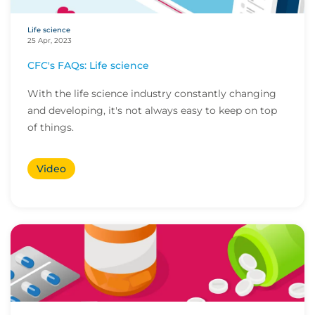
Life science
25 Apr, 2023
CFC's FAQs: Life science
With the life science industry constantly changing
and developing, it's not always easy to keep on top
of things.
Video