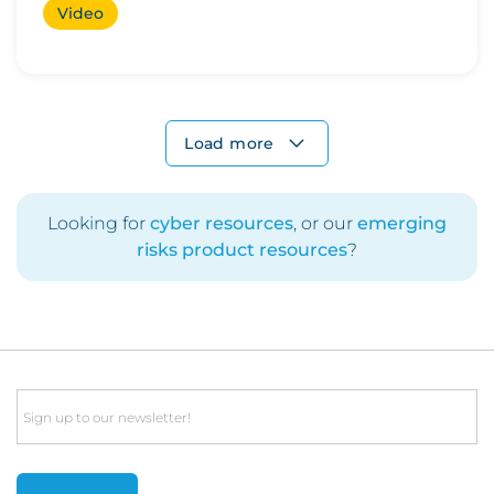
Video
Load more
Looking for
cyber resources
, or our
emerging
risks product resources
?
Email