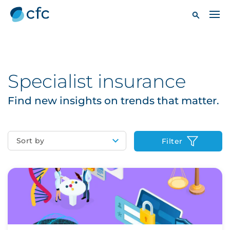
Specialist insurance
Find new insights on trends that matter.
Sort by
Filter