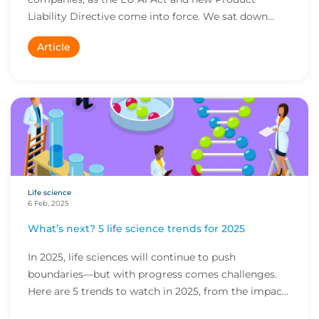
Liability Directive come into force. We sat down
with Se...
Article
Life science
6 Feb, 2025
What’s next? 5 life science trends for 2025
In 2025, life sciences will continue to push
boundaries—but with progress comes challenges.
Here are 5 trends to watch in 2025, from the impact
of...