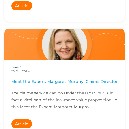
Article
People
29 Oct, 2024
Meet the Expert: Margaret Murphy, Claims Director
The claims service can go under the radar, but is in
fact a vital part of the insurance value proposition. In
this Meet the Expert, Margaret Murphy...
Article