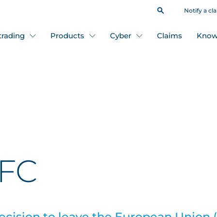
Notify a cl
 trading
Products
Cyber
Claims
Know
CFC
decision to leave the European Union (