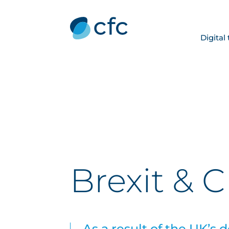
Digital
Brexit & 
As a result of the UK’s 