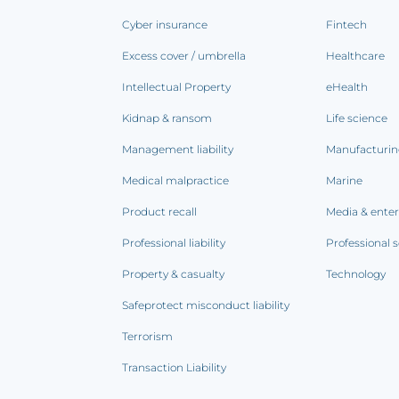
Cyber insurance
Fintech
Excess cover / umbrella
Healthcare
Intellectual Property
eHealth
Kidnap & ransom
Life science
Management liability
Manufacturi
Medical malpractice
Marine
Product recall
Media & ente
Professional liability
Professional s
Property & casualty
Technology
Safeprotect misconduct liability
Terrorism
Transaction Liability