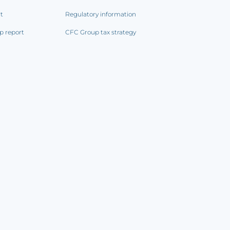
rt
Regulatory information
p report
CFC Group tax strategy