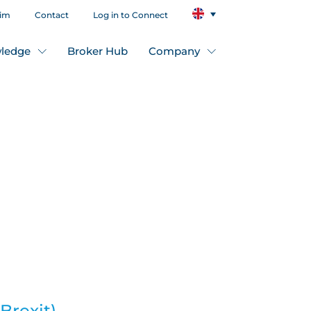
aim
Contact
Log in to Connect
ledge
Broker Hub
Company
Brexit),