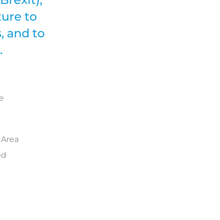
ure to
, and to
.
e
 Area
ed