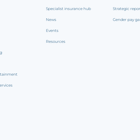
Specialist insurance hub
Strategic repo
News
Gender pay ga
Events
Resources
ng
rtainment
ervices