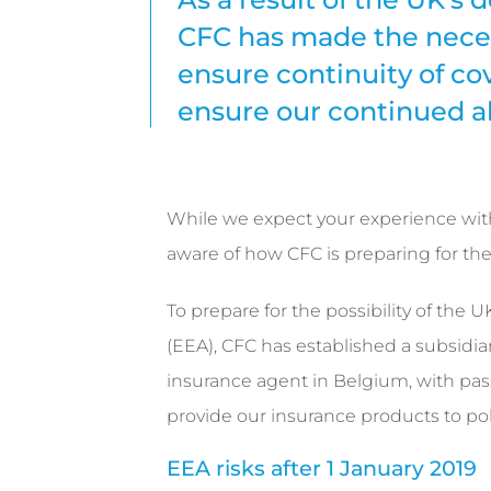
CFC has made the neces
ensure continuity of co
ensure our continued ab
While we expect your experience with 
aware of how CFC is preparing for the 
To prepare for the possibility of the
(EEA), CFC has established a subsidiar
insurance agent in Belgium, with pass
provide our insurance products to po
EEA risks after 1 January 2019