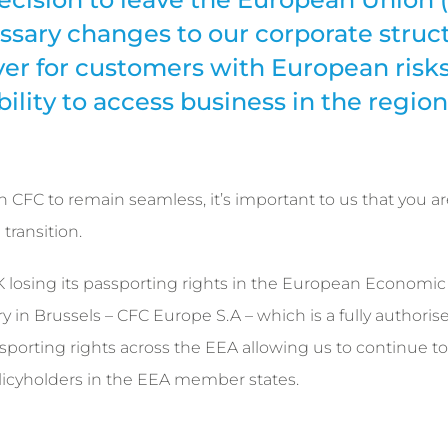
sary changes to our corporate struct
ver for customers with European risks
ility to access business in the region
CFC to remain seamless, it’s important to us that you ar
transition.
 UK losing its passporting rights in the European Economic
y in Brussels – CFC Europe S.A – which is a fully authoris
porting rights across the EEA allowing us to continue to
licyholders in the EEA member states.