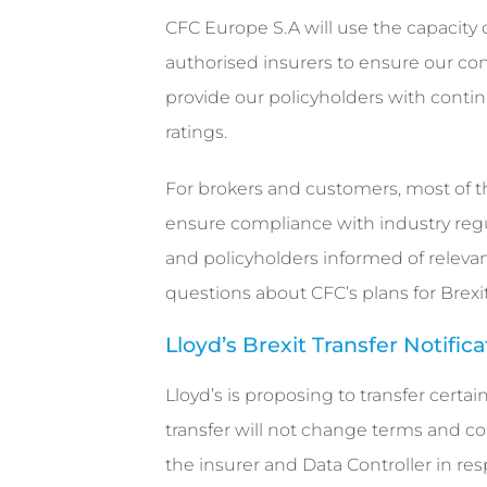
CFC Europe S.A will use the capacity 
authorised insurers to ensure our cont
provide our policyholders with contin
ratings.
For brokers and customers, most of 
ensure compliance with industry regul
and policyholders informed of relevan
questions about CFC’s plans for Brexit
Lloyd’s Brexit Transfer Notific
Lloyd’s is proposing to transfer certa
transfer will not change terms and con
the insurer and Data Controller in resp