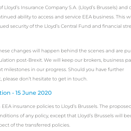
of Lloyd’s Insurance Company S.A. (Lloyd’s Brussels) and 
inued ability to access and service EEA business. This wi
ued security of the Lloyd’s Central Fund and financial st
these changes will happen behind the scenes and are pur
ation post-Brexit. We will keep our brokers, business pa
t milestones in our progress. Should you have further
, please don’t hesitate to get in touch.
ation - 15 June 2020
in EEA insurance policies to Lloyd’s Brussels. The propose
ditions of any policy, except that Lloyd’s Brussels will 
ect of the transferred policies.