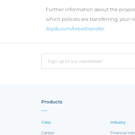
Further information about the proposal
which policies are transferring, your
lloyds.com/brexittransfer
.
Email
Products
Class
Industry
Carbon
Financial inst