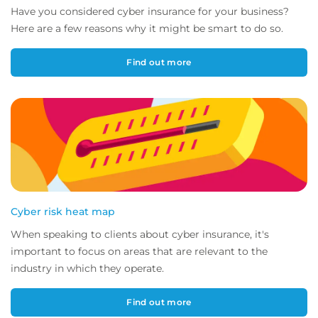
Have you considered cyber insurance for your business?
Here are a few reasons why it might be smart to do so.
Find out more
Cyber risk heat map
When speaking to clients about cyber insurance, it's
important to focus on areas that are relevant to the
industry in which they operate.
Find out more