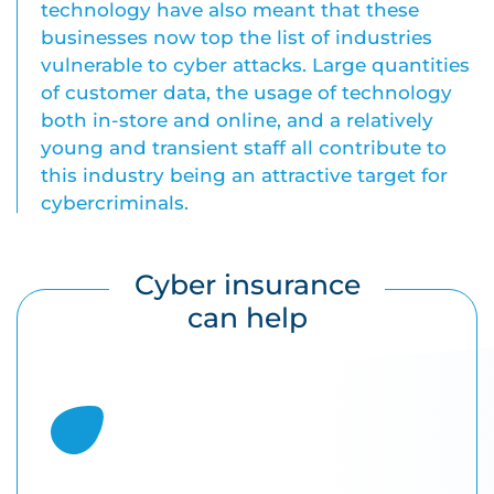
technology have also meant that these
businesses now top the list of industries
vulnerable to cyber attacks. Large quantities
of customer data, the usage of technology
both in-store and online, and a relatively
young and transient staff all contribute to
this industry being an attractive target for
cybercriminals.
Cyber insurance
can help