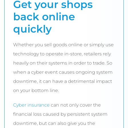
Get your shops
back online
quickly
Whether you sell goods online or simply use
technology to operate in-store, retailers rely
heavily on their systems in order to trade. So
when a cyber event causes ongoing system
downtime, it can have a detrimental impact
on your bottom line.
Cyber insurance
can not only cover the
financial loss caused by persistent system
downtime, but can also give you the