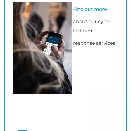
Find out more
about our cyber
incident
response services