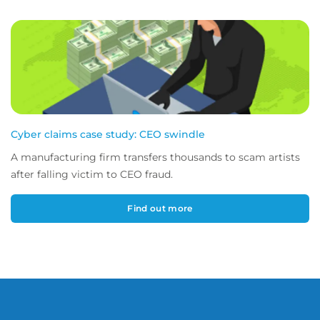
Cyber claims case study: CEO swindle
A manufacturing firm transfers thousands to scam artists
after falling victim to CEO fraud.
Find out more