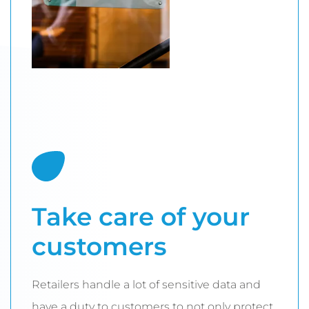
Take care of your
customers
Retailers handle a lot of sensitive data and
have a duty to customers to not only protect