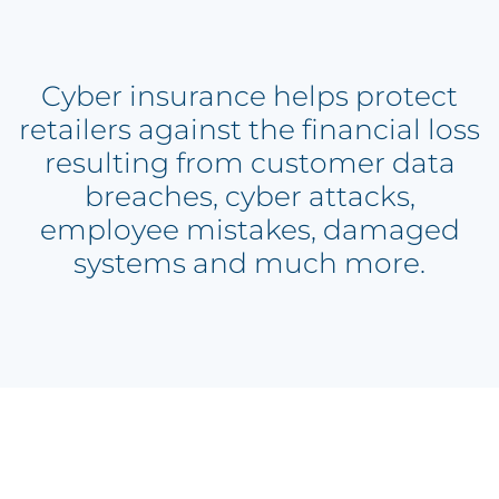
Cyber insurance helps protect
retailers against the financial loss
resulting from customer data
breaches, cyber attacks,
employee mistakes, damaged
systems and much more.