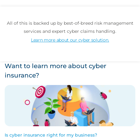
All of this is backed up by best-of-breed risk management
services and expert cyber claims handling.
Learn more about our cyber solution.
Want to learn more about cyber
insurance?
Is cyber insurance right for my business?