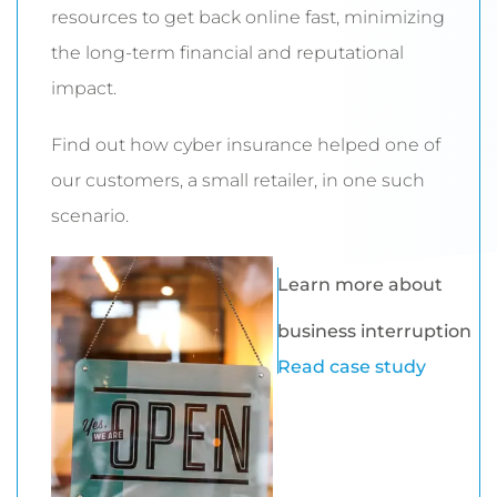
resources to get back online fast, minimizing
the long-term financial and reputational
impact.
Find out how cyber insurance helped one of
our customers, a small retailer, in one such
scenario.
Learn more about
business interruption
Read case study