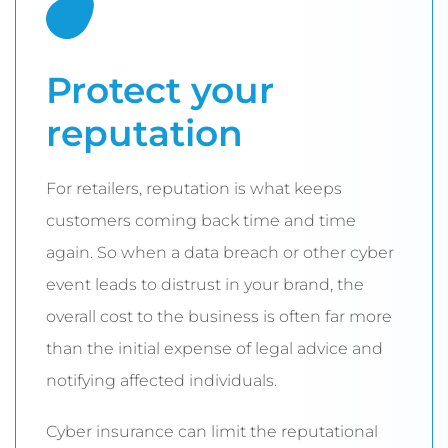
Protect your
reputation
For retailers, reputation is what keeps
customers coming back time and time
again. So when a data breach or other cyber
event leads to distrust in your brand, the
overall cost to the business is often far more
than the initial expense of legal advice and
notifying affected individuals.
Cyber insurance can limit the reputational