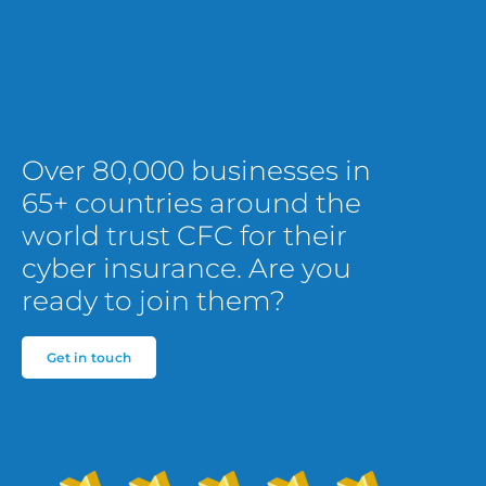
Over 80,000 businesses in
65+ countries around the
world trust CFC for their
cyber insurance. Are you
ready to join them?
Get in touch