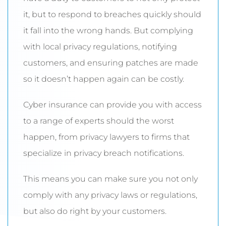
it, but to respond to breaches quickly should
it fall into the wrong hands. But complying
with local privacy regulations, notifying
customers, and ensuring patches are made
so it doesn’t happen again can be costly.
Cyber insurance can provide you with access
to a range of experts should the worst
happen, from privacy lawyers to firms that
specialize in privacy breach notifications.
This means you can make sure you not only
comply with any privacy laws or regulations,
but also do right by your customers.