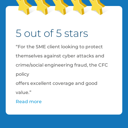
5 out of 5 stars
“For the SME client looking to protect
themselves against cyber attacks and
crime/social engineering fraud, the CFC
policy
offers excellent coverage and good
value.”
Read more