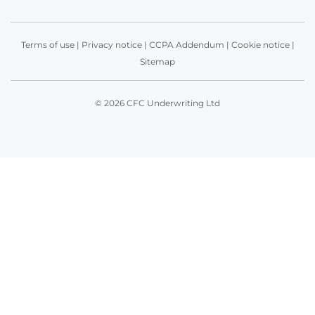
Terms of use
|
Privacy notice
|
CCPA Addendum
|
Cookie notice
|
Sitemap
© 2026 CFC Underwriting Ltd
Get in touch