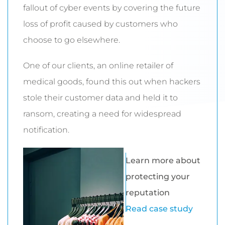
fallout of cyber events by covering the future
loss of profit caused by customers who
choose to go elsewhere.
One of our clients, an online retailer of
medical goods, found this out when hackers
stole their customer data and held it to
ransom, creating a need for widespread
notification.
Learn more about
protecting your
reputation
Read case study