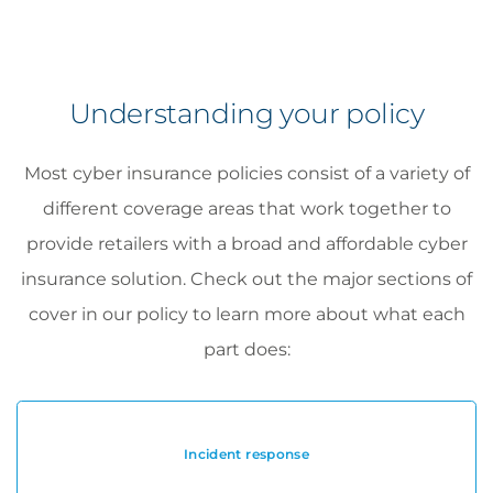
Understanding your policy
Most cyber insurance policies consist of a variety of
different coverage areas that work together to
provide retailers with a broad and affordable cyber
insurance solution. Check out the major sections of
cover in our policy to learn more about what each
part does:
Incident response