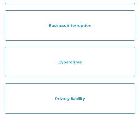
Business interruption
Cybercrime
Privacy liability