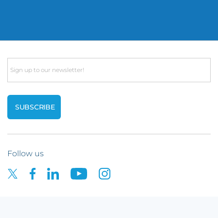
Email
Follow us