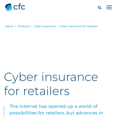
Home
>
Products
>
Cyber insurance
>
Cyber insurance for retailers
Cyber insurance
for retailers
The internet has opened up a world of
possibilities for retailers, but advances in