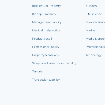
Intellectual Property
eHealth
Kidnap & ransom
Life science
Management liability
Manufacturi
Medical malpractice
Marine
Product recall
Media & ente
Professional liability
Professional s
Property & casualty
Technology
Safeprotect misconduct liability
Terrorism
Transaction Liability