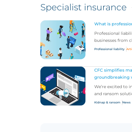
Specialist insurance
What is profession
Professional liabil
businesses from cl
Professional liability
Art
CFC simplifies ma
groundbreaking v
We’re excited to 
and ransom solutio
Kidnap & ransom
News