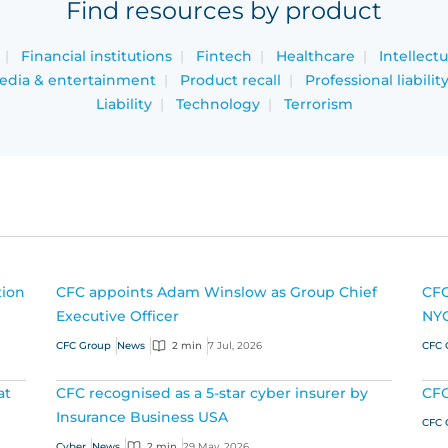
Find resources by product
Financial institutions
Fintech
Healthcare
Intellect
edia & entertainment
Product recall
Professional liabilit
Liability
Technology
Terrorism
tion
CFC appoints Adam Winslow as Group Chief
CFC
Executive Officer
NY
CFC Group
News
2 min
7 Jul, 2026
CFC 
at
CFC recognised as a 5-star cyber insurer by
CFC
Insurance Business USA
CFC 
Cyber
News
2 min
29 May, 2026