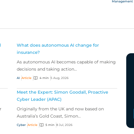
Management li
and officer
l
What does autonomous AI change for
insurance?
As autonomous AI becomes capable of making
decisions and taking action...
AI
Article
4 min
5 Aug, 2026
Meet the Expert: Simon Goodall, Proactive
Cyber Leader (APAC)
r
Originally from the UK and now based on
Australia’s Gold Coast, Simon...
Cyber
Article
5 min
8 Jul, 2026