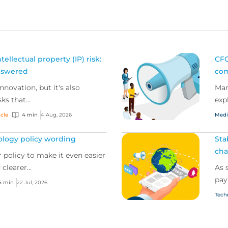
ellectual property (IP) risk:
CFC
nswered
com
innovation, but it's also
Mar
ks that...
exp
icle
4 min
4 Aug, 2026
Medi
ology policy wording
Sta
cha
 policy to make it even easier
clearer...
As 
pay
5 min
22 Jul, 2026
Tech