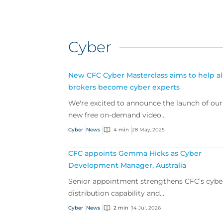
Cyber
New CFC Cyber Masterclass aims to help al
brokers become cyber experts
We're excited to announce the launch of our
new free on-demand video...
Cyber
News
4 min
28 May, 2025
CFC appoints Gemma Hicks as Cyber
Development Manager, Australia
Senior appointment strengthens CFC’s cybe
distribution capability and...
Cyber
News
2 min
14 Jul, 2026