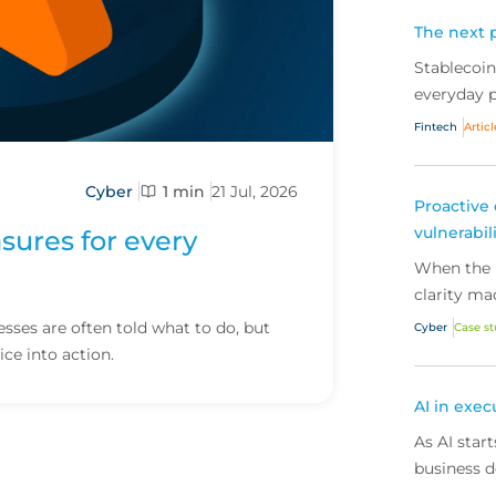
The next p
Stablecoi
everyday p
scale, the
Fintech
Articl
fintechs ar
Cyber
1 min
21 Jul, 2026
Proactive 
vulnerabil
sures for every
When the R
clarity ma
how early 
ses are often told what to do, but
Cyber
Case s
security t
ice into action.
risk and k
AI in exec
As AI star
business d
wrong? Her