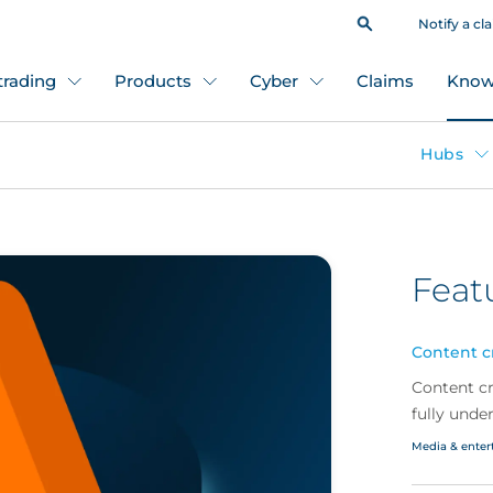
Notify a cl
 trading
Products
Cyber
Claims
Know
Hubs
Feat
Content cr
Content cr
fully unde
what brok
Media & enter
with a wid