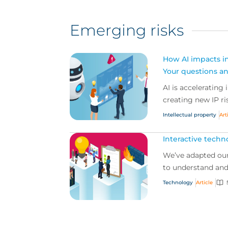
Emerging risks
How AI impacts int
Your questions a
AI is accelerating 
creating new IP ris
Intellectual property
Art
Interactive techn
We’ve adapted our
to understand and 
Technology
Article