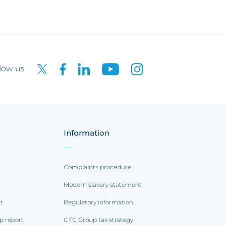
low us
Information
Complaints procedure
Modern slavery statement
rt
Regulatory information
p report
CFC Group tax strategy