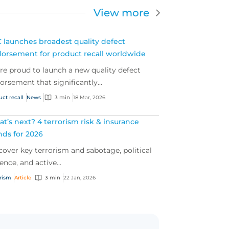
View more
 launches broadest quality defect
orsement for product recall worldwide
re proud to launch a new quality defect
orsement that significantly...
uct recall
News
3 min
18 Mar, 2026
t’s next? 4 terrorism risk & insurance
nds for 2026
cover key terrorism and sabotage, political
ence, and active...
orism
Article
3 min
22 Jan, 2026