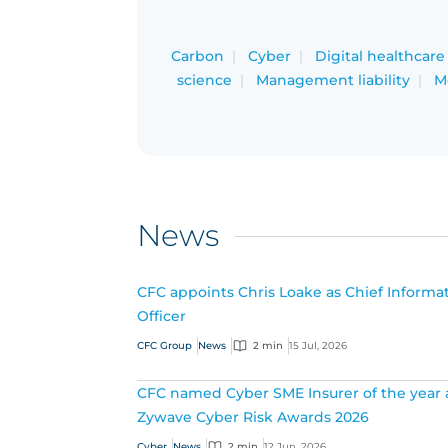
Carbon
Cyber
Digital healthcare
science
Management liability
M
News
CFC appoints Chris Loake as Chief Informa
Officer
CFC Group
News
2 min
15 Jul, 2026
CFC named Cyber SME Insurer of the year 
Zywave Cyber Risk Awards 2026
Cyber
News
2 min
12 Jun, 2026