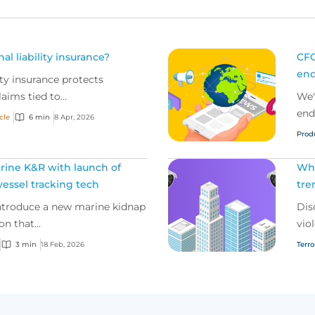
al liability insurance?
CFC
end
ity insurance protects
aims tied to...
We'
end
icle
6 min
8 Apr, 2026
Prod
rine K&R with launch of
Wha
essel tracking tech
tre
introduce a new marine kidnap
Dis
n that...
viol
3 min
18 Feb, 2026
Terr