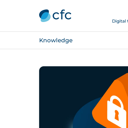
Digital
Knowledge