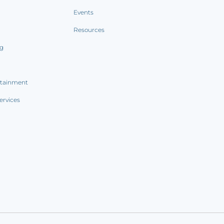
Events
Resources
ng
rtainment
ervices