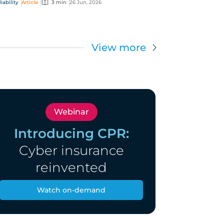
ability
Article
3 min
26 Jun, 2026
s (D&O) risk.
View more
Webinar
Introducing CPR:
Cyber insurance
reinvented
Watch on-demand