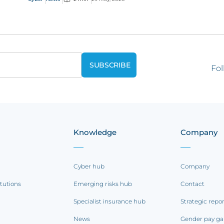
Fol
Knowledge
Company
Cyber hub
Company
itutions
Emerging risks hub
Contact
Specialist insurance hub
Strategic repo
News
Gender pay ga