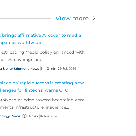
View more
 brings affirmative AI cover to media
panies worldwide
ket-leading Media policy enhanced with
licit AI coverage and...
a & entertainment
News
2 min
29 Jul, 2026
blecoins’ rapid success is creating new
llenges for fintechs, warns CFC
stablecoins edge toward becoming core
ments infrastructure, insurance...
nology
News
4 min
16 Apr, 2026