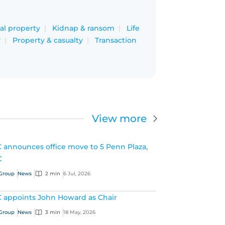
ual property
Kidnap & ransom
Life
y
Property & casualty
Transaction
View more
 announces office move to 5 Penn Plaza,
C
Group
News
2 min
6 Jul, 2026
 appoints John Howard as Chair
Group
News
3 min
18 May, 2026