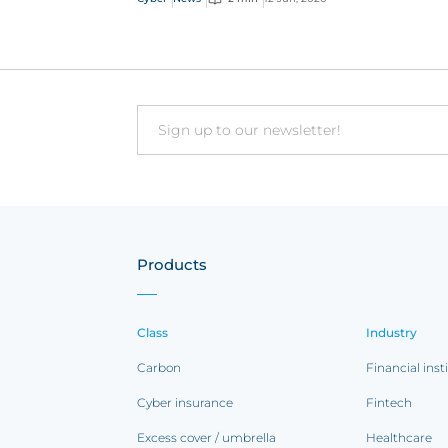
Email
Products
Class
Industry
Carbon
Financial inst
Cyber insurance
Fintech
Excess cover / umbrella
Healthcare