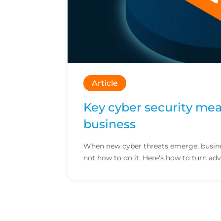
Article
Key cyber security mea
business
When new cyber threats emerge, busines
not how to do it. Here's how to turn adv