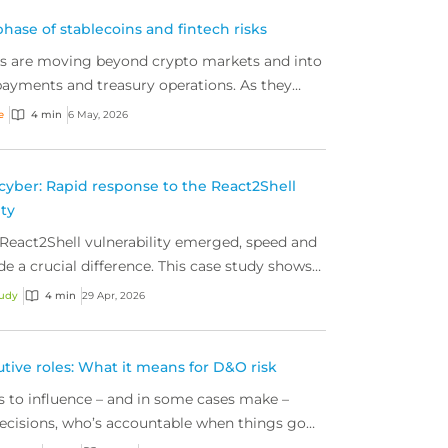
hase of stablecoins and fintech risks
ns are moving beyond crypto markets and into
ayments and treasury operations. As they
 operational and governance risks for today’s
e
4 min
6 May, 2026
e rising.
cyber: Rapid response to the React2Shell
ity
eact2Shell vulnerability emerged, speed and
de a crucial difference. This case study shows
detection and action from our proactive cyber
tudy
4 min
29 Apr, 2026
eam and the right response helps to contain
eep businesses secure.
utive roles: What it means for D&O risk
ts to influence – and in some cases make –
ecisions, who’s accountable when things go
e’s what this new reality means for directors