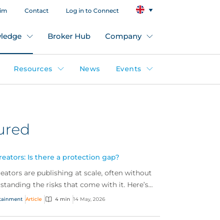
aim
Contact
Log in to Connect
ledge
Broker Hub
Company
Resources
News
Events
ured
eators: Is there a protection gap?
eators are publishing at scale, often without
rstanding the risks that come with it. Here’s
ers need to know about a fast‑growing market
tainment
Article
4 min
14 May, 2026
ening protection gap.