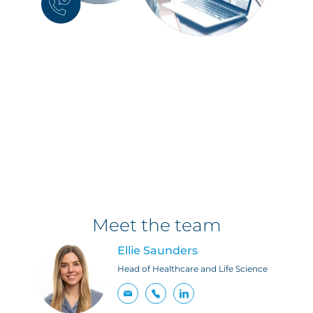
Meet the team
Ellie Saunders
Head of Healthcare and Life Science