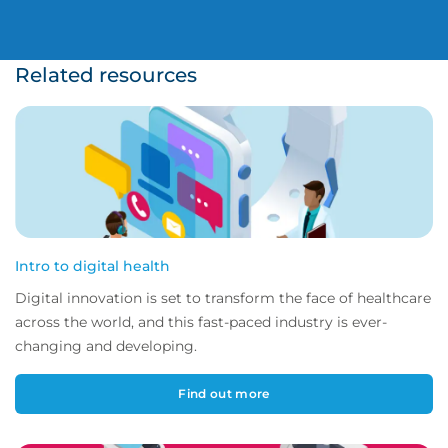
Related resources
Intro to digital health
Digital innovation is set to transform the face of healthcare
across the world, and this fast-paced industry is ever-
changing and developing.
Find out more