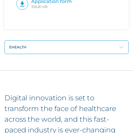
Application form
356.81 KB
EHEALTH
Digital innovation is set to
transform the face of healthcare
across the world, and this fast-
paced industry is ever-changing