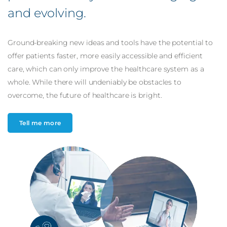
and
evolving
.
Ground-breaking new ideas and tools have the potential to
offer patients faster, more easily accessible and efficient
care, which can only improve the healthcare system as a
whole. While there will undeniably be obstacles to
overcome, the future of healthcare is bright.
Tell me more