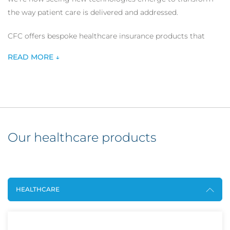
the way patient care is delivered and addressed.
CFC offers bespoke healthcare insurance products that
offer comprehensive cover for a wide range of healthcare
READ MORE ↓
service providers including digital healthcare providers and
individual healthcare practitioners.
Our healthcare products
HEALTHCARE