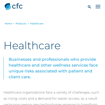
Home
>
Products
>
Healthcare
Healthcare
Businesses and professionals who provide
healthcare and other wellness services face
unique risks associated with patient and
client care.
Healthcare organizations face a variety of challenges, such
as rising costs and a demand for easier access, as a result
we’re now seeing new technologies emerge to transform