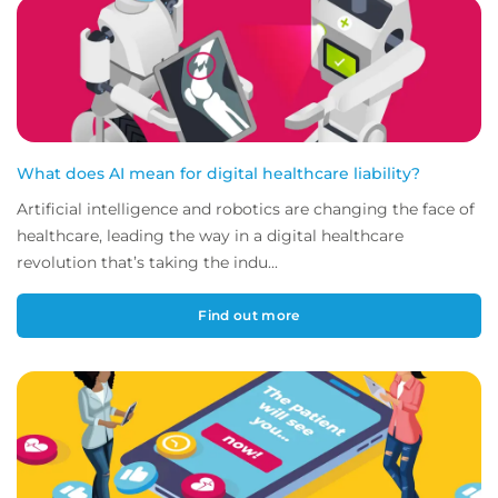
What does AI mean for digital healthcare liability?
Artificial intelligence and robotics are changing the face of
healthcare, leading the way in a digital healthcare
revolution that’s taking the indu...
Find out more