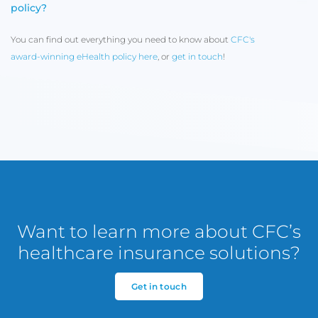
policy?
You can find out everything you need to know about
CFC's
award-winning eHealth policy here
, or
get in touch
!
Want to learn more about CFC’s
healthcare insurance solutions?
Get in touch