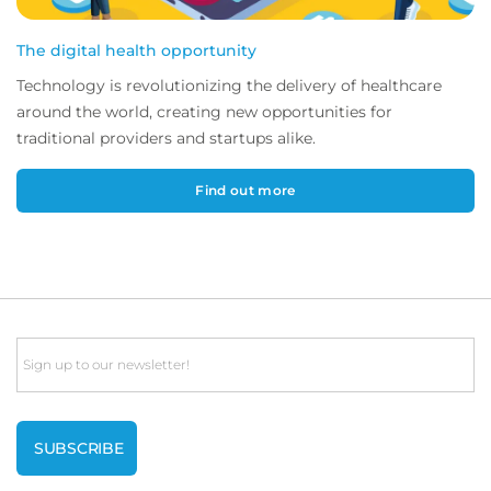
The digital health opportunity
Technology is revolutionizing the delivery of healthcare
around the world, creating new opportunities for
traditional providers and startups alike.
Find out more
Email