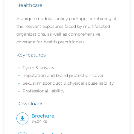
Healthcare
A unique modular policy package, combining all
the relevant exposures faced by multifaceted
organizations, as well as
comprehensive
coverage for health practitioners.
Key features
Cyber & privacy
Reputation and brand protection cover
Sexual misconduct & physical abuse liability
Professional liability
Downloads
Brochure
84.04 KB