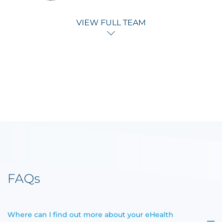
VIEW FULL TEAM
FAQs
Where can I find out more about your eHealth