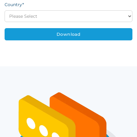
Country
*