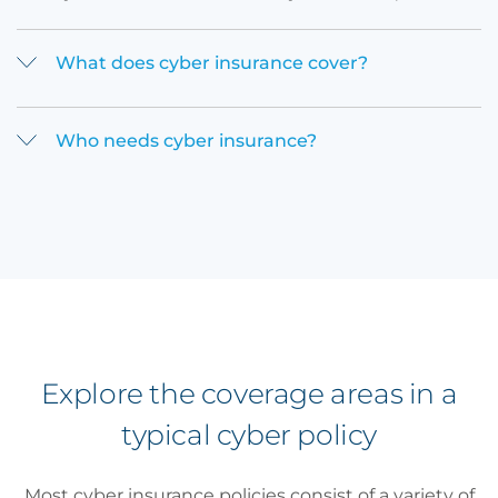
What does cyber insurance cover?
Who needs cyber insurance?
Explore the coverage areas in a
typical cyber policy
Most cyber insurance policies consist of a variety of