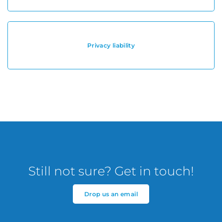
Privacy liability
Still not sure? Get in touch!
Drop us an email