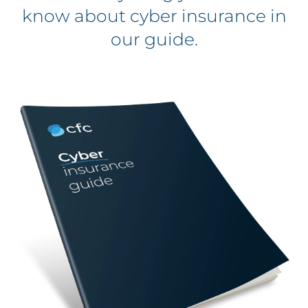
know about cyber insurance in
our guide.