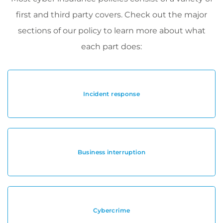
first and third party covers. Check out the major
sections of our policy to learn more about what
each part does:
Incident response
Business interruption
Cybercrime