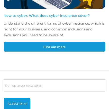
New to cyber: What does cyber insurance cover?
Understand the different forms of cyber insurance, which is
right for your business, and common inclusions and
exclusions you need to be aware of.
Find out more
Email