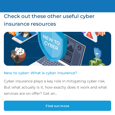
Check out these other useful cyber
insurance resources
New to cyber: What is cyber insurance?
Cyber insurance plays a key role in mitigating cyber risk.
But what actually is it, how exactly does it work and what
services are on offer? Get an...
Find out more