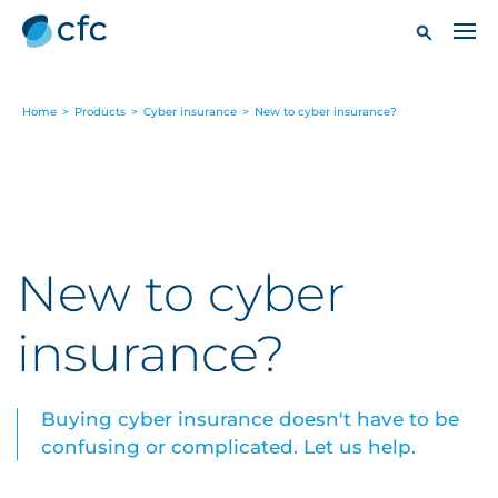
Home
>
Products
>
Cyber insurance
>
New to cyber insurance?
New to cyber
insurance?
Buying cyber insurance doesn't have to be
confusing or complicated. Let us help.