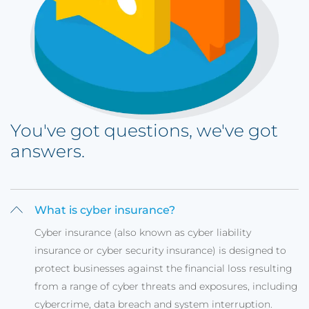
You've got questions, we've got
answers.
What is cyber insurance?
Cyber insurance (also known as cyber liability
insurance or cyber security insurance) is designed to
protect businesses against the financial loss resulting
from a range of cyber threats and exposures, including
cybercrime, data breach and system interruption.