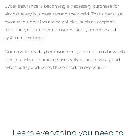
Cyber insurance is becoming a necessary purchase for
almost every business around the world. That's because
most traditional insurance policies, such as property
insurance, don't cover exposures like cybercrime and
system downtime.
Our easy-to-read cyber insurance guide explains how cyber
risk and cyber insurance have evolved, and how a good
cyber policy addresses these modern exposures.
Learn everything you need to