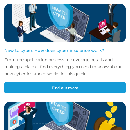
New to cyber: How does cyber insurance work?
From the application process to coverage details and
making a claim—find everything you need to know about
how cyber insurance works in this quick...
Find out more