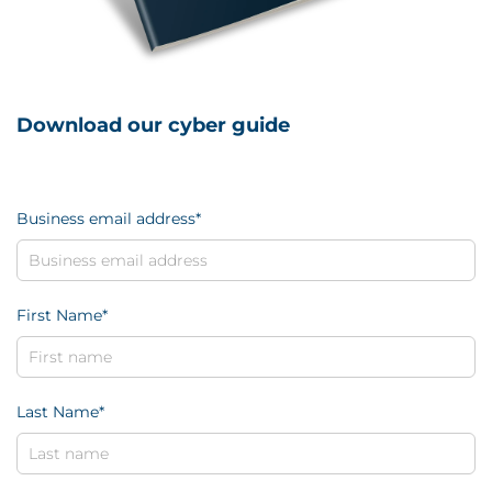
Download our cyber guide
Business email address
*
First Name
*
Last Name
*