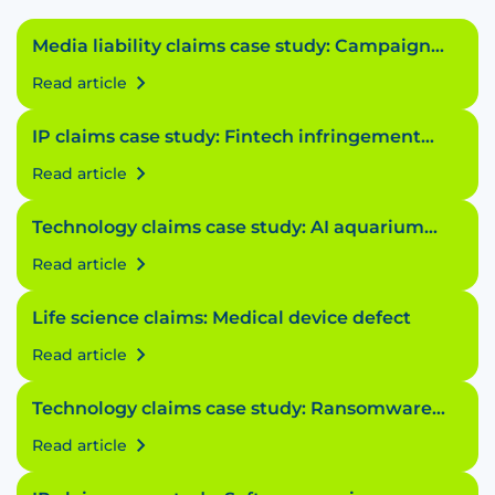
Media liability claims case study: Campaign
conundrum
Read article
IP claims case study: Fintech infringement
fiasco
Read article
Technology claims case study: AI aquarium
accident
Read article
Life science claims: Medical device defect
Read article
Technology claims case study: Ransomware
riddle
Read article