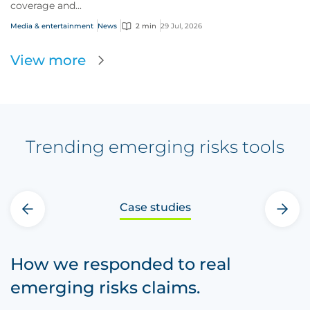
coverage and...
Media & entertainment
News
2 min
29 Jul, 2026
View more
Trending emerging risks tools
Case studies
‹
›
How we responded to real
emerging risks claims.