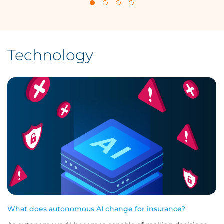
Technology
What does autonomous AI change for insurance?