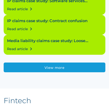
IP claims case study: Software services
struggle
Read article
IP claims case study: Contract confusion
Read article
Media liability claims case study: Loose
licensing
Read article
View more
Fintech