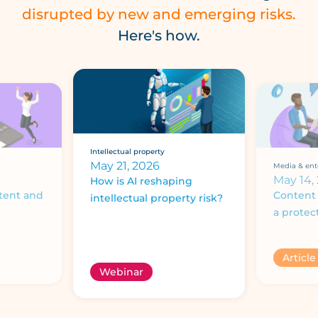
disrupted by new and emerging risks.
Here's how.
Intellectual property
May 21, 2026
Media & ent
May 14,
How is AI reshaping
tent and
Content 
intellectual property risk?
a protec
Article
Webinar