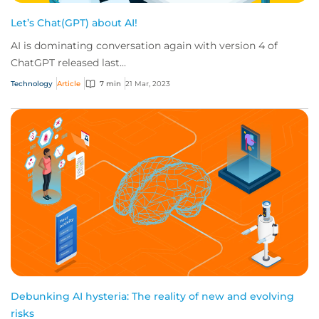
Let’s Chat(GPT) about AI!
AI is dominating conversation again with version 4 of
ChatGPT released last...
Technology
Article
7 min
21 Mar, 2023
Debunking AI hysteria: The reality of new and evolving
risks