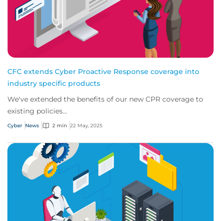
CFC extends Cyber Proactive Response coverage into
industry specific products
We've extended the benefits of our new CPR coverage to
existing policies...
Cyber
News
2 min
22 May, 2025