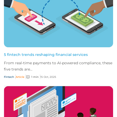
5 fintech trends reshaping financial services
From real-time payments to AI-powered compliance, these
five trends are...
Fintech
Article
1 min
15 Oct, 2025