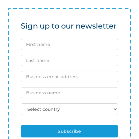
Sign up to our newsletter