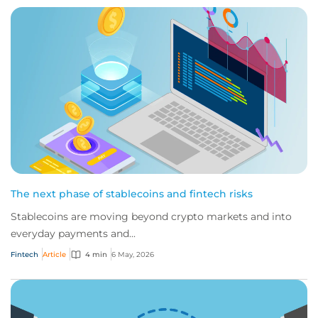
The next phase of stablecoins and fintech risks
Stablecoins are moving beyond crypto markets and into
everyday payments and...
Fintech
Article
4 min
6 May, 2026