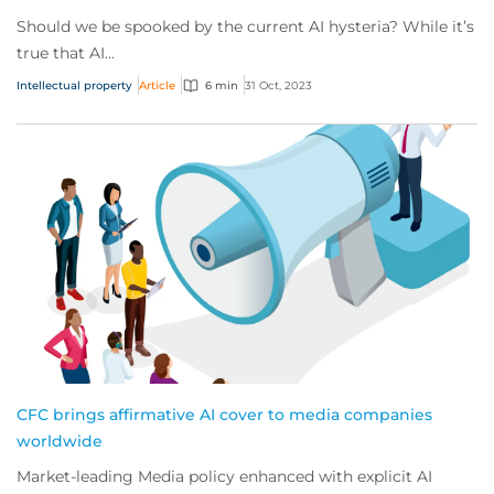
Should we be spooked by the current AI hysteria? While it’s
true that AI...
Intellectual property
Article
6 min
31 Oct, 2023
CFC brings affirmative AI cover to media companies
worldwide
Market-leading Media policy enhanced with explicit AI