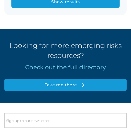
Show results
Looking for more emerging risks
resources?
Check out the full directory
Take me there
Email