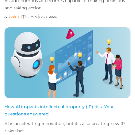
As autonomous AI becomes capable of making decisions
and taking action...
AI
Article
4 min
5 Aug, 2026
How AI impacts intellectual property (IP) risk: Your
questions answered
AI is accelerating innovation, but it's also creating new IP
risks that...