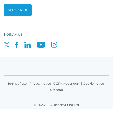
Follow us
Terms of use
|
Privacy notice
|
CCPA Addendum
|
Cookie notice
|
Sitemap
© 2026 CFC Underwriting Ltd