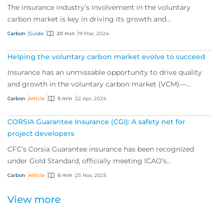
The insurance industry’s involvement in the voluntary
carbon market is key in driving its growth and
sustainability, and a powerful tool for de-ris...
Carbon
Guide
20 min
19 Mar, 2024
Helping the voluntary carbon market evolve to succeed
Insurance has an unmissable opportunity to drive quality
and growth in the voluntary carbon market (VCM)—
helping the world push for net zero. We sp...
Carbon
Article
5 min
22 Apr, 2024
CORSIA Guarantee Insurance (CGI): A safety net for
project developers
CFC’s Corsia Guarantee insurance has been recognized
under Gold Standard, officially meeting ICAO’s
requirements for a mandated insurance product f...
Carbon
Article
6 min
25 Nov, 2025
View more