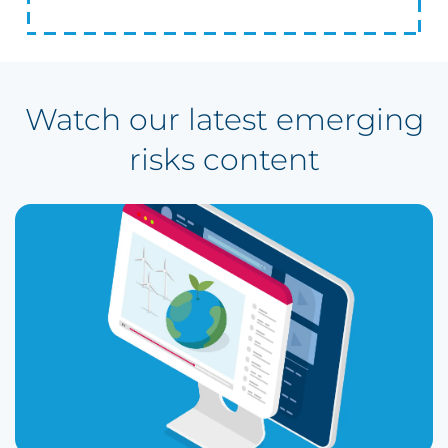
Watch our latest emerging
risks content