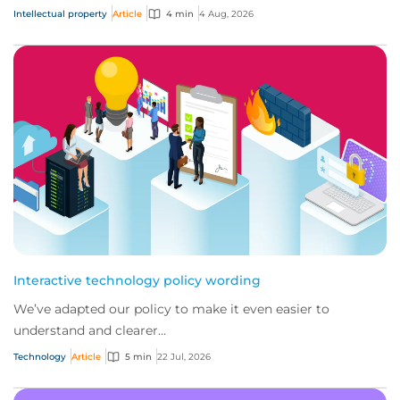
Intellectual property
Article
4 min
4 Aug, 2026
Interactive technology policy wording
We’ve adapted our policy to make it even easier to
understand and clearer...
Technology
Article
5 min
22 Jul, 2026