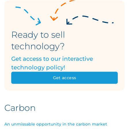
Ready to sell
technology?
Get access to our interactive
technology policy!
Get access
Carbon
An unmissable opportunity in the carbon market