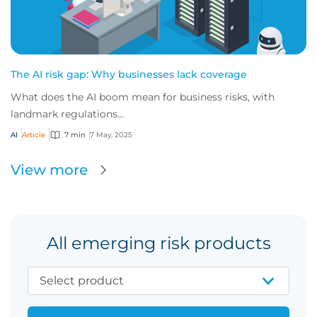
The AI risk gap: Why businesses lack coverage
What does the AI boom mean for business risks, with
landmark regulations...
AI
Article
7 min
7 May, 2025
View more
All emerging risk products