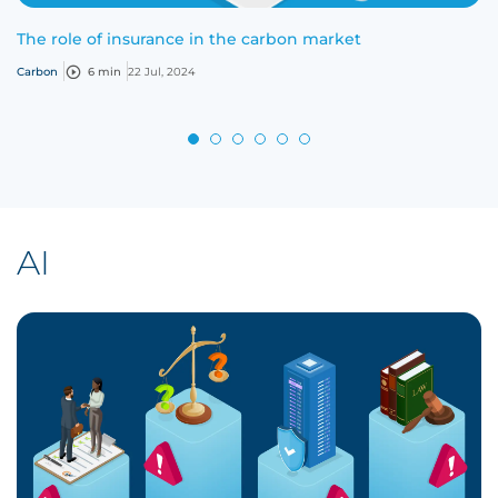
The role of insurance in the carbon market
Carbon
6 min
22 Jul, 2024
AI