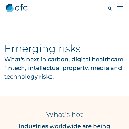
Emerging risks
What's next in carbon, digital healthcare,
fintech, intellectual property, media and
technology risks.
What's hot
Industries worldwide are being