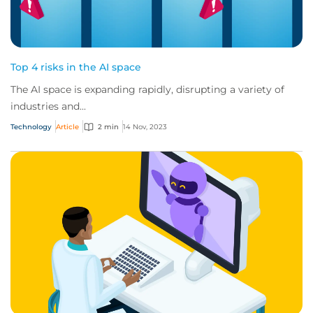
Top 4 risks in the AI space
The AI space is expanding rapidly, disrupting a variety of
industries and...
Technology
Article
2 min
14 Nov, 2023