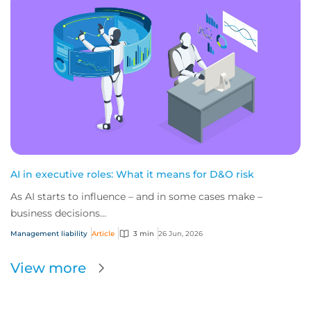
AI in executive roles: What it means for D&O risk
As AI starts to influence – and in some cases make –
business decisions...
Management liability
Article
3 min
26 Jun, 2026
View more