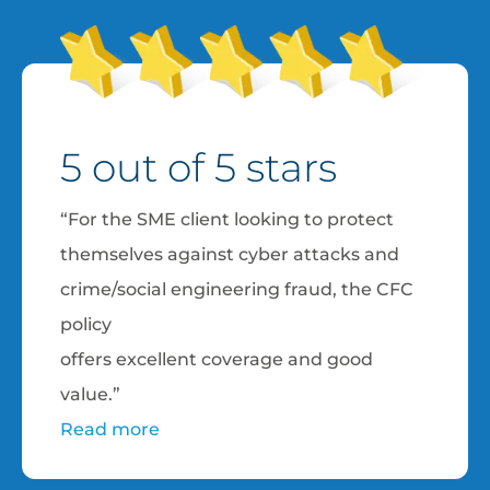
5 out of 5 stars
“For the SME client looking to protect
themselves against cyber attacks and
crime/social engineering fraud, the CFC
policy
offers excellent coverage and good
value.”
Read more