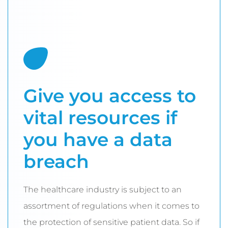
Give you access to
vital resources if
you have a data
breach
The healthcare industry is subject to an
assortment of regulations when it comes to
the protection of sensitive patient data. So if