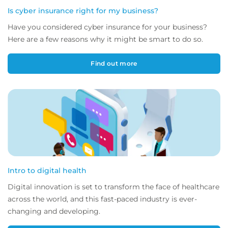
Is cyber insurance right for my business?
Have you considered cyber insurance for your business?
Here are a few reasons why it might be smart to do so.
Find out more
Intro to digital health
Digital innovation is set to transform the face of healthcare
across the world, and this fast-paced industry is ever-
changing and developing.