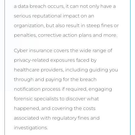
a data breach occurs, it can not only have a
serious reputational impact on an
organization, but also result in steep fines or
penalties, corrective action plans and more.
Cyber insurance covers the wide range of
privacy-related exposures faced by
healthcare providers, including guiding you
through and paying for the breach
notification process if required, engaging
forensic specialists to discover what
happened, and covering the costs
associated with regulatory fines and
investigations.