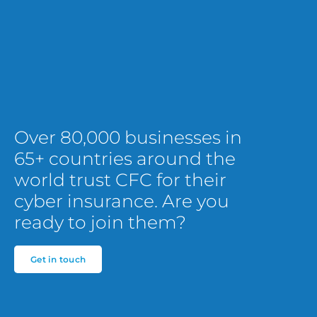
Over 80,000 businesses in
65+ countries around the
world trust CFC for their
cyber insurance. Are you
ready to join them?
Get in touch