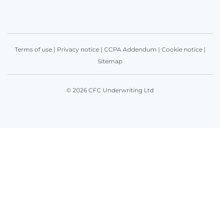
Terms of use
|
Privacy notice
|
CCPA Addendum
|
Cookie notice
|
Sitemap
© 2026 CFC Underwriting Ltd
Get in touch