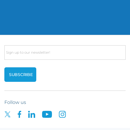
Email
Follow us