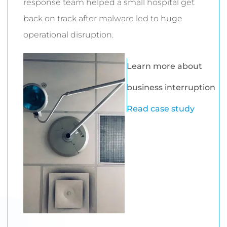
response team helped a small hospital get
back on track after malware led to huge
operational disruption.
Learn more about
business interruption
Read case study