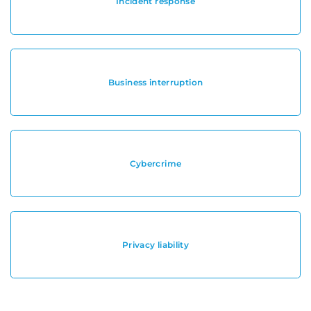
Incident response
Business interruption
Cybercrime
Privacy liability