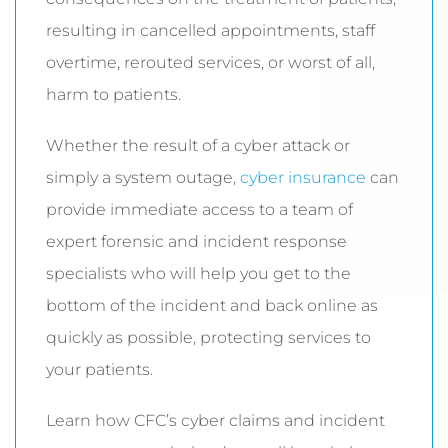
resulting in cancelled appointments, staff
overtime, rerouted services, or worst of all,
harm to patients.
Whether the result of a cyber attack or
simply a system outage,
cyber insurance
can
provide immediate access to a team of
expert forensic and incident response
specialists who will help you get to the
bottom of the incident and back online as
quickly as possible, protecting services to
your patients.
Learn how CFC’s cyber claims and incident