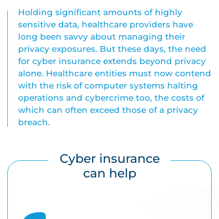
Holding significant amounts of highly
sensitive data, healthcare providers have
long been savvy about managing their
privacy exposures. But these days, the need
for cyber insurance extends beyond privacy
alone. Healthcare entities must now contend
with the risk of computer systems halting
operations and cybercrime too, the costs of
which can often exceed those of a privacy
breach.
Cyber insurance
can help