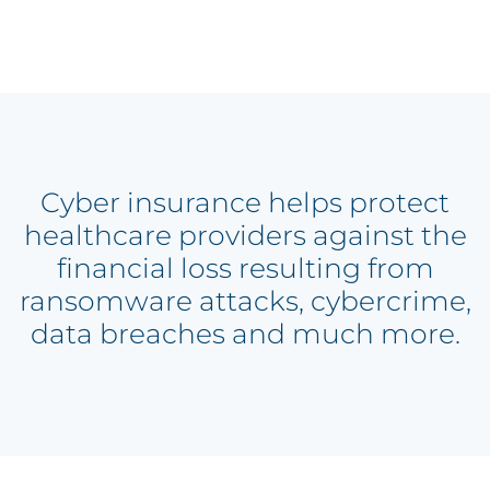
Cyber insurance helps protect
healthcare providers against the
financial loss resulting from
ransomware attacks, cybercrime,
data breaches and much more.