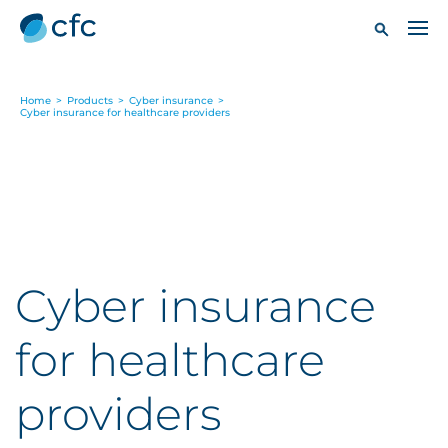
Home
>
Products
>
Cyber insurance
>
Cyber insurance for healthcare providers
Cyber insurance
for healthcare
providers