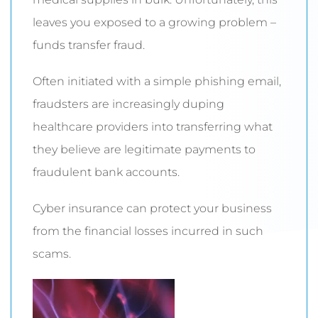
leaves you exposed to a growing problem –
funds transfer fraud.
Often initiated with a simple phishing email,
fraudsters are increasingly duping
healthcare providers into transferring what
they believe are legitimate payments to
fraudulent bank accounts.
Cyber insurance can protect your business
from the financial losses incurred in such
scams.