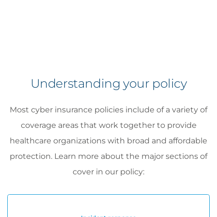
Understanding your policy
Most cyber insurance policies include of a variety of
coverage areas that work together to provide
healthcare organizations with broad and affordable
protection. Learn more about the major sections of
cover in our policy: