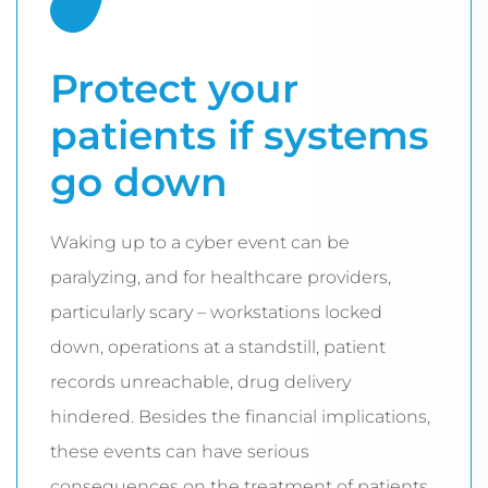
Protect your
patients if systems
go down
Waking up to a cyber event can be
paralyzing, and for healthcare providers,
particularly scary – workstations locked
down, operations at a standstill, patient
records unreachable, drug delivery
hindered. Besides the financial implications,
these events can have serious
consequences on the treatment of patients,