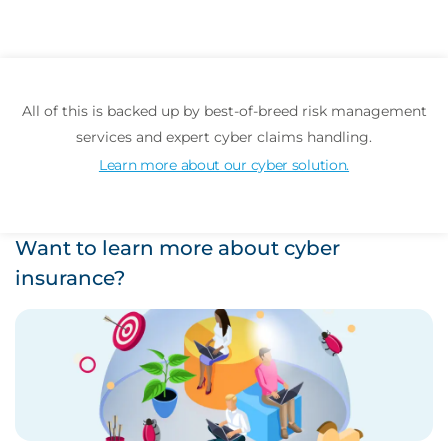
All of this is backed up by best-of-breed risk management
services and expert cyber claims handling.
Learn more about our cyber solution.
Want to learn more about cyber
insurance?