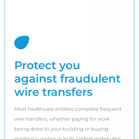
Protect you
against fraudulent
wire transfers
Most healthcare entities complete frequent
wire transfers, whether paying for work
being done to your building or buying
medical supplies in bulk. Unfortunately, this