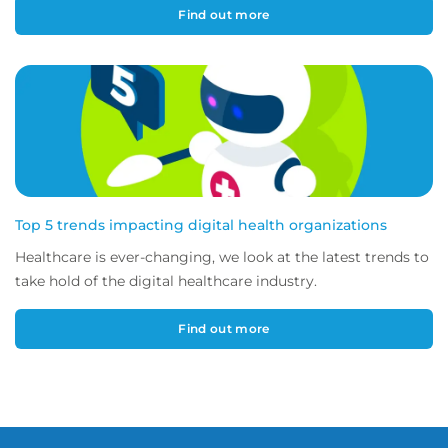
Find out more
Top 5 trends impacting digital health organizations
Healthcare is ever-changing, we look at the latest trends to
take hold of the digital healthcare industry.
Find out more