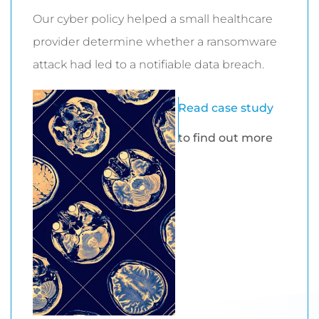
Our cyber policy helped a small healthcare
provider determine whether a ransomware
attack had led to a notifiable data breach.
Read case study
to find out more