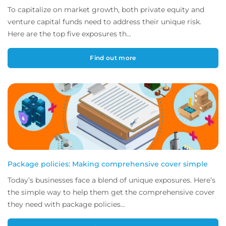
To capitalize on market growth, both private equity and
venture capital funds need to address their unique risk.
Here are the top five exposures th...
Find out more
Package policies: Making comprehensive cover simple
Today’s businesses face a blend of unique exposures. Here’s
the simple way to help them get the comprehensive cover
they need with package policies...