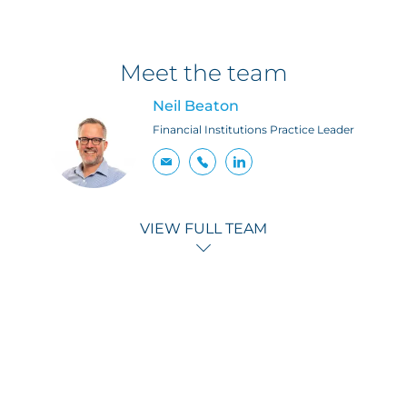
Meet the team
Neil Beaton
Financial Institutions Practice Leader
VIEW FULL TEAM