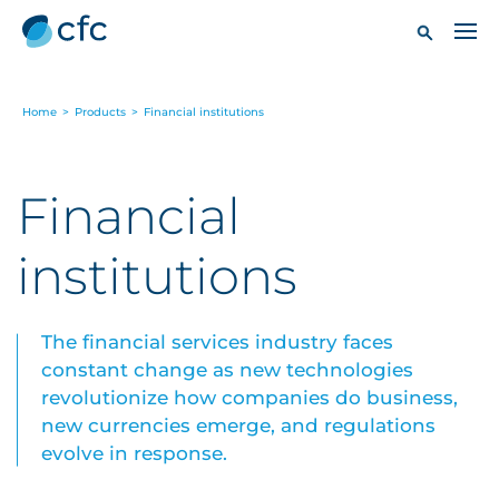
Home
>
Products
>
Financial institutions
Financial
institutions
The financial services industry faces
constant change as new technologies
revolutionize how companies do business,
new currencies emerge, and regulations
evolve in response.