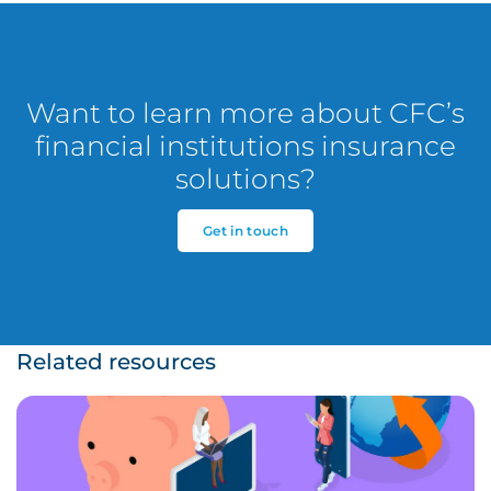
Want to learn more about CFC’s
financial institutions insurance
solutions?
Get in touch
Related resources