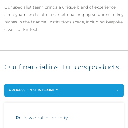
Our specialist team brings a unique blend of experience
and dynamism to offer market-challenging solutions to key
niches in the financial institutions space, including bespoke
cover for FinTech.
Our financial institutions products
PROFESSIONAL INDEMNITY
Professional indemnity