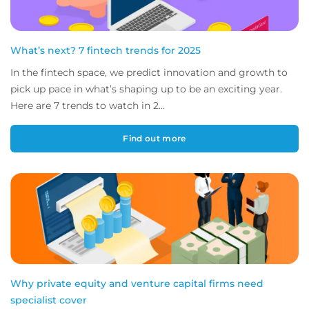
What’s next? 7 fintech trends for 2025
In the fintech space, we predict innovation and growth to
pick up pace in what’s shaping up to be an exciting year.
Here are 7 trends to watch in 2...
Find out more
Why private equity and venture capital firms need
specialist cover