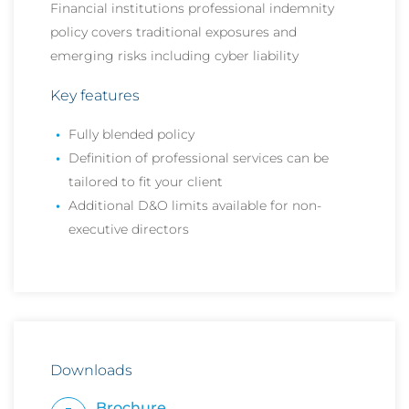
Financial institutions professional indemnity
policy covers traditional exposures and
emerging risks including cyber liability
Key features
Fully blended policy
Definition of professional services can be
tailored to fit your client
Additional D&O limits available for non-
executive directors
Downloads
Brochure