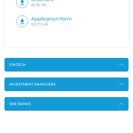
85.92 KB
Application form
922.73 KB
FINTECH
INVESTMENT MANAGERS
SME BANKS