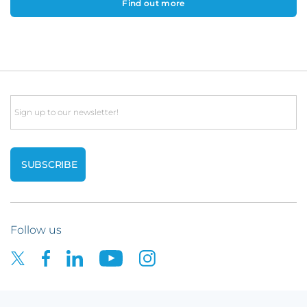
Find out more
Email
Follow us