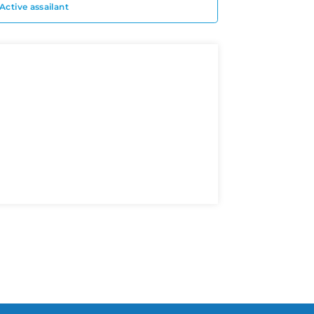
Active assailant