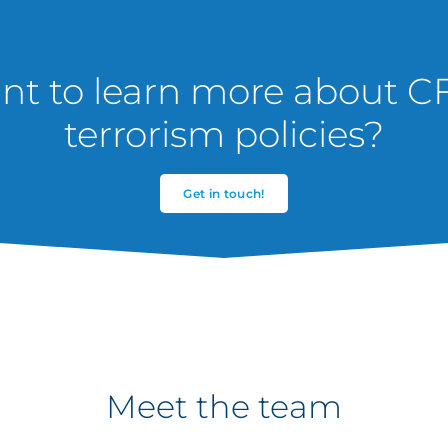
t to learn more about C
terrorism policies?
Get in touch!
Meet the team