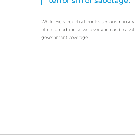
terrorism or sabotage.
While every country handles terrorism insura
offers broad, inclusive cover and can be a v
government coverage.