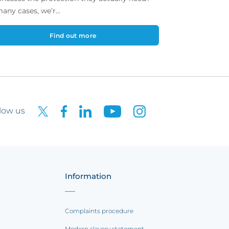
many cases, we’r...
Find out more
low us
Information
Complaints procedure
Modern slavery statement