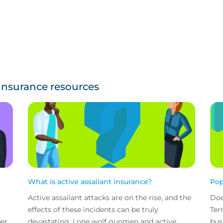
 insurance resources
What is active assailant insurance?
Pop
Active assailant attacks are on the rise, and the
Doe
effects of these incidents can be truly
Ter
ber
devastating. Lone wolf gunmen and active
bus