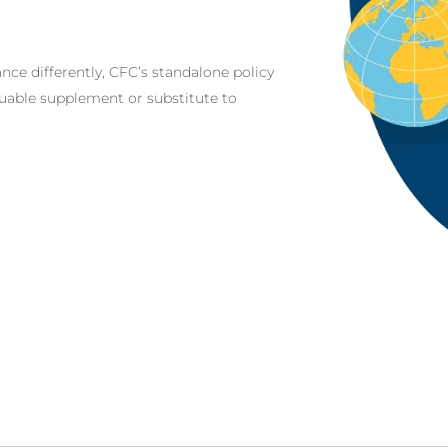
nce differently, CFC’s standalone policy
aluable supplement or substitute to