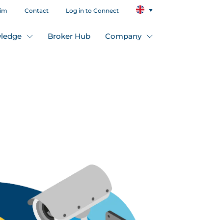
aim
Contact
Log in to Connect
ledge
Broker Hub
Company