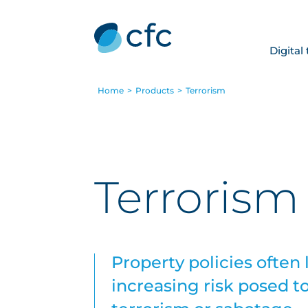
Digital
Home
>
Products
>
Terrorism
Terrorism
Property policies often 
increasing risk posed to