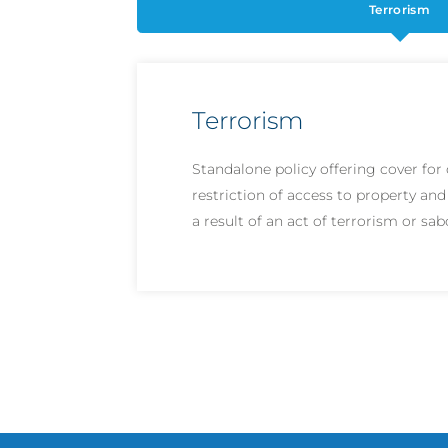
Terrorism
Terrorism
Standalone policy offering cover fo
restriction of access to property and
a result of an act of terrorism or sa