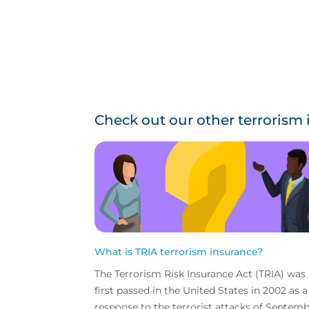
Check out our other terrorism
What is TRIA terrorism insurance?
The Terrorism Risk Insurance Act (TRIA) was
first passed in the United States in 2002 as a
response to the terrorist attacks of Septem