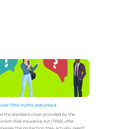
ular TRIA myths debunked
s the standard cover provided by the
rorism Risk Insurance Act (TRIA) offer
inesses the protection they actually need?