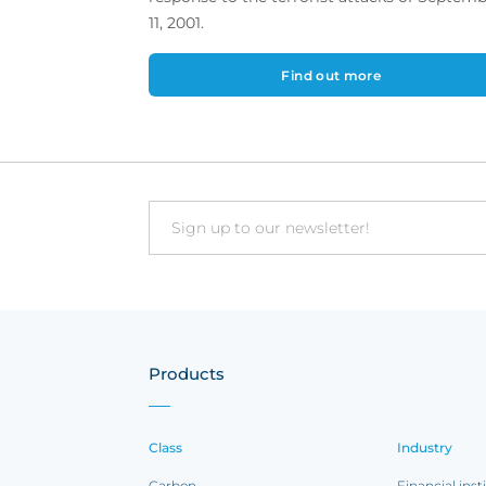
11, 2001.
Find out more
Email
Products
Class
Industry
Carbon
Financial inst