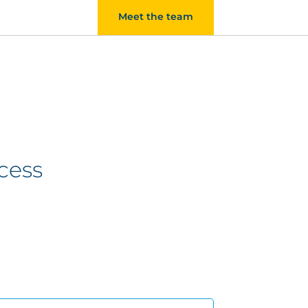
Meet the team
cess