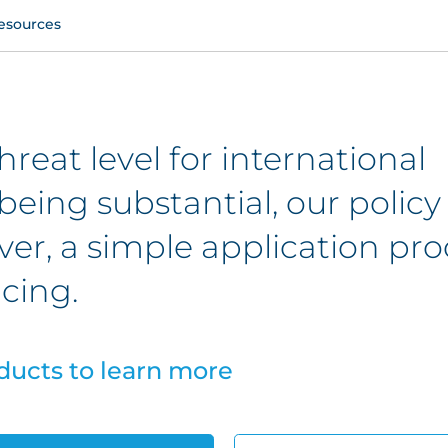
esources
hreat level for international
being substantial, our policy
er, a simple application pro
cing.
ducts to learn more