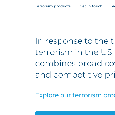
Terrorism products
Get in touch
R
In response to the t
terrorism in the US 
combines broad cov
and competitive pri
Explore our terrorism pro