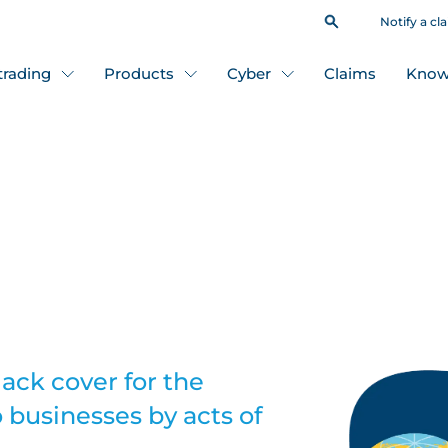
Notify a cl
 trading
Products
Cyber
Claims
Know
lack cover for the
 businesses by acts of