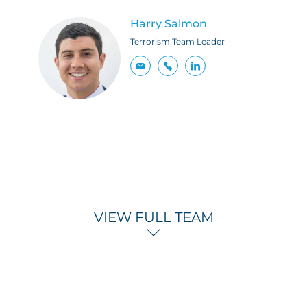
Harry Salmon
Terrorism Team Leader
VIEW FULL TEAM