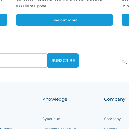
assailants pose...
In 
Find out more
Fol
Knowledge
Company
Cyber hub
Company
itutions
Emerging risks hub
Careers