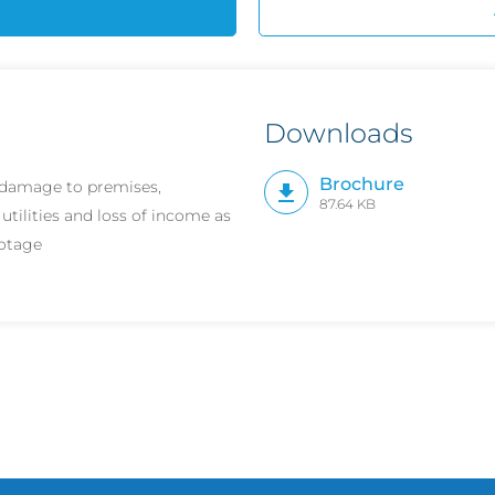
Downloads
Brochure
r damage to premises,
87.64 KB
 utilities and loss of income as
botage