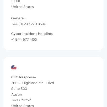
10001
United States
General:
+44 (0) 207 220 8500
Cyber incident helpline:
+1 844 677 4155
CFC Response
300 E. Highland Mall Blvd
Suite 300
Austin
Texas 78752
United States