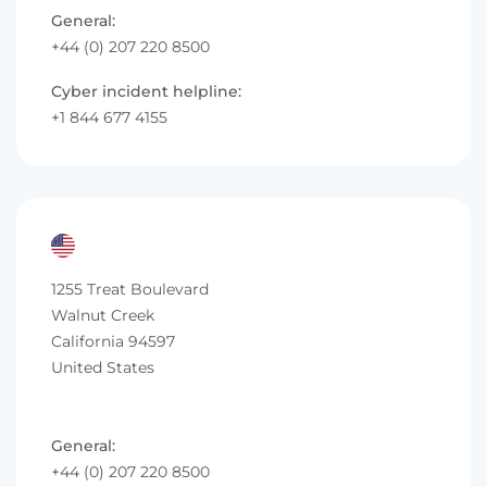
General:
+44 (0) 207 220 8500
Cyber incident helpline:
+1 844 677 4155
1255 Treat Boulevard
Walnut Creek
California 94597
United States
General:
+44 (0) 207 220 8500