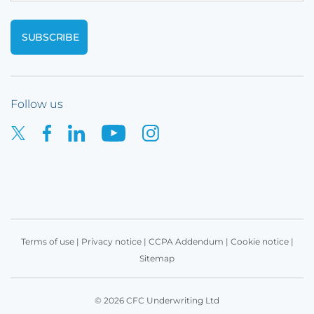
Follow us
Terms of use
|
Privacy notice
|
CCPA Addendum
|
Cookie notice
|
Sitemap
© 2026 CFC Underwriting Ltd