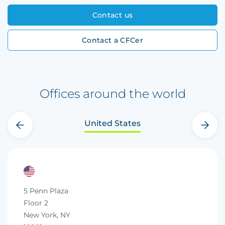
Contact us
Contact a CFCer
Offices around the world
United States
‹
›
5 Penn Plaza
Floor 2
New York, NY