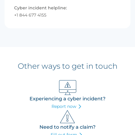
Cyber incident helpline:
+1 844 677 4155
Other ways to get in touch
Experiencing a cyber incident?
Report now
Need to notify a claim?
Fill out form