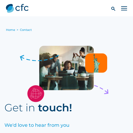
Home
>
Contact
Get in
touch!
We'd love to hear from you