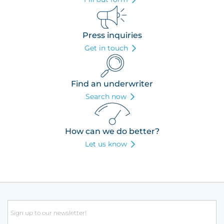
Press inquiries
Get in touch
Find an underwriter
Search now
How can we do better?
Let us know
Email