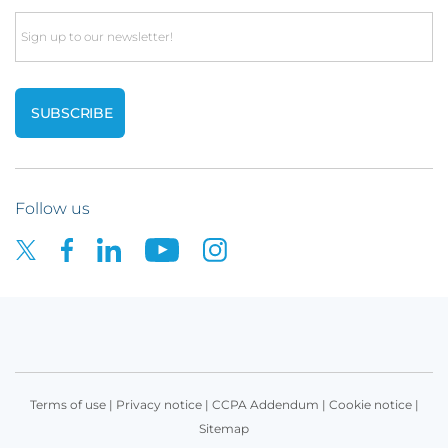
Email
Follow us
Terms of use
|
Privacy notice
|
CCPA Addendum
|
Cookie notice
|
Sitemap