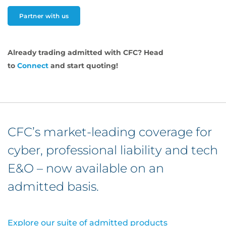
Partner with us
Already trading admitted with CFC? Head
to
Connect
and start quoting!
CFC’s market-leading coverage for
cyber, professional liability and tech
E&O – now available on an
admitted basis.
Explore our suite of admitted products