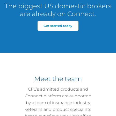
The biggest US domestic brokers
are already on Connect.
Get started today
Meet the team
CFC’s admitted products and
Connect platform are supported
by a team of insurance industry
veterans and product specialists