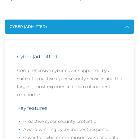
CYBER (ADMITTED)
Cyber (admitted)
Comprehensive cyber cover supported by a
suite of proactive cyber security services and the
largest, most experienced team of incident
responders.
Key features
Proactive cyber security protection
Award-winning cyber incident response
Cover for cybercrime, ransomware and data