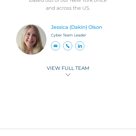
based out of our New York office
and across the US.
Jessica (Dakin) Olson
Cyber Team Leader
VIEW FULL TEAM