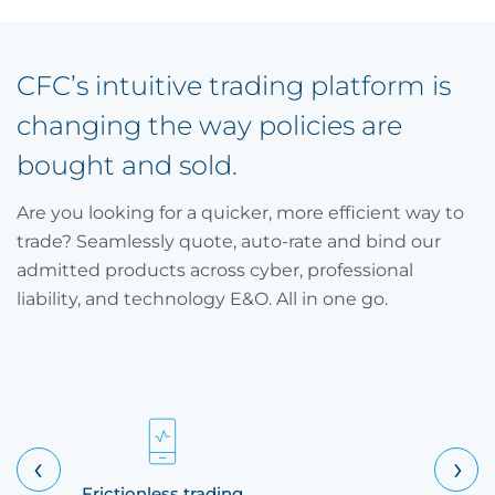
CFC’s intuitive trading platform is
changing the way policies are
bought and sold.
Are you looking for a quicker, more efficient way to
trade? Seamlessly quote, auto-rate and bind our
admitted products across cyber, professional
liability, and technology E&O. All in one go.
‹
›
Frictionless trading
Multiple 