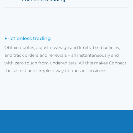
Frictionless trading
Obtain quotes, adjust coverage and limits, bind policies,
and track orders and renewals – all instantaneously and
with zero touch from underwriters. All this makes Connect
the fastest and simplest way to transact business.