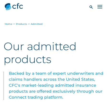
Home
>
Products
>
Admitted
Our admitted
products
Backed by a team of expert underwriters and
claims handlers across the United States,
CFC's market-leading admitted insurance
products are offered exclusively through our
Connect trading platform.