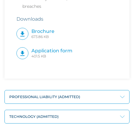
breaches
Downloads
Brochure
673.86 KB
Application form
401.5 KB
PROFESSIONAL LIABILITY (ADMITTED)
TECHNOLOGY (ADMITTED)