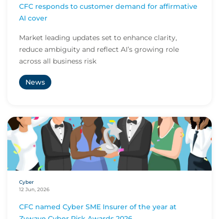
CFC responds to customer demand for affirmative
AI cover
Market leading updates set to enhance clarity,
reduce ambiguity and reflect AI’s growing role
across all business risk
News
Cyber
12 Jun, 2026
CFC named Cyber SME Insurer of the year at
Zywave Cyber Risk Awards 2026