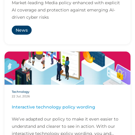
Market-leading Media policy enhanced with explicit
AI coverage and protection against emerging AI-
driven cyber risks
News
Technology
22 Jul, 2026
Interactive technology policy wording
We’ve adapted our policy to make it even easier to
understand and clearer to see in action. With our
interactive technology policy wording, you and...