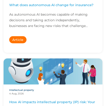
What does autonomous AI change for insurance?
As autonomous AI becomes capable of making
decisions and taking action independently,
businesses are facing new risks that challenge
traditional ap...
Article
Intellectual property
4 Aug, 2026
How AI impacts intellectual property (IP) risk: Your