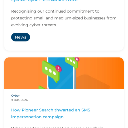
Recognising our continued commitment to
protecting small and medium-sized businesses from
evolving cyber threats.
News
Cyber
9 Jun, 2026
How Pioneer Search thwarted an SMS
impersonation campaign