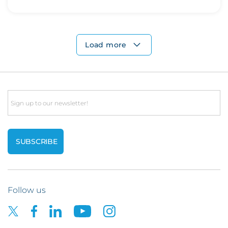
Load more
Email
Follow us