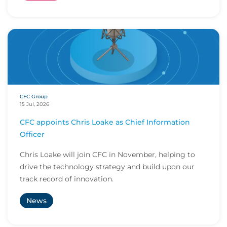
CFC Group
15 Jul, 2026
CFC appoints Chris Loake as Chief Information
Officer
Chris Loake will join CFC in November, helping to
drive the technology strategy and build upon our
track record of innovation.
News