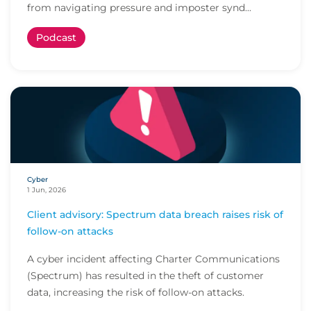
from navigating pressure and imposter synd...
Podcast
Cyber
1 Jun, 2026
Client advisory: Spectrum data breach raises risk of
follow-on attacks
A cyber incident affecting Charter Communications
(Spectrum) has resulted in the theft of customer
data, increasing the risk of follow-on attacks.