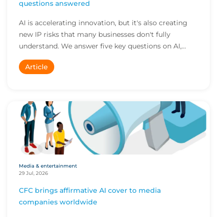
questions answered
AI is accelerating innovation, but it's also creating
new IP risks that many businesses don't fully
understand. We answer five key questions on AI,...
Article
Media & entertainment
29 Jul, 2026
CFC brings affirmative AI cover to media
companies worldwide