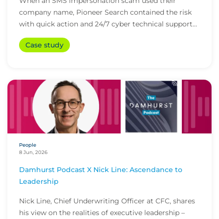
When an SMS impersonation scam used their
company name, Pioneer Search contained the risk
with quick action and 24/7 cyber technical support
from i...
Case study
People
8 Jun, 2026
Damhurst Podcast X Nick Line: Ascendance to
Leadership
Nick Line, Chief Underwriting Officer at CFC, shares
his view on the realities of executive leadership –