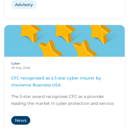
Advisory
Cyber
29 May, 2026
CFC recognised as a 5-star cyber insurer by
Insurance Business USA
The 5-star award recognises CFC as a provider
leading the market in cyber protection and service.
News