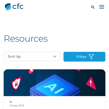
Resources
Sort by
Filter
AI
5 Aug, 2026