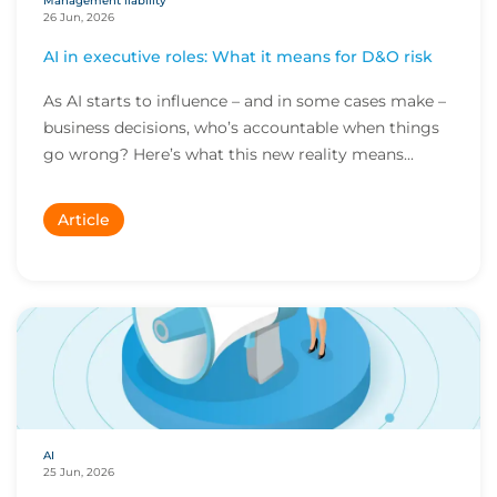
Management liability
26 Jun, 2026
AI in executive roles: What it means for D&O risk
As AI starts to influence – and in some cases make –
business decisions, who’s accountable when things
go wrong? Here’s what this new reality means...
Article
AI
25 Jun, 2026