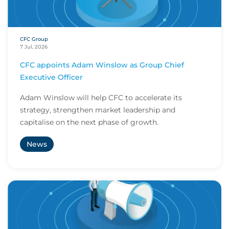
CFC Group
7 Jul, 2026
CFC appoints Adam Winslow as Group Chief
Executive Officer
Adam Winslow will help CFC to accelerate its
strategy, strengthen market leadership and
capitalise on the next phase of growth.
News