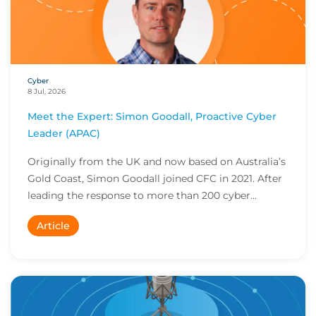
Cyber
8 Jul, 2026
Meet the Expert: Simon Goodall, Proactive Cyber
Leader (APAC)
Originally from the UK and now based on Australia’s
Gold Coast, Simon Goodall joined CFC in 2021. After
leading the response to more than 200 cyber...
Article