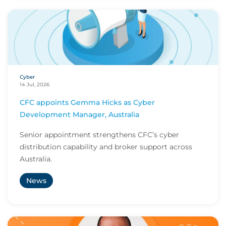
Cyber
14 Jul, 2026
CFC appoints Gemma Hicks as Cyber
Development Manager, Australia
Senior appointment strengthens CFC’s cyber
distribution capability and broker support across
Australia.
News