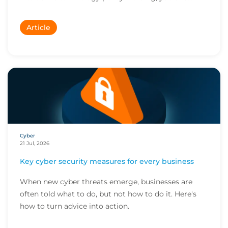
Article
Cyber
21 Jul, 2026
Key cyber security measures for every business
When new cyber threats emerge, businesses are
often told what to do, but not how to do it. Here's
how to turn advice into action.