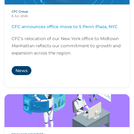
CFC Group
6 Jul, 2026
CFC announces office move to 5 Penn Plaza, NYC
CFC's relocation of our New York office to Midtown
Manhattan reflects our commitment to growth and
expansion across the region.
News