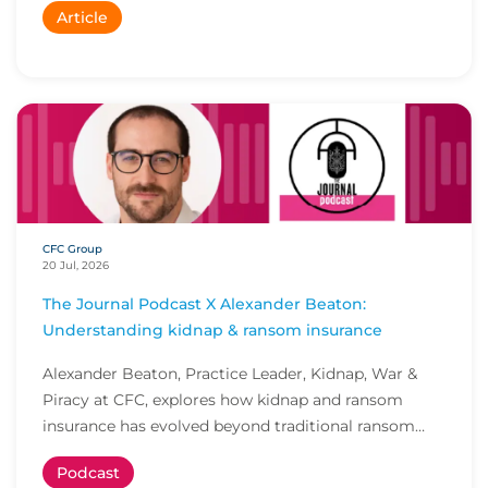
Article
CFC Group
20 Jul, 2026
The Journal Podcast X Alexander Beaton:
Understanding kidnap & ransom insurance
Alexander Beaton, Practice Leader, Kidnap, War &
Piracy at CFC, explores how kidnap and ransom
insurance has evolved beyond traditional ransom
cove...
Podcast