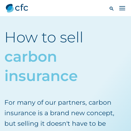
How to sell
carbon
insurance
For many of our partners, carbon
insurance is a brand new concept,
but selling it doesn't have to be