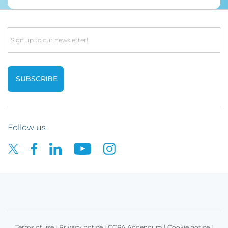
Email
Follow us
Terms of use
|
Privacy notice
|
CCPA Addendum
|
Cookie notice
|