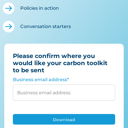
Policies in action
Conversation starters
Please confirm where you
would like your carbon toolkit
to be sent
Business email address
*