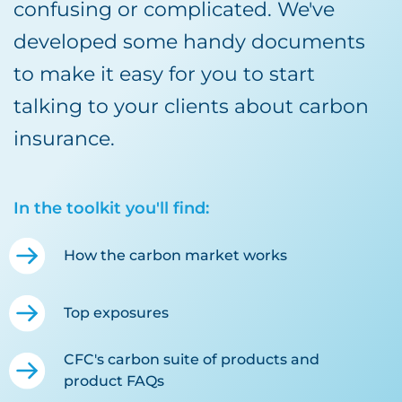
confusing or complicated. We've
developed some handy documents
to make it easy for you to start
talking to your clients about carbon
insurance.
In the toolkit you'll find:
How the carbon market works
Top exposures
CFC's carbon suite of products and
product FAQs