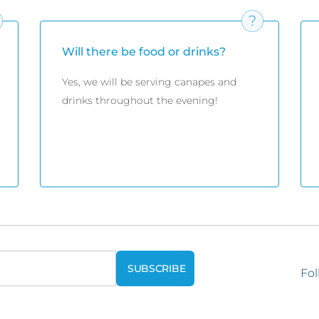
Will there be food or drinks?
Yes, we will be serving canapes and
drinks throughout the evening!
Fol