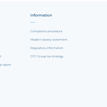
Information
Complaints procedure
Modern slavery statement
Regulatory information
rt
CFC Group tax strategy
p report