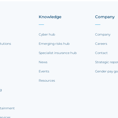
Knowledge
Company
Cyber hub
Company
itutions
Emerging risks hub
Careers
Specialist insurance hub
Contact
News
Strategic repo
Events
Gender pay ga
Resources
ng
rtainment
ervices