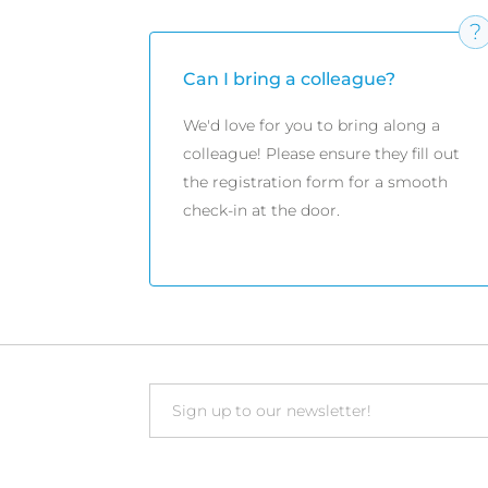
Can I bring a colleague?
We'd love for you to bring along a
colleague! Please ensure they fill out
the registration form for a smooth
check-in at the door.
Email