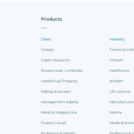
Products
Class
Industry
Carbon
Financial inst
Cyber insurance
Fintech
Excess cover / umbrella
Healthcare
Intellectual Property
eHealth
Kidnap & ransom
Life science
Management liability
Manufacturi
Medical malpractice
Marine
Product recall
Media & ente
Professional liability
Professional s