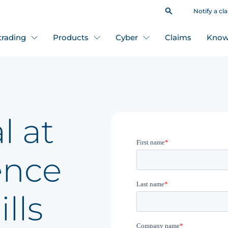
Notify a cl
 trading
Products
Cyber
Claims
Know
l at
ence
lls