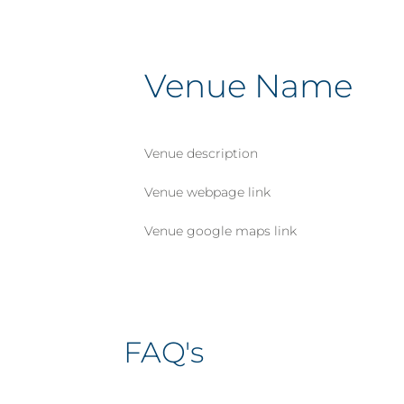
Venue Name
Venue description
Venue webpage link
Venue google maps link
FAQ's