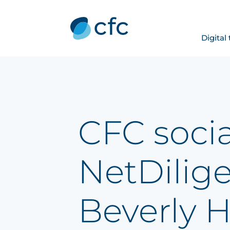
Digital
CFC socia
NetDilig
Beverly Hi