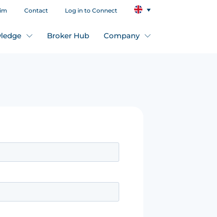
aim
Contact
Log in to Connect
ledge
Broker Hub
Company