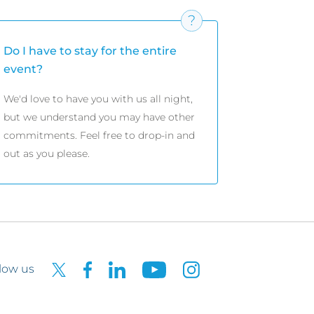
Do I have to stay for the entire
event?
We'd love to have you with us all night,
but we understand you may have other
commitments. Feel free to drop-in and
out as you please.
low us