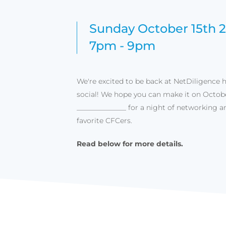
Sunday October 15th 
7pm - 9pm
We're excited to be back at NetDiligence 
social! We hope you can make it on Octobe
______________ for a night of networking a
favorite CFCers.
Read below for more details.