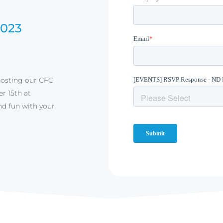
2023
hosting our CFC
r 15th at
nd fun with your