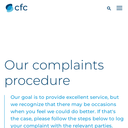
Our complaints
procedure
Our goal is to provide excellent service, but
we recognize that there may be occasions
when you feel we could do better. If that's
the case, please follow the steps below to log
your complaint with the relevant parties.