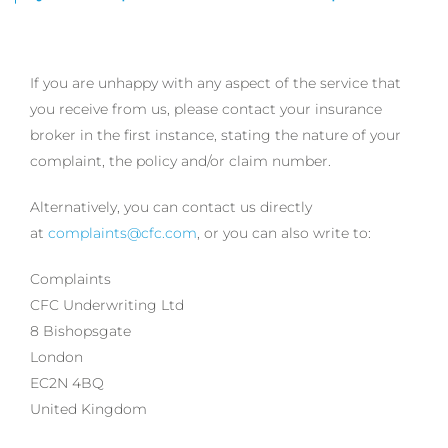
If you are unhappy with any aspect of the service that
you receive from us, please contact your insurance
broker in the first instance, stating the nature of your
complaint, the policy and/or claim number.
Alternatively, you can contact us directly
at
complaints@cfc.com
, or you can also write to:
Complaints
CFC Underwriting Ltd
8 Bishopsgate
London
EC2N 4BQ
United Kingdom