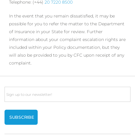
Telephone: (+44)
20 7220 8500
In the event that you remain dissatisfied, it may be
possible for you to refer the matter to the Department
of Insurance in your State for review. Further
information about your complaint escalation rights are
included within your Policy documentation, but they
will also be provided to you by CFC upon receipt of any
complaint.
Email