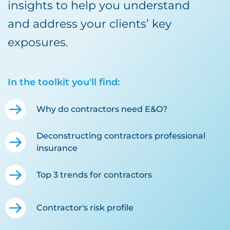
insights to help you understand
and address your clients’ key
exposures.
In the toolkit you'll find:
Why do contractors need E&O?
Deconstructing contractors professional
insurance
Top 3 trends for contractors
Contractor's risk profile