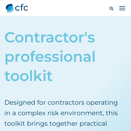
Contractor's
professional
toolkit
Designed for contractors operating
in a complex risk environment, this
toolkit brings together practical