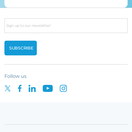
Email
Follow us