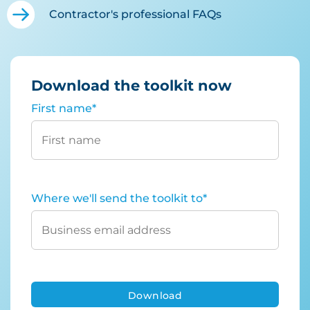
Contractor's professional FAQs
Download the toolkit now
First name
*
Where we'll send the toolkit to
*