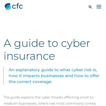
A guide to cyber
insurance
An explanatory guide to what cyber risk is,
how it impacts businesses and how to offer
the correct coverage.
The guide explains the cyber threats affecting small to
medium businesses, where risk most commonly comes