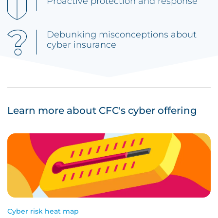
Proactive protection and response
Debunking misconceptions about
cyber insurance
Learn more about CFC's cyber offering
Cyber risk heat map