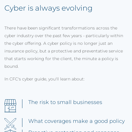
Cyber is always evolving
There have been significant transformations across the
cyber industry over the past few years - particularly within
the cyber offering. A cyber policy is no longer just an
insurance policy, but a protective and preventative service
that starts working for the client, the minute a policy is
bound.
In CFC's cyber guide, you'll learn about:
The risk to small businesses
What coverages make a good policy