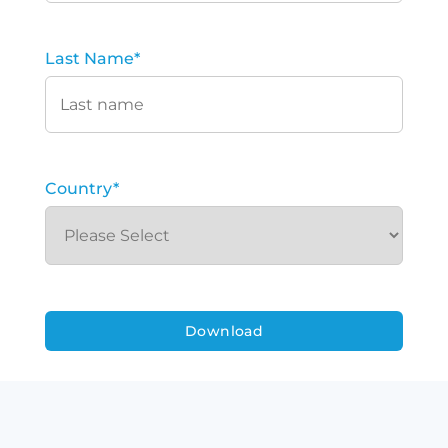
Last Name
*
Country
*