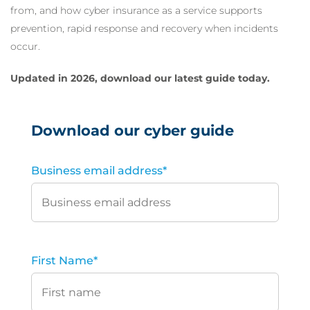
from, and how cyber insurance as a service supports
prevention, rapid response and recovery when incidents
occur.
Updated in 2026, download our latest guide today.
Download our cyber guide
Business email address
*
First Name
*