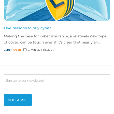
Five reasons to buy cyber
Making the case for cyber insurance, a relatively new type
of cover, can be tough even if it’s clear that nearly all
companies would benefit from i...
Cyber
Article
3 min
22 Feb, 2024
Email