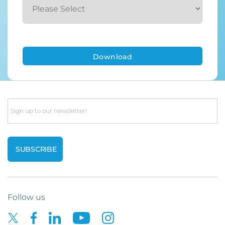
Email
Follow us