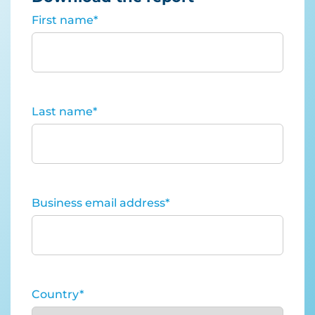
First name
*
Last name
*
Business email address
*
Country
*