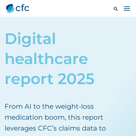
Digital
healthcare
report 2025
From AI to the weight-loss
medication boom, this report
leverages CFC’s claims data to