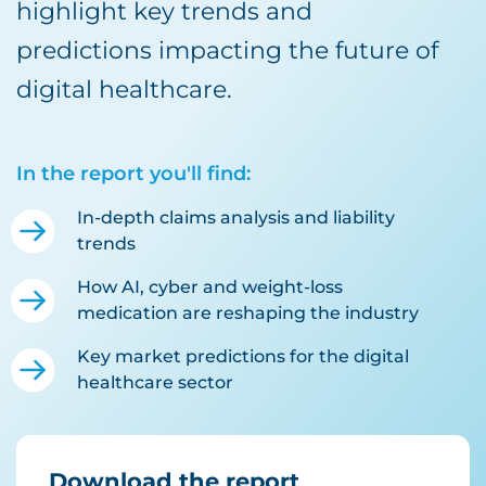
highlight key trends and
predictions impacting the future of
digital healthcare.
In the report you'll find:
In-depth claims analysis and liability
trends
How AI, cyber and weight-loss
medication are reshaping the industry
Key market predictions for the digital
healthcare sector
Download the report