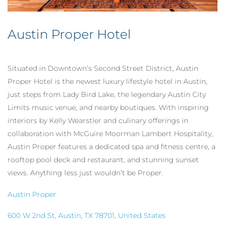
Austin Proper Hotel
Situated in Downtown’s Second Street District, Austin
Proper Hotel is the newest luxury lifestyle hotel in Austin,
just steps from Lady Bird Lake, the legendary Austin City
Limits music venue, and nearby boutiques. With inspiring
interiors by Kelly Wearstler and culinary offerings in
collaboration with McGuire Moorman Lambert Hospitality,
Austin Proper features
a dedicated spa and fitness centre, a
rooftop pool deck and restaurant, and
stunning sunset
views. Anything less just wouldn’t be Proper.
Austin Proper
600 W 2nd St, Austin, TX 78701, United States