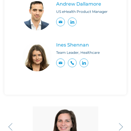
Andrew Dallamore
US eHealth Product Manager
Ines Shennan
Team Leader, Healthcare