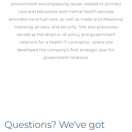
environment encompassing issues related to primary
care and behavioral and mental health services
provided via virtual care, as well as medical professional
licensing, privacy, and security. She also previously
served as the director of policy and government
relations for a health IT contractor, where she
developed the company’s first strategic plan for
government relations.
Questions? We've got