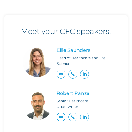
Meet your CFC speakers!
Ellie Saunders
Head of Healthcare and Life
Science
Robert Panza
Senior Healthcare
Underwriter