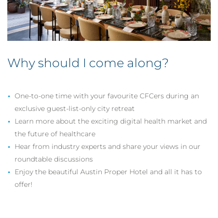
Why should I come along?
One-to-one time with your favourite CFCers during an
exclusive guest-list-only city retreat
Learn more about the exciting digital health market and
the future of healthcare
Hear from industry experts and share your views in our
roundtable discussions
Enjoy the beautiful Austin Proper Hotel and all it has to
offer!