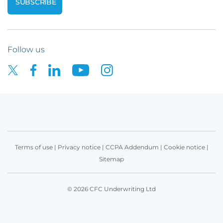
Follow us
Terms of use
|
Privacy notice
|
CCPA Addendum
|
Cookie notice
|
Sitemap
© 2026 CFC Underwriting Ltd