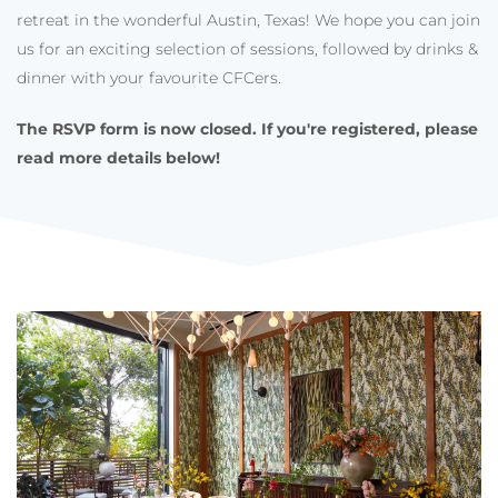
retreat in the wonderful Austin, Texas! We hope you can join
us for an exciting selection of sessions, followed by drinks &
dinner with your favourite CFCers.
The RSVP form is now closed. If you're registered, please
r
ead more details below!