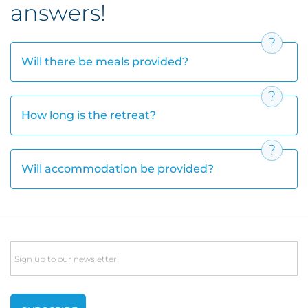
answers!
Will there be meals provided?
How long is the retreat?
Will accommodation be provided?
Email