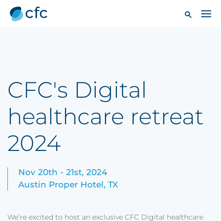
CFC's Digital
healthcare retreat
2024
Nov 20th - 21st, 2024
Austin Proper Hotel, TX
We’re excited to host an exclusive CFC Digital healthcare