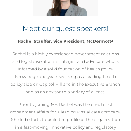
‹
›
Meet our guest speakers!
Rachel Stauffer, Vice President, McDermott+
Rachel is a highly experienced government relations
and legislative affairs strategist and advocate who is
informed by a solid foundation of health policy
knowledge and years working as a leading health
policy aide on Capitol Hill and in the Executive Branch,
and as an advisor to a variety of clients.
Prior to joining M+, Rachel was the director of
government affairs for a leading virtual care company.
She led efforts to build the profile of the organization
in a fast-moving, innovative policy and regulatory