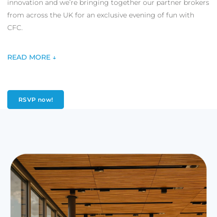
innovation and we’re bringing together our partner brokers
from across the UK for an exclusive evening of fun with
CFC.
What to expect:
READ MORE ↓
🤝 Meet with CFC leaders from across the group
🌇 Take in panoramic views from one of London's tallest
RSVP now!
towers
🎶 Relive the best of the 2000s with chart-toppers that take
you back
Hope you can make it!