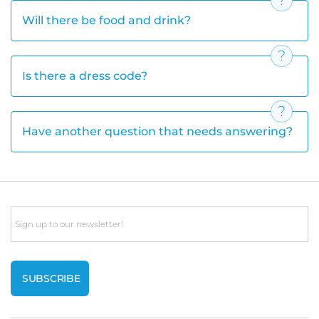
Will there be food and drink?
Is there a dress code?
Have another question that needs answering?
Email