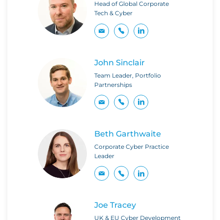
Head of Global Corporate
Tech & Cyber
John Sinclair
Team Leader, Portfolio
Partnerships
Beth Garthwaite
Corporate Cyber Practice
Leader
Joe Tracey
UK & EU Cyber Development