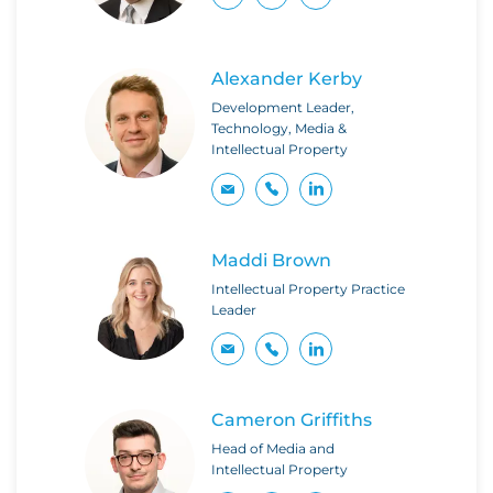
Alexander Kerby
Development Leader,
Technology, Media &
Intellectual Property
Maddi Brown
Intellectual Property Practice
Leader
Cameron Griffiths
Head of Media and
Intellectual Property