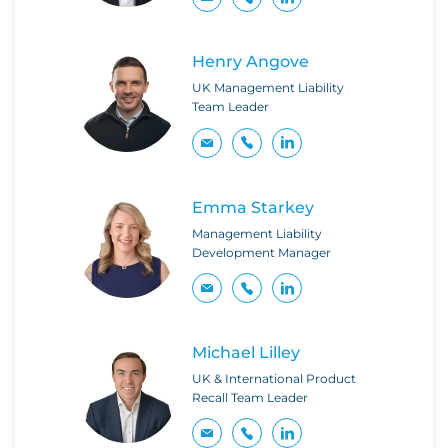
Henry Angove
UK Management Liability
Team Leader
Emma Starkey
Management Liability
Development Manager
Michael Lilley
UK & International Product
Recall Team Leader