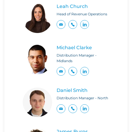
Leah Church
Head of Revenue Operations
Michael Clarke
Distribution Manager -
Midlands
Daniel Smith
Distribution Manager - North
James Burns