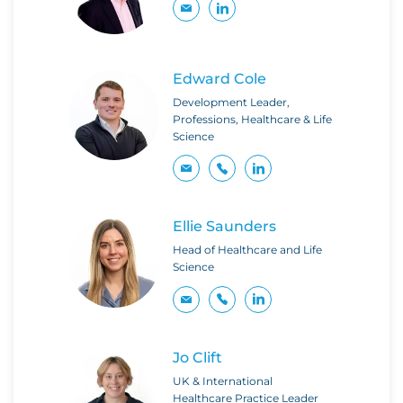
Edward Cole
Development Leader,
Professions, Healthcare & Life
Science
Ellie Saunders
Head of Healthcare and Life
Science
Jo Clift
UK & International
Healthcare Practice Leader