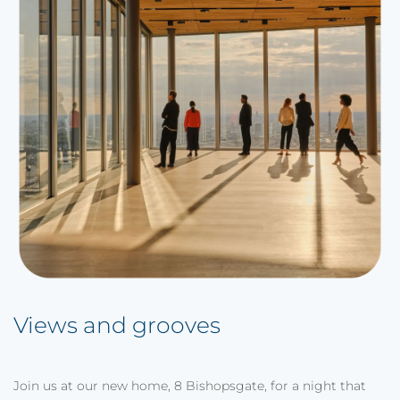
Views and grooves
Join us at our new home, 8 Bishopsgate, for a night that