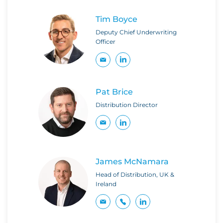
Tim Boyce
Deputy Chief Underwriting
Officer
Pat Brice
Distribution Director
James McNamara
Head of Distribution, UK &
Ireland