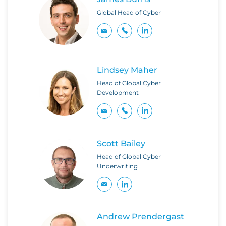
Global Head of Cyber
Lindsey Maher
Head of Global Cyber
Development
Scott Bailey
Head of Global Cyber
Underwriting
Andrew Prendergast