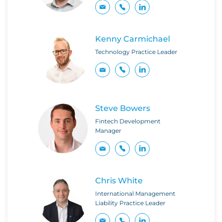
Kenny Carmichael
Technology Practice Leader
Steve Bowers
Fintech Development
Manager
Chris White
International Management
Liability Practice Leader