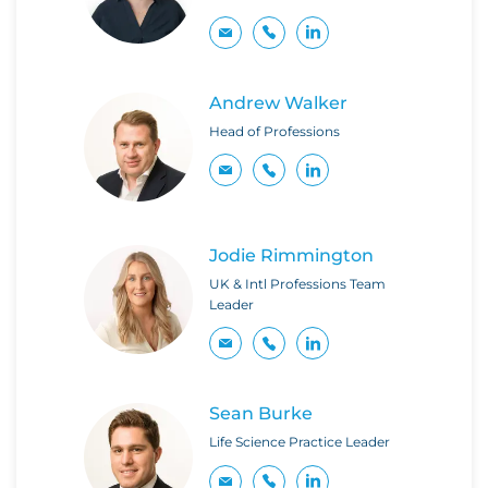
Andrew Walker
Head of Professions
Jodie Rimmington
UK & Intl Professions Team
Leader
Sean Burke
Life Science Practice Leader