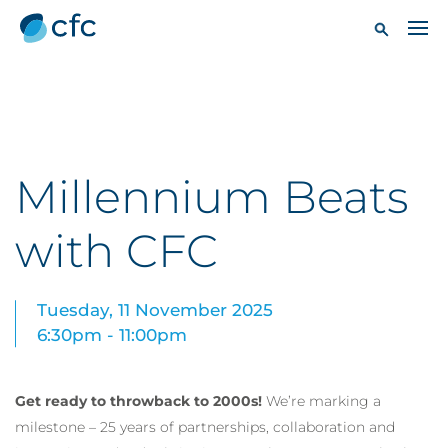
Millennium Beats
with CFC
Tuesday, 11 November 2025
6:30pm - 11:00pm
Get ready to throwback to 2000s!
We’re marking a
milestone – 25 years of partnerships, collaboration and