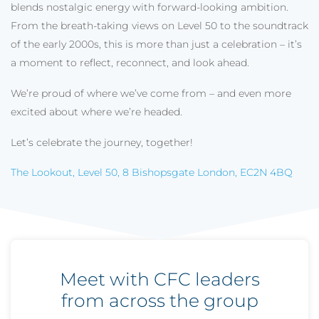
blends nostalgic energy with forward-looking ambition.
From the breath-taking views on Level 50 to the soundtrack
of the early 2000s, this is more than just a celebration – it’s
a moment to reflect, reconnect, and look ahead.
We’re proud of where we’ve come from – and even more
excited about where we’re headed.
Let’s celebrate the journey, together!
The Lookout, Level 50, 8 Bishopsgate London, EC2N 4BQ
Meet with CFC leaders
from across the group