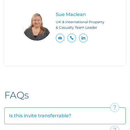
Sue Maclean
UK & International Property
& Casualty Team Leader
FAQs
Is this invite transferrable?