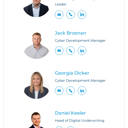
Leader
Jack Brosnan
Cyber Development Manager
Georgia Dicker
Cyber Development Manager
Daniel Keeler
Head of Digital Underwriting