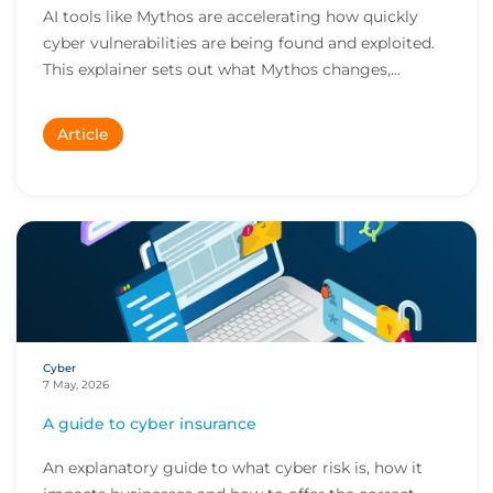
AI tools like Mythos are accelerating how quickly
cyber vulnerabilities are being found and exploited.
This explainer sets out what Mythos changes,...
Article
Cyber
7 May, 2026
A guide to cyber insurance
An explanatory guide to what cyber risk is, how it