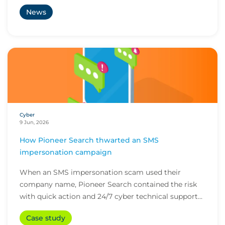
News
Cyber
9 Jun, 2026
How Pioneer Search thwarted an SMS
impersonation campaign
When an SMS impersonation scam used their
company name, Pioneer Search contained the risk
with quick action and 24/7 cyber technical support
from i...
Case study