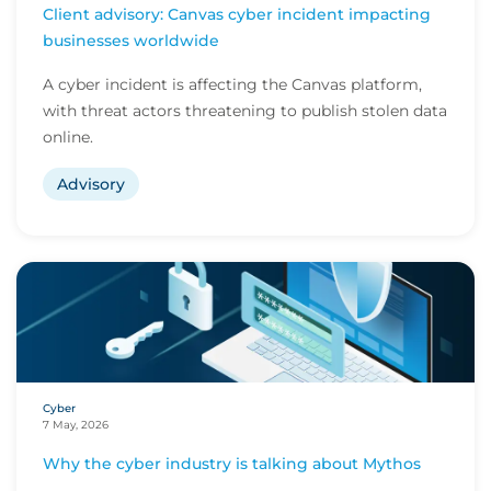
Client advisory: Canvas cyber incident impacting
businesses worldwide
A cyber incident is affecting the Canvas platform,
with threat actors threatening to publish stolen data
online.
Advisory
Cyber
7 May, 2026
Why the cyber industry is talking about Mythos