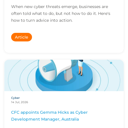
When new cyber threats emerge, businesses are
often told what to do, but not how to do it. Here's
how to turn advice into action.
Article
Cyber
14 Jul, 2026
CFC appoints Gemma Hicks as Cyber
Development Manager, Australia