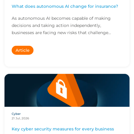
What does autonomous AI change for insurance?
As autonomous AI becomes capable of making
decisions and taking action independently,
businesses are facing new risks that challenge
traditional ap...
Article
Cyber
21 Jul, 2026
Key cyber security measures for every business