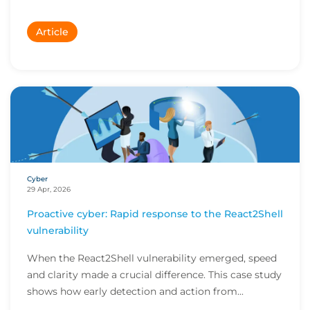
Article
Cyber
29 Apr, 2026
Proactive cyber: Rapid response to the React2Shell
vulnerability
When the React2Shell vulnerability emerged, speed
and clarity made a crucial difference. This case study
shows how early detection and action from...