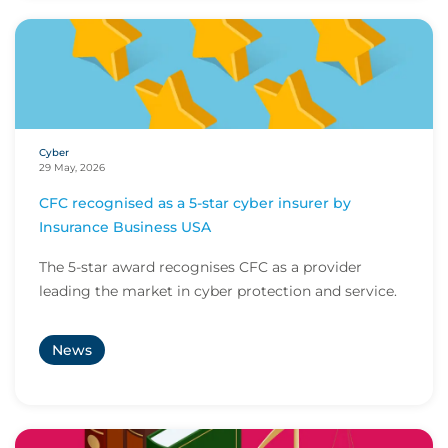
Cyber
29 May, 2026
CFC recognised as a 5-star cyber insurer by
Insurance Business USA
The 5-star award recognises CFC as a provider
leading the market in cyber protection and service.
News