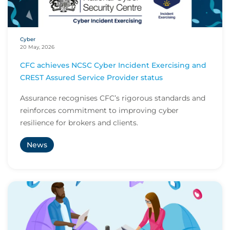
Cyber
20 May, 2026
CFC achieves NCSC Cyber Incident Exercising and
CREST Assured Service Provider status
Assurance recognises CFC’s rigorous standards and
reinforces commitment to improving cyber
resilience for brokers and clients.
News