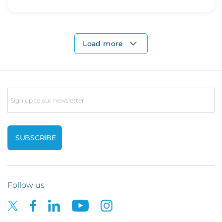
Load more
Email
Follow us