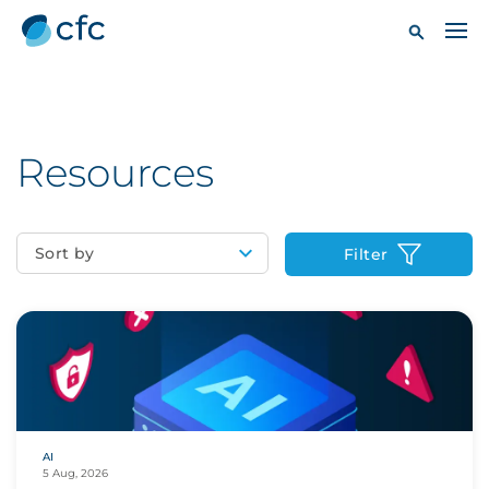
Resources
Sort by
Filter
AI
5 Aug, 2026