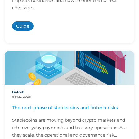
impacts businesses and how to offer the correct
coverage.
Guide
Fintech
6 May, 2026
The next phase of stablecoins and fintech risks
Stablecoins are moving beyond crypto markets and
into everyday payments and treasury operations. As
they scale, the operational and governance risk...