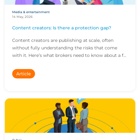
Media & entertainment
14 May, 2026
Content creators: Is there a protection gap?
Content creators are publishing at scale, often
without fully understanding the risks that come
with it. Here’s what brokers need to know about a f...
Article