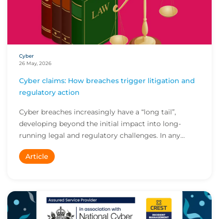
Cyber
26 May, 2026
Cyber claims: How breaches trigger litigation and
regulatory action
Cyber breaches increasingly have a “long tail”,
developing beyond the initial impact into long-
running legal and regulatory challenges. In any
cybe...
Article