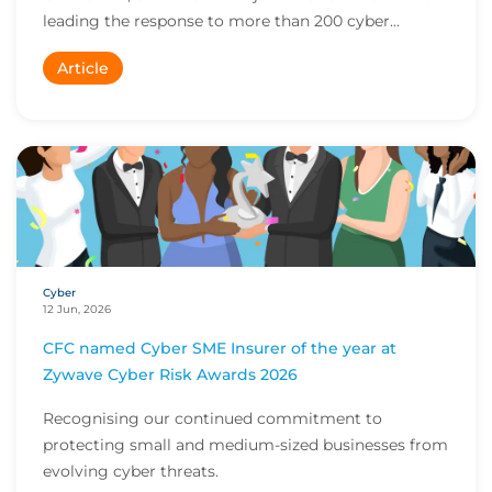
leading the response to more than 200 cyber...
Article
Cyber
12 Jun, 2026
CFC named Cyber SME Insurer of the year at
Zywave Cyber Risk Awards 2026
Recognising our continued commitment to
protecting small and medium-sized businesses from
evolving cyber threats.