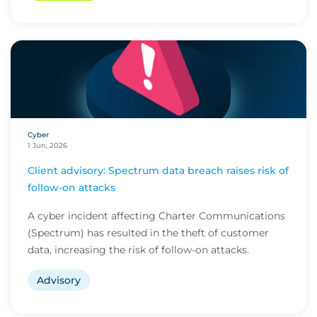
Cyber
1 Jun, 2026
Client advisory: Spectrum data breach raises risk of
follow-on attacks
A cyber incident affecting Charter Communications
(Spectrum) has resulted in the theft of customer
data, increasing the risk of follow-on attacks.
Advisory