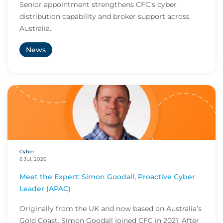
Senior appointment strengthens CFC’s cyber
distribution capability and broker support across
Australia.
News
Cyber
8 Jul, 2026
Meet the Expert: Simon Goodall, Proactive Cyber
Leader (APAC)
Originally from the UK and now based on Australia’s
Gold Coast, Simon Goodall joined CFC in 2021. After