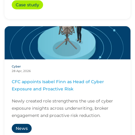
Case study
Cyber
28 Apr, 2026
CFC appoints Isabel Finn as Head of Cyber
Exposure and Proactive Risk
Newly created role strengthens the use of cyber
exposure insights across underwriting, broker
engagement and proactive risk reduction.
News