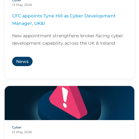
Cyber
13 May, 2026
CFC appoints Tyne Hill as Cyber Development
Manager, UK&I
New appointment strengthens broker-facing cyber
development capability across the UK & Ireland
News
Cyber
12 May, 2026