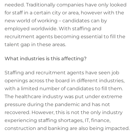
needed. Traditionally companies have only looked
for staff in a certain city or area, however with the
new world of working – candidates can by
employed worldwide. With staffing and
recruitment agents becoming essential to fill the
talent gap in these areas.
What industries is this affecting?
Staffing and recruitment agents have seen job
openings across the board in different industries,
with a limited number of candidates to fill them.
The healthcare industry was put under extreme
pressure during the pandemic and has not
recovered. However, this is not the only industry
experiencing staffing shortages, IT, finance,
construction and banking are also being impacted.