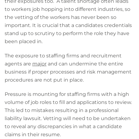
their exposures too. A talent shortage often leads
to workers job hopping into different industries, so
the vetting of the workers has never been so
important. It is crucial that a candidates credentials
stand up to scrutiny to perform the role they have
been placed in.
The exposure to staffing firms and recruitment
agents are
major
and can undermine the entire
business if proper processes and risk management
procedures are not put in place.
Pressure is mounting for staffing firms with a high
volume of job roles to fill and applications to review.
This led to mistakes resulting in a professional
liability lawsuit. Vetting will need to be undertaken
to reveal any discrepancies in what a candidate
claims in their resume.