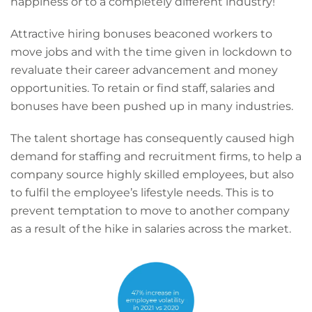
happiness or to a completely different industry!
Attractive hiring bonuses beaconed workers to
move jobs and with the time given in lockdown to
revaluate their career advancement and money
opportunities. To retain or find staff, salaries and
bonuses have been pushed up in many industries.
The talent shortage has consequently caused high
demand for staffing and recruitment firms, to help a
company source highly skilled employees, but also
to fulfil the employee’s lifestyle needs. This is to
prevent temptation to move to another company
as a result of the hike in salaries across the market.