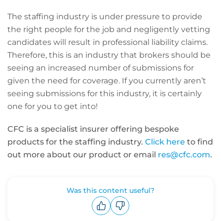
The staffing industry is under pressure to provide
the right people for the job and negligently vetting
candidates will result in professional liability claims.
Therefore, this is an industry that brokers should be
seeing an increased number of submissions for
given the need for coverage. If you currently aren’t
seeing submissions for this industry, it is certainly
one for you to get into!
CFC is a specialist insurer offering bespoke
products for the staffing industry.
Click here
to find
out more about our product or email
res@cfc.com
.
Was this content useful?
Upvote
Downvote