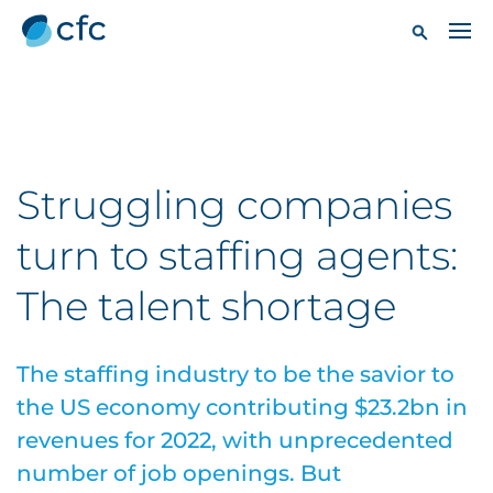
Struggling companies
turn to staffing agents:
The talent shortage
The staffing industry to be the savior to
the US economy contributing $23.2bn in
revenues for 2022, with unprecedented
number of job openings. But