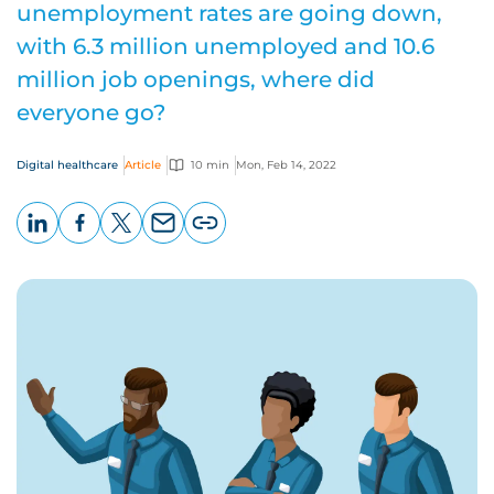
unemployment rates are going down,
with 6.3 million unemployed and 10.6
million job openings, where did
everyone go?
Digital healthcare
Article
10 min
Mon, Feb 14, 2022
LinkedIn
Facebook
X
Email
Copy
page
URL