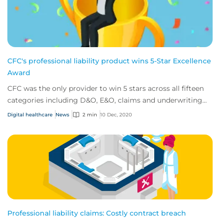
CFC's professional liability product wins 5-Star Excellence
Award
CFC was the only provider to win 5 stars across all fifteen
categories including D&O, E&O, claims and underwriting
expertise.
Digital healthcare
News
2 min
10 Dec, 2020
Professional liability claims: Costly contract breach