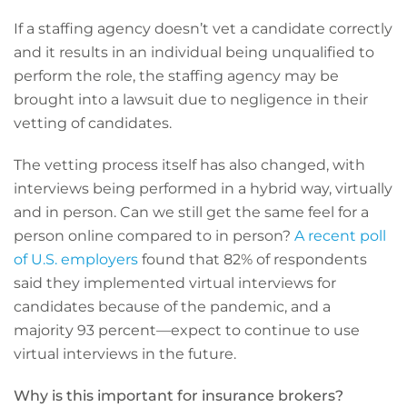
If a staffing agency doesn’t vet a candidate correctly
and it results in an individual being unqualified to
perform the role, the staffing agency may be
brought into a lawsuit due to negligence in their
vetting of candidates.
The vetting process itself has also changed, with
interviews being performed in a hybrid way, virtually
and in person. Can we still get the same feel for a
person online compared to in person?
A recent poll
of U.S. employers
found that 82% of respondents
said they implemented virtual interviews for
candidates because of the pandemic, and a
majority 93 percent—expect to continue to use
virtual interviews in the future.
Why is this important for insurance brokers?