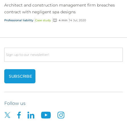
Architect and construction management firm breaches
contract with negligent spa designs
Professional liability
Case study
4 min
14 Jul, 2020
Email
Follow us