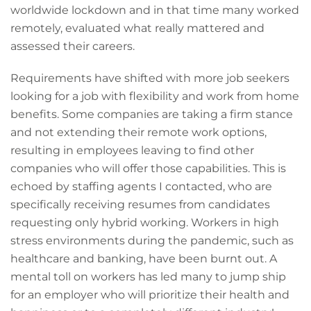
worldwide lockdown and in that time many worked
remotely, evaluated what really mattered and
assessed their careers.
Requirements have shifted with more job seekers
looking for a job with flexibility and work from home
benefits. Some companies are taking a firm stance
and not extending their remote work options,
resulting in employees leaving to find other
companies who will offer those capabilities. This is
echoed by staffing agents I contacted, who are
specifically receiving resumes from candidates
requesting only hybrid working. Workers in high
stress environments during the pandemic, such as
healthcare and banking, have been burnt out. A
mental toll on workers has led many to jump ship
for an employer who will prioritize their health and