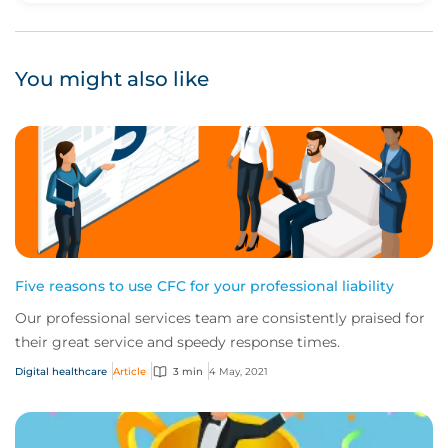
You might also like
Five reasons to use CFC for your professional liability
Our professional services team are consistently praised for
their great service and speedy response times.
Digital healthcare
Article
3 min
4 May, 2021