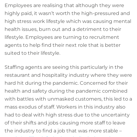
Employees are realising that although they were
highly paid, it wasn’t worth the high-pressured and
high stress work lifestyle which was causing mental
health issues, burn out and a detriment to their
lifestyle. Employees are turning to recruitment
agents to help find their next role that is better
suited to their lifestyle.
Staffing agents are seeing this particularly in the
restaurant and hospitality industry where they were
hard hit during the pandemic. Concerned for their
health and safety during the pandemic combined
with battles with unmasked customers, this led to a
mass exodus of staff. Workers in this industry also
had to deal with high stress due to the uncertainty
of their shifts and jobs causing more staff to leave
the industry to find a job that was more stable –