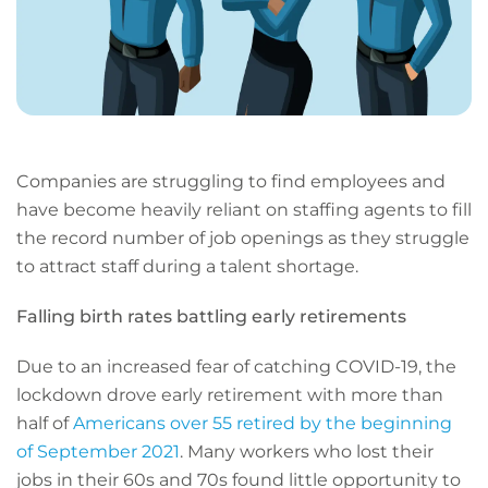
Companies are struggling to find employees and
have become heavily reliant on staffing agents to fill
the record number of job openings as they struggle
to attract staff during a talent shortage.
Falling birth rates battling early retirements
Due to an increased fear of catching COVID-19, the
lockdown drove early retirement with more than
half of
Americans over 55 retired by the beginning
of September 2021
. Many workers who lost their
jobs in their 60s and 70s found little opportunity to