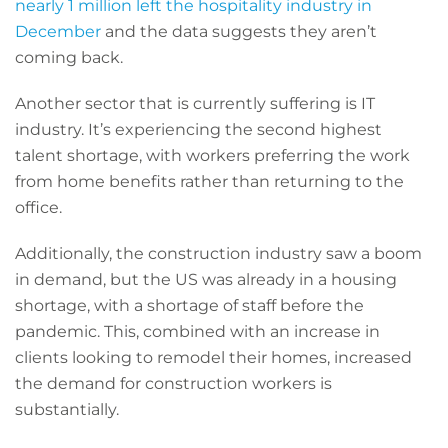
nearly 1 million left the hospitality industry in
December
and the data suggests they aren’t
coming back.
Another sector that is currently suffering is IT
industry. It’s experiencing the second highest
talent shortage, with workers preferring the work
from home benefits rather than returning to the
office.
Additionally, the construction industry saw a boom
in demand, but the US was already in a housing
shortage, with a shortage of staff before the
pandemic. This, combined with an increase in
clients looking to remodel their homes, increased
the demand for construction workers is
substantially.