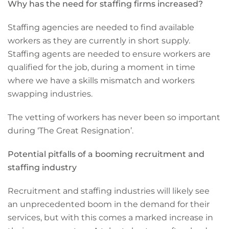
Why has the need for staffing firms increased?
Staffing agencies are needed to find available
workers as they are currently in short supply.
Staffing agents are needed to ensure workers are
qualified for the job, during a moment in time
where we have a skills mismatch and workers
swapping industries.
The vetting of workers has never been so important
during ‘The Great Resignation’.
Potential pitfalls of a booming recruitment and
staffing industry
Recruitment and staffing industries will likely see
an unprecedented boom in the demand for their
services, but with this comes a marked increase in