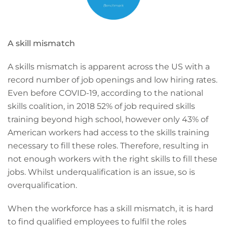
A skill mismatch
A skills mismatch is apparent across the US with a
record number of job openings and low hiring rates.
Even before COVID-19, according to the national
skills coalition, in 2018 52% of job required skills
training beyond high school, however only 43% of
American workers had access to the skills training
necessary to fill these roles. Therefore, resulting in
not enough workers with the right skills to fill these
jobs. Whilst underqualification is an issue, so is
overqualification.
When the workforce has a skill mismatch, it is hard
to find qualified employees to fulfil the roles