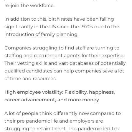
re-join the workforce.
In addition to this, birth rates have been falling
significantly in the US since the 1970s due to the
introduction of family planning.
Companies struggling to find staff are turning to
staffing and recruitment agents for their expertise.
Their vetting skills and vast databases of potentially
qualified candidates can help companies save a lot
of time and resources.
High employee volatility: Flexibility, happiness,
career advancement, and more money
A lot of people think differently now compared to
their pre pandemic life and employers are
struggling to retain talent. The pandemic led to a