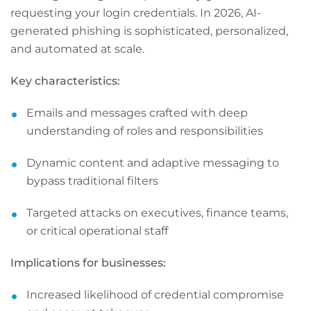
requesting your login credentials. In 2026, AI-
generated phishing is sophisticated, personalized,
and automated at scale.
Key characteristics:
Emails and messages crafted with deep
understanding of roles and responsibilities
Dynamic content and adaptive messaging to
bypass traditional filters
Targeted attacks on executives, finance teams,
or critical operational staff
Implications for businesses:
Increased likelihood of credential compromise