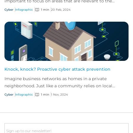
important to focus on areas that are relevant to the
industry in which they operate.
Cyber
Infographic
1 min
20 Feb, 2024
Knock, knock? Proactive cyber attack prevention
Imagine business networks as homes in a private
neighborhood. Just like a community relies on local
security to keep residents safe, proactive cybe...
Cyber
Infographic
1 min
1 Nov, 2024
Email