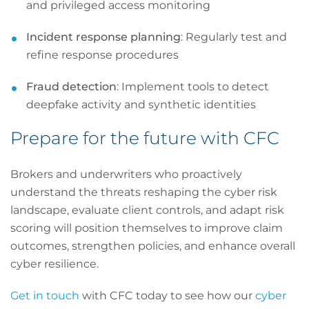
and privileged access monitoring
Incident response planning
: Regularly test and
refine response procedures
Fraud detection
: Implement tools to detect
deepfake activity and synthetic identities
Prepare for the future with CFC
Brokers and underwriters who proactively
understand the threats reshaping the cyber risk
landscape, evaluate client controls, and adapt risk
scoring will position themselves to improve claim
outcomes, strengthen policies, and enhance overall
cyber resilience.
Get in touch
with CFC today to see how our
cyber