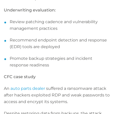
Underwriting evaluation:
Review patching cadence and vulnerability
management practices
Recommend endpoint detection and response
(EDR) tools are deployed
Promote backup strategies and incident
response readiness
CFC case study
An
auto parts dealer
suffered a ransomware attack
after hackers exploited RDP and weak passwords to
access and encrypt its systems.
Despite restoring data from backups, the attack