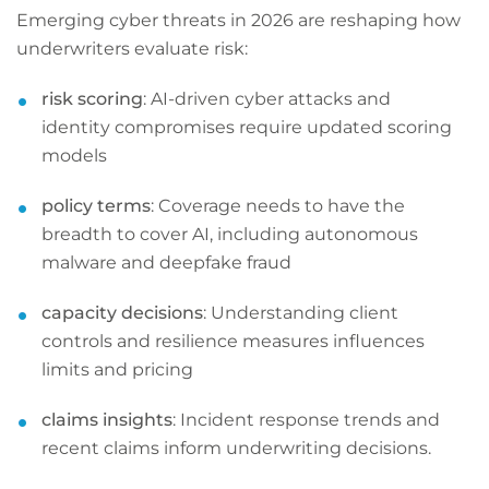
Emerging cyber threats in 2026 are reshaping how
underwriters evaluate risk:
risk scoring
: AI-driven cyber attacks and
identity compromises require updated scoring
models
policy terms
: Coverage needs to have the
breadth to cover AI, including autonomous
malware and deepfake fraud
capacity decisions
: Understanding client
controls and resilience measures influences
limits and pricing
claims insights
: Incident response trends and
recent claims inform underwriting decisions.