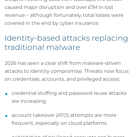
caused major disruption and over £1M in lost
revenue – although fortunately, total losses were
covered in the end by cyber insurance.
Identity-based attacks replacing
traditional malware
2026 has seen a clear shift from malware-driven
attacks to identity compromise. Threats now focus
on credentials, accounts, and privileged access:
credential stuffing and password reuse attacks
are increasing
account takeover (ATO) attempts are more
frequent, especially on cloud platforms