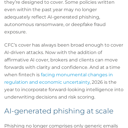
they’re designed to cover. Some policies written
even within the past year may no longer
adequately reflect AI-generated phishing,
autonomous ransomware, or deepfake fraud
exposure.
CFC’s cover has always been broad enough to cover
AI-driven attacks. Now with the addition of
affirmative AI cover, brokers and clients can move
forwards with clarity and confidence. And at a time
when fintech is
facing monumental changes in
regulation and economic uncertainty
, 2026 is the
year to incorporate forward-looking intelligence into
underwriting decisions and risk scoring.
AI-generated phishing at scale
Phishing no longer comprises only generic emails