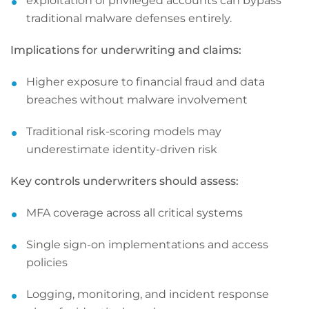
exploitation of privileged accounts can bypass
traditional malware defenses entirely.
Implications for underwriting and claims:
Higher exposure to financial fraud and data
breaches without malware involvement
Traditional risk-scoring models may
underestimate identity-driven risk
Key controls underwriters should assess:
MFA coverage across all critical systems
Single sign-on implementations and access
policies
Logging, monitoring, and incident response