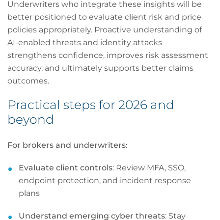
Underwriters who integrate these insights will be
better positioned to evaluate client risk and price
policies appropriately. Proactive understanding of
AI-enabled threats and identity attacks
strengthens confidence, improves risk assessment
accuracy, and ultimately supports better claims
outcomes.
Practical steps for 2026 and
beyond
For brokers and underwriters:
Evaluate client controls
: Review MFA, SSO,
endpoint protection, and incident response
plans
Understand emerging cyber threats
: Stay