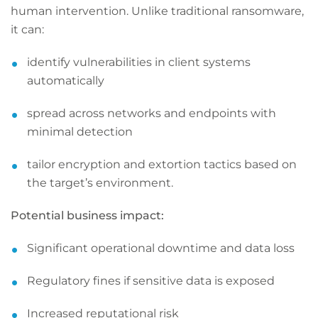
human intervention. Unlike traditional ransomware,
it can:
identify vulnerabilities in client systems
automatically
spread across networks and endpoints with
minimal detection
tailor encryption and extortion tactics based on
the target’s environment.
Potential business impact:
Significant operational downtime and data loss
Regulatory fines if sensitive data is exposed
Increased reputational risk