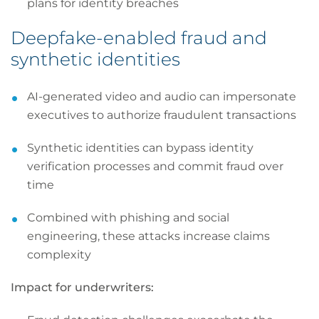
plans for identity breaches
Deepfake-enabled fraud and
synthetic identities
AI-generated video and audio can impersonate
executives to authorize fraudulent transactions
Synthetic identities can bypass identity
verification processes and commit fraud over
time
Combined with phishing and social
engineering, these attacks increase claims
complexity
Impact for underwriters: