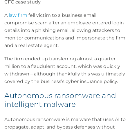
CFC case study
A
law firm
fell victim to a business email
compromise scam after an employee entered login
details into a phishing email, allowing attackers to
monitor communications and impersonate the firm
and a real estate agent.
The firm ended up transferring almost a quarter
million to a fraudulent account, which was quickly
withdrawn – although thankfully this was ultimately
covered by the business’s cyber insurance policy.
Autonomous ransomware and
intelligent malware
Autonomous ransomware is malware that uses AI to
propagate, adapt, and bypass defenses without