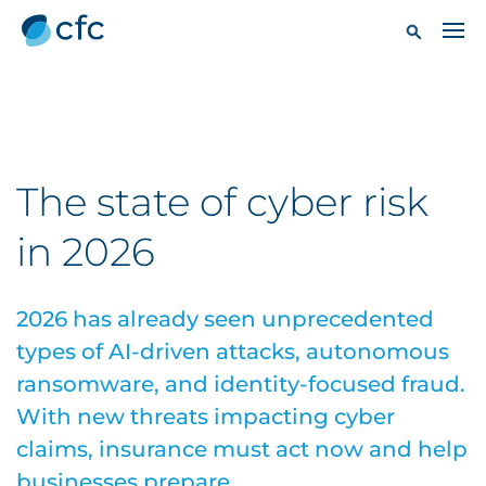
The state of cyber risk
in 2026
2026 has already seen unprecedented
types of AI-driven attacks, autonomous
ransomware, and identity-focused fraud.
With new threats impacting cyber
claims, insurance must act now and help
businesses prepare.