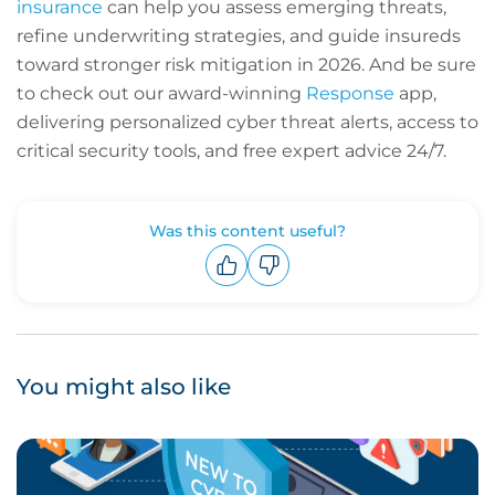
insurance
can help you assess emerging threats,
refine underwriting strategies, and guide insureds
toward stronger risk mitigation in 2026. And be sure
to check out our award-winning
Response
app,
delivering personalized cyber threat alerts, access to
critical security tools, and free expert advice 24/7.
Was this content useful?
Upvote
Downvote
You might also like