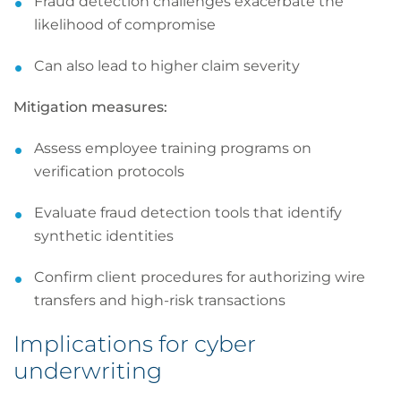
Fraud detection challenges exacerbate the
likelihood of compromise
Can also lead to higher claim severity
Mitigation measures:
Assess employee training programs on
verification protocols
Evaluate fraud detection tools that identify
synthetic identities
Confirm client procedures for authorizing wire
transfers and high-risk transactions
Implications for cyber
underwriting