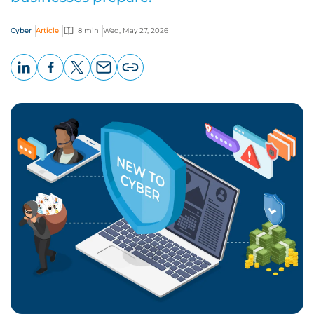
Cyber
Article
8 min
Wed, May 27, 2026
LinkedIn
Facebook
X
Email
Copy
page
URL