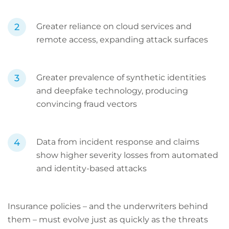
Greater reliance on cloud services and
remote access, expanding attack surfaces
Greater prevalence of synthetic identities
and deepfake technology, producing
convincing fraud vectors
Data from incident response and claims
show higher severity losses from automated
and identity-based attacks
Insurance policies – and the underwriters behind
them – must evolve just as quickly as the threats