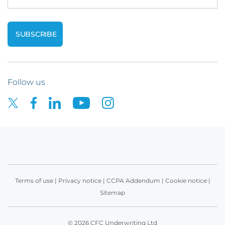
Follow us
Terms of use
|
Privacy notice
|
CCPA Addendum
|
Cookie notice
|
Sitemap
© 2026 CFC Underwriting Ltd