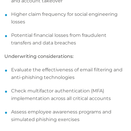
and account takeover
Higher claim frequency for social engineering
losses
Potential financial losses from fraudulent
transfers and data breaches
Underwriting considerations:
Evaluate the effectiveness of email filtering and
anti-phishing technologies
Check multifactor authentication (MFA)
implementation across all critical accounts
Assess employee awareness programs and
simulated phishing exercises