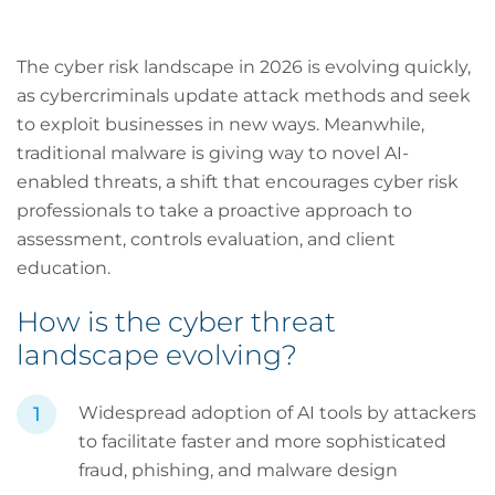
The cyber risk landscape in 2026 is evolving quickly,
as cybercriminals update attack methods and seek
to exploit businesses in new ways. Meanwhile,
traditional malware is giving way to novel AI-
enabled threats, a shift that encourages cyber risk
professionals to take a proactive approach to
assessment, controls evaluation, and client
education.
How is the cyber threat
landscape evolving?
Widespread adoption of AI tools by attackers
to facilitate faster and more sophisticated
fraud, phishing, and malware design