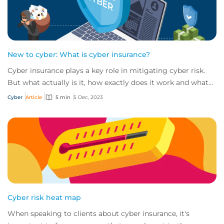
New to cyber: What is cyber insurance?
Cyber insurance plays a key role in mitigating cyber risk.
But what actually is it, how exactly does it work and what
services are on offer? Get an...
Cyber
Article
5 min
5 Dec, 2023
Cyber risk heat map
When speaking to clients about cyber insurance, it's