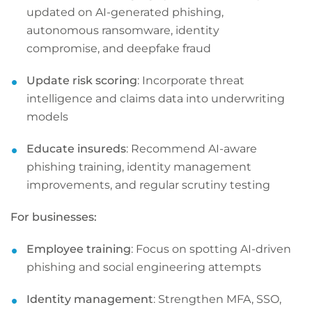
updated on AI-generated phishing,
autonomous ransomware, identity
compromise, and deepfake fraud
Update risk scoring
: Incorporate threat
intelligence and claims data into underwriting
models
Educate insureds
: Recommend AI-aware
phishing training, identity management
improvements, and regular scrutiny testing
For businesses:
Employee training
: Focus on spotting AI-driven
phishing and social engineering attempts
Identity management
: Strengthen MFA, SSO,