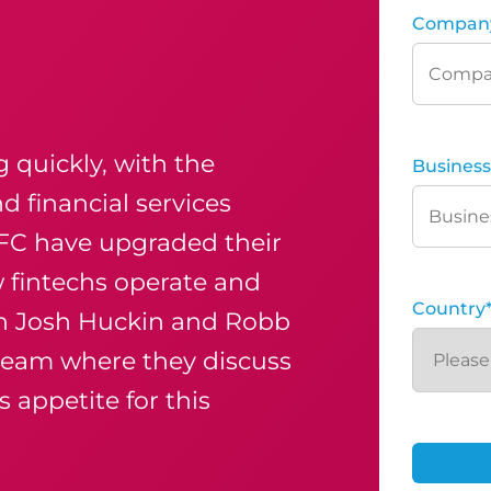
Compan
g quickly, with the
Business
d financial services
CFC have upgraded their
fintechs operate and
Country
oin Josh Huckin and Robb
 team
where they discuss
 appetite for this