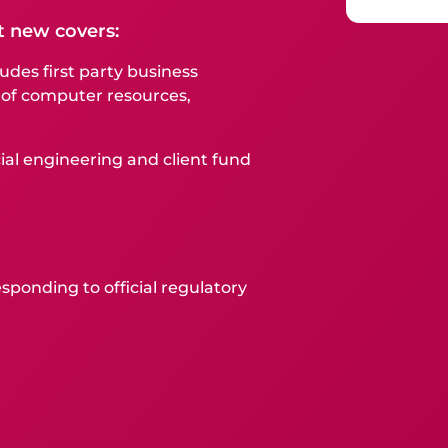
t new covers:
udes first party business
 of computer resources,
ial engineering and client fund
sponding to official regulatory