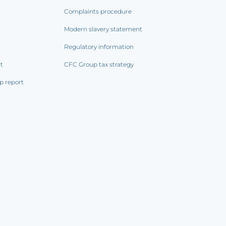
Complaints procedure
Modern slavery statement
Regulatory information
rt
CFC Group tax strategy
p report