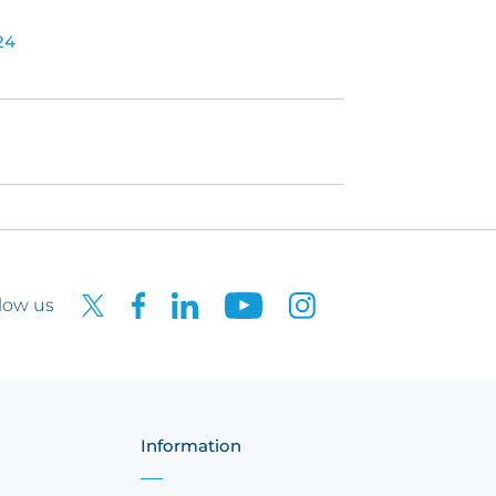
24
low us
Information