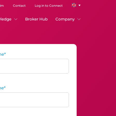
aim
Contact
Log in to Connect
ledge
Broker Hub
Company
me
*
me
*