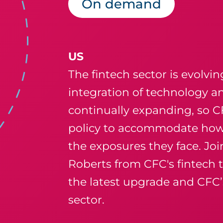
On demand
US
The fintech sector is evolvin
integration of technology an
continually expanding, so 
policy to accommodate how 
the exposures they face. J
Roberts from
CFC's fintech
the latest upgrade and CFC’s
sector.