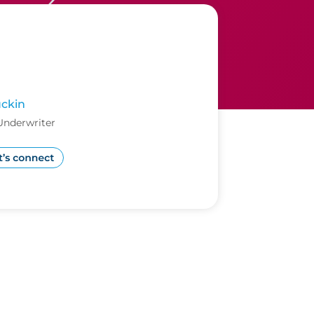
ckin
Underwriter