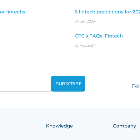
or fintechs
6 fintech predictions for 20
24 Jan, 2024
CFC's FAQs: Fintech
23 Feb, 2024
Fol
Knowledge
Company