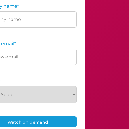
y name
*
 email
*
*