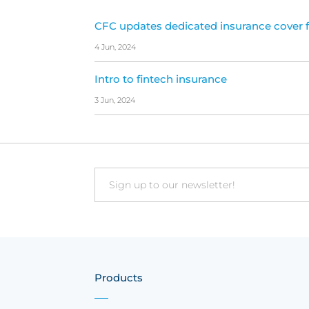
CFC updates dedicated insurance cover f
4 Jun, 2024
Intro to fintech insurance
3 Jun, 2024
Email
Products