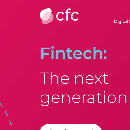
Digital
Fintech:
The next
generation