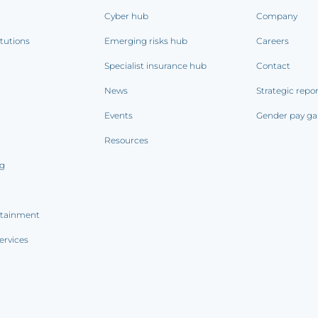
Cyber hub
Company
itutions
Emerging risks hub
Careers
Specialist insurance hub
Contact
News
Strategic repo
Events
Gender pay ga
Resources
ng
rtainment
ervices