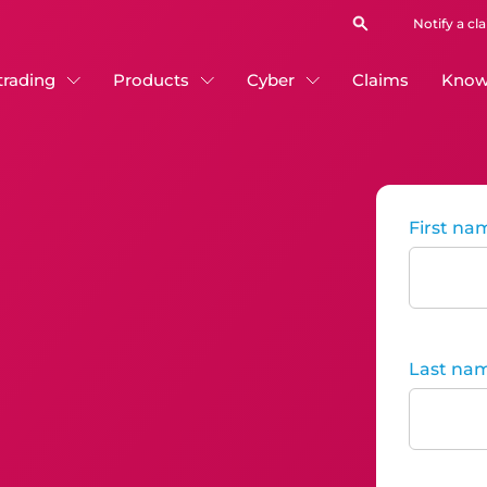
Notify a cl
 trading
Products
Cyber
Claims
Know
First na
Last na