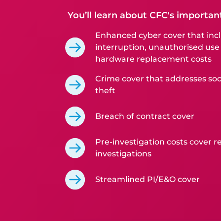
You’ll learn about CFC's importan
Enhanced cyber cover that incl
interruption, unauthorised use
hardware replacement costs
Crime cover that addresses soc
theft
Breach of contract cover
Pre-investigation costs cover re
investigations
Streamlined PI/E&O cover