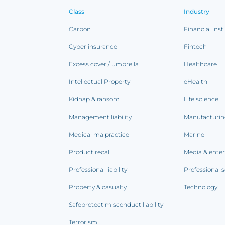
Class
Industry
Carbon
Financial inst
Cyber insurance
Fintech
Excess cover / umbrella
Healthcare
Intellectual Property
eHealth
Kidnap & ransom
Life science
Management liability
Manufacturi
Medical malpractice
Marine
Product recall
Media & ente
Professional liability
Professional s
Property & casualty
Technology
Safeprotect misconduct liability
Terrorism