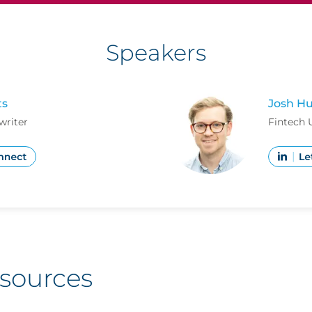
Speakers
ts
Josh Hu
writer
Fintech 
esources