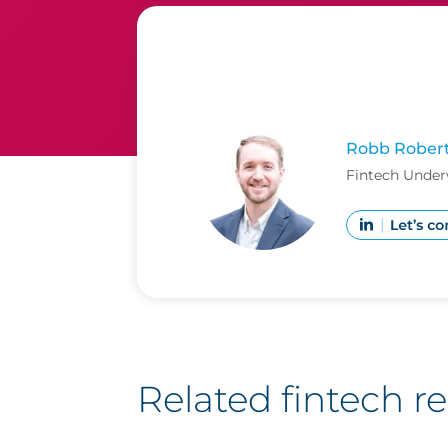
Robb Rober
Fintech Under
Related fintech r