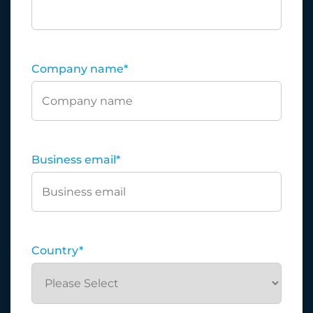
Company name
*
Business email
*
Country
*