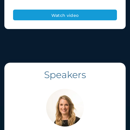
Speakers