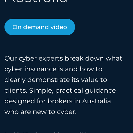
On demand video
Our cyber experts break down what
cyber insurance is and how to
clearly demonstrate its value to
clients. Simple, practical guidance
designed for brokers in Australia
who are new to cyber.