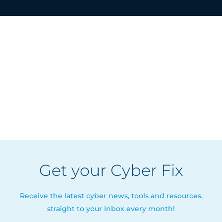
Get your Cyber Fix
Receive the latest cyber news, tools and resources,
straight to your inbox every month!