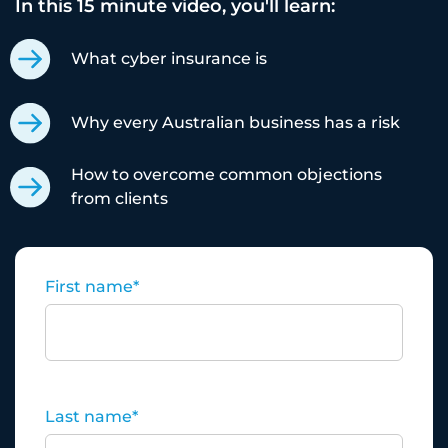
In this 15 minute video, you'll learn:
What cyber insurance is
Why every Australian business has a risk
How to overcome common objections
from clients
First name
*
Last name
*