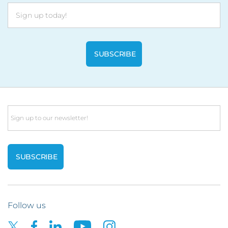
Email
Follow us