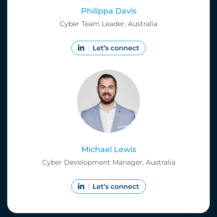
Philippa Davis
Cyber Team Leader, Australia
Michael Lewis
Cyber Development Manager, Australia