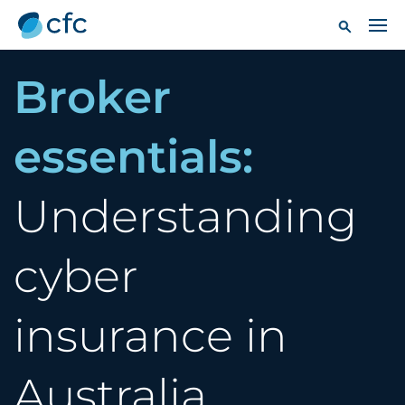
Broker
essentials:
Understanding
cyber
insurance in
Australia