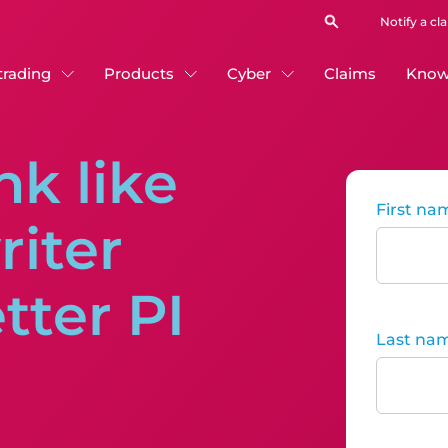
Notify a cl
 trading
Products
Cyber
Claims
Know
nk like
First na
iter
tter PI
Last na