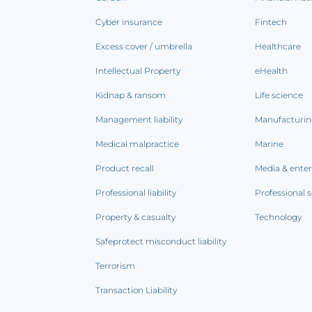
Cyber insurance
Fintech
Excess cover / umbrella
Healthcare
Intellectual Property
eHealth
Kidnap & ransom
Life science
Management liability
Manufacturi
Medical malpractice
Marine
Product recall
Media & ente
Professional liability
Professional s
Property & casualty
Technology
Safeprotect misconduct liability
Terrorism
Transaction Liability