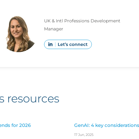
UK & Intl Professions Development
Manager
s resources
ends for 2026
GenAI: 4 key considerations 
17 Jun, 2025