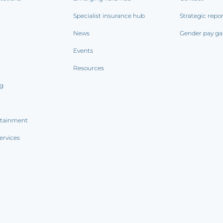
Specialist insurance hub
Strategic repo
News
Gender pay ga
Events
Resources
ng
rtainment
ervices