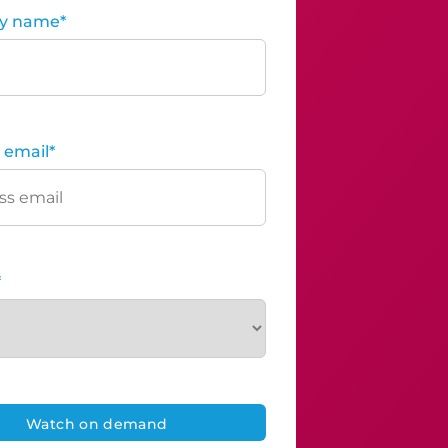
y name
*
 email
*
*