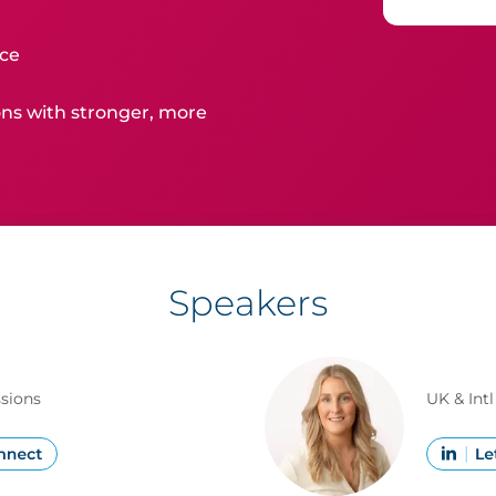
ice
ns with stronger, more
Speakers
ssions
UK & Int