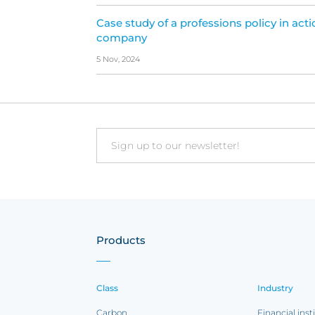
Case study of a professions policy in acti
company
5 Nov, 2024
Email
Products
Class
Industry
Carbon
Financial inst