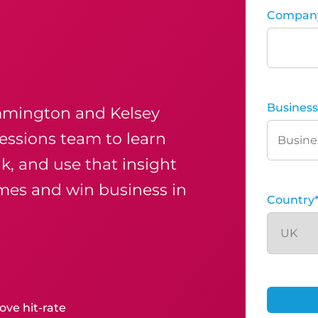
Compan
Business
mmington and Kelsey
essions team to learn
k, and use that insight
mes and win business in
Country
ove hit-rate