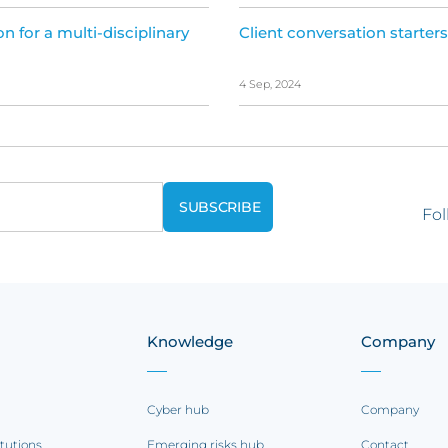
on for a multi-disciplinary
Client conversation starters
4 Sep, 2024
Fol
Knowledge
Company
Cyber hub
Company
itutions
Emerging risks hub
Contact