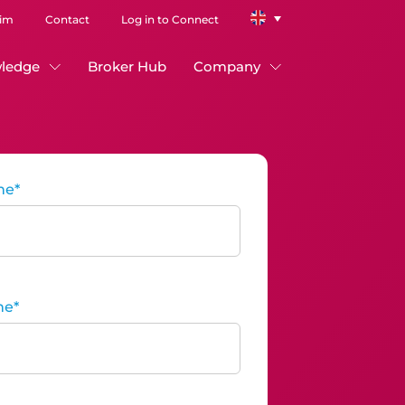
aim
Contact
Log in to Connect
ledge
Broker Hub
Company
me
*
me
*