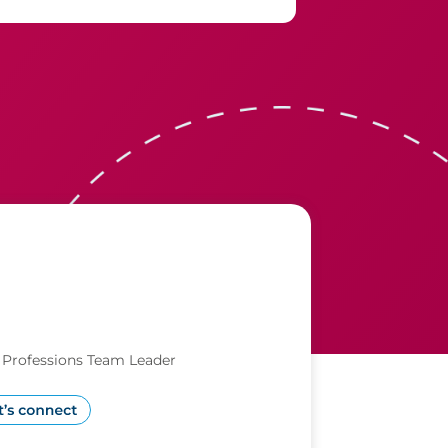
l Professions Team Leader