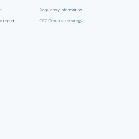
rt
Regulatory information
p report
CFC Group tax strategy