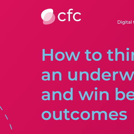
Digital
How to thi
an underwr
and win be
outcomes