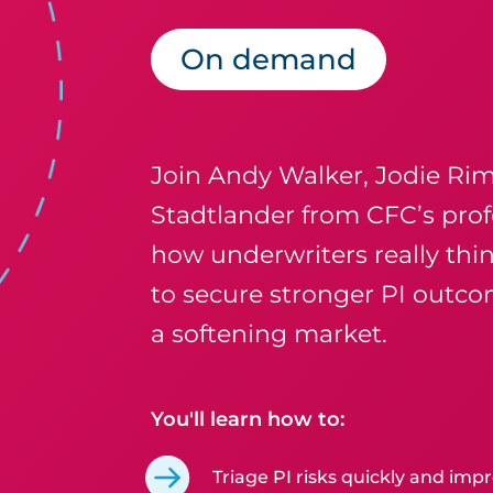
On demand
Join Andy Walker, Jodie Ri
Stadtlander from CFC’s prof
how underwriters really thin
to secure stronger PI outco
a softening market.
You'll learn how to:
Triage PI risks quickly and impr