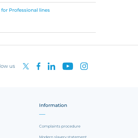
 for Professional lines
low us
Information
Complaints procedure
Modern slavery statement