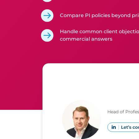
Compare PI policies beyond pr
Handle common client objectio
commercial answers
Head of Profe