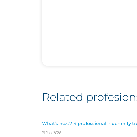
Related profesion
What’s next? 4 professional indemnity tr
19 Jan, 2026