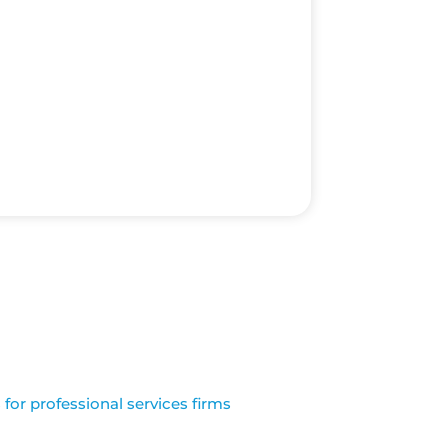
for professional services firms