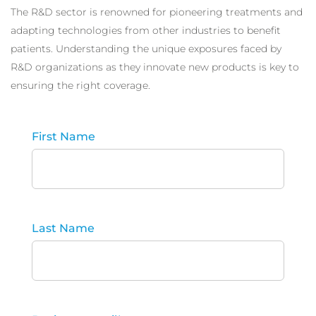
The R&D sector is renowned for pioneering treatments and
adapting technologies from other industries to benefit
patients. Understanding the unique exposures faced by
R&D organizations as they innovate new products is key to
ensuring the right coverage.
First Name
Last Name