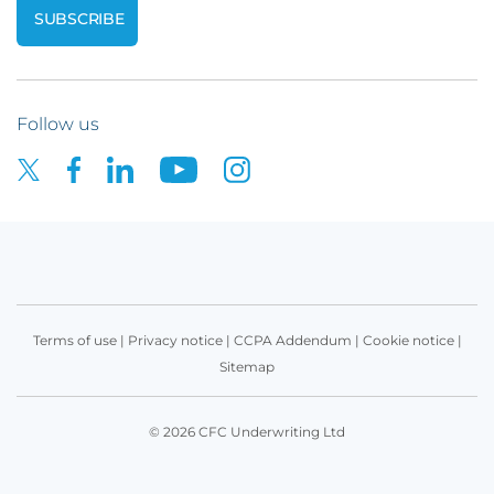
Follow us
Terms of use
|
Privacy notice
|
CCPA Addendum
|
Cookie notice
|
Sitemap
© 2026 CFC Underwriting Ltd