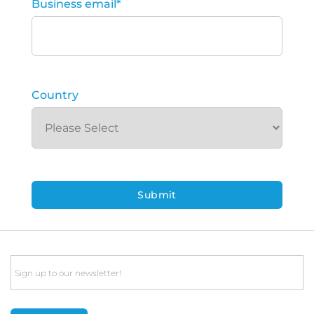
Business email
*
Country
Email