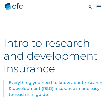
Intro to research
and development
insurance
Everything you need to know about research
& development (R&D) insurance in one easy-
to-read mini guide