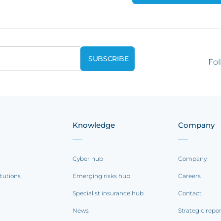
Fol
Knowledge
Company
Cyber hub
Company
itutions
Emerging risks hub
Careers
Specialist insurance hub
Contact
News
Strategic repo