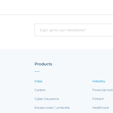
Email
Products
Class
Industry
Carbon
Financial inst
Cyber insurance
Fintech
Excess cover / umbrella
Healthcare