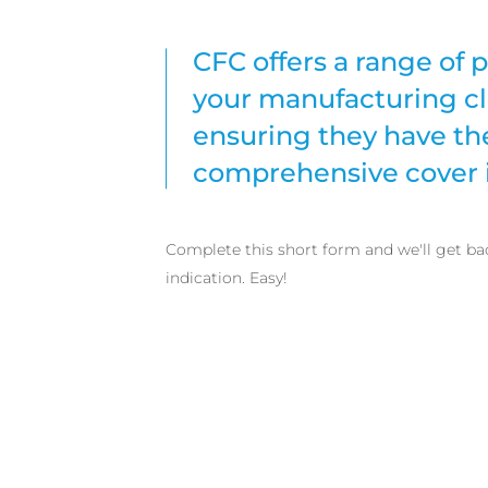
CFC offers a range of p
your manufacturing cl
ensuring they have th
comprehensive cover i
Complete this short form and we'll get ba
indication. Easy!