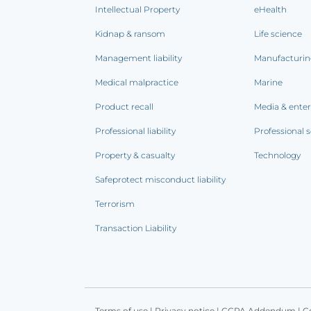
Intellectual Property
eHealth
Kidnap & ransom
Life science
Management liability
Manufacturi
Medical malpractice
Marine
Product recall
Media & ente
Professional liability
Professional s
Property & casualty
Technology
Safeprotect misconduct liability
Terrorism
Transaction Liability
Terms of use
|
Privacy notice
|
CCPA Addendum
|
C