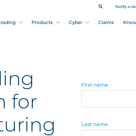
Notify a cl
 trading
Products
Cyber
Claims
Know
ding
First name
n for
uring
Last name