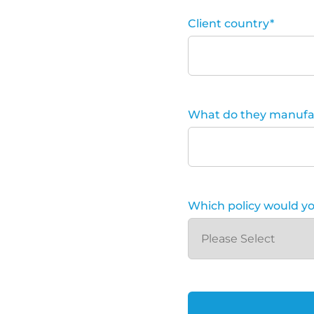
Client country
*
What do they manufa
Which policy would you