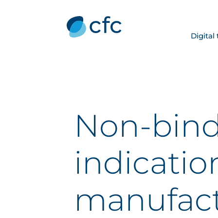
Digital
Non-bin
indicatio
manufact