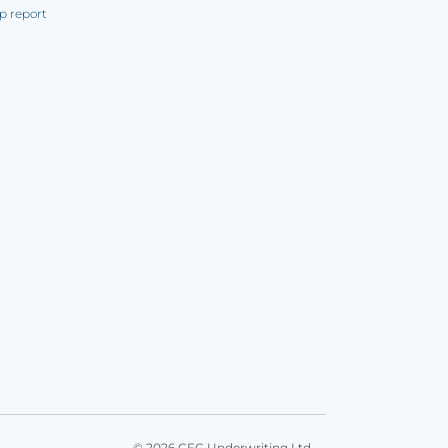
p report
© 2026 CFC Underwriting Ltd