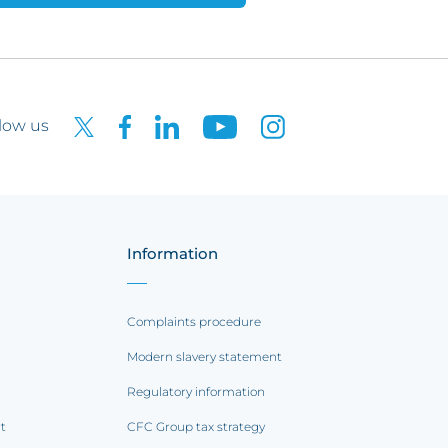
low us
Information
Complaints procedure
Modern slavery statement
Regulatory information
rt
CFC Group tax strategy