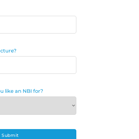
cture?
 like an NBI for?