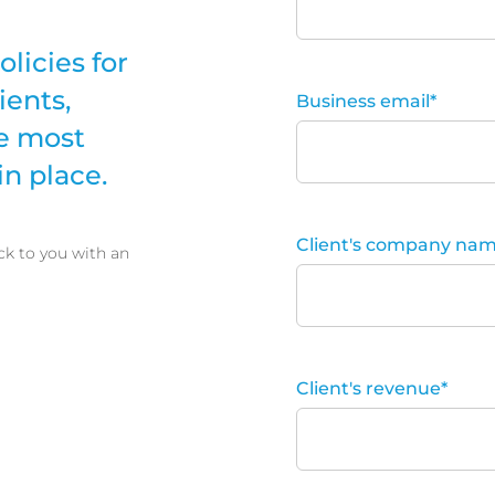
olicies for
ients,
Business email
*
e most
n place.
Client's company na
ck to you with an
Client's revenue
*