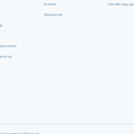
Events
Gender pay ga
Resources
ng
rtainment
ervices
ookie notice
|
Sitemap