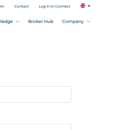
aim
Contact
Log in to Connect
ledge
Broker Hub
Company