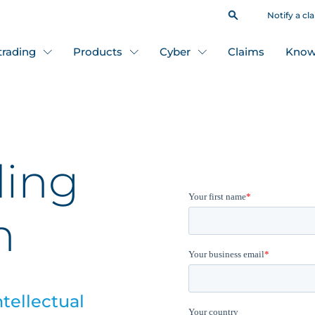
Notify a cl
 trading
Products
Cyber
Claims
Know
ding
n
ntellectual