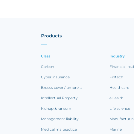
Products
Class
Industry
Carbon
Financial inst
Cyber insurance
Fintech
Excess cover / umbrella
Healthcare
Intellectual Property
eHealth
Kidnap & ransom
Life science
Management liability
Manufacturi
Medical malpractice
Marine