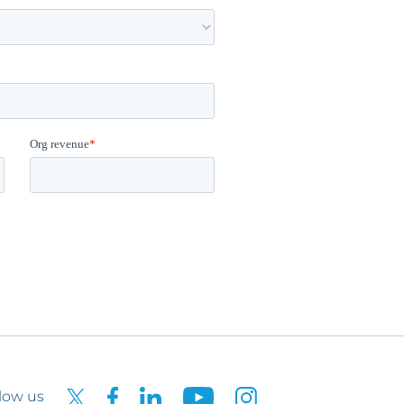
low us