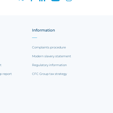
Information
Complaints procedure
Modern slavery statement
rt
Regulatory information
p report
CFC Group tax strategy