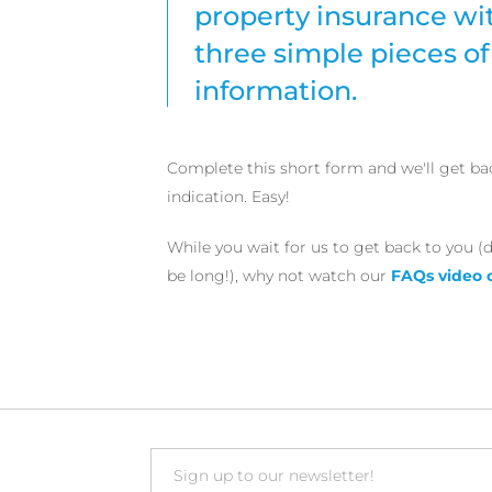
property insurance wit
three simple pieces of
information.
Complete this short form and we'll get ba
indication. Easy!
While you wait for us to get back to you (d
be long!), why not watch our
FAQs video 
Email