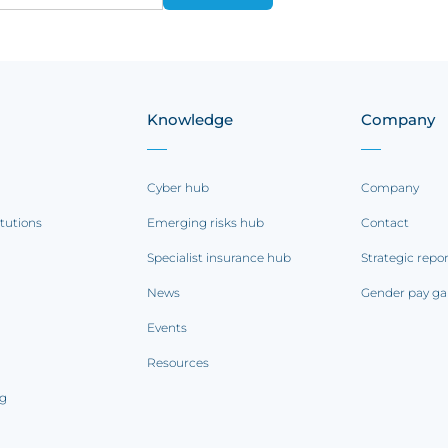
Knowledge
Company
Cyber hub
Company
itutions
Emerging risks hub
Contact
Specialist insurance hub
Strategic repo
News
Gender pay ga
Events
Resources
ng