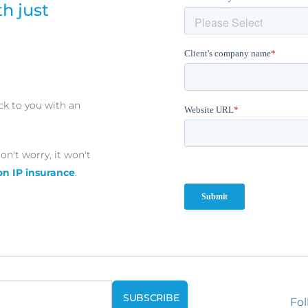
h just
ck to you with an
on't worry, it won't
on IP insurance
.
Fol