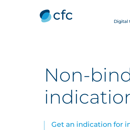
Digital
Non-bin
indicatio
Get an indication for i