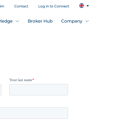
aim
Contact
Log in to Connect
ledge
Broker Hub
Company