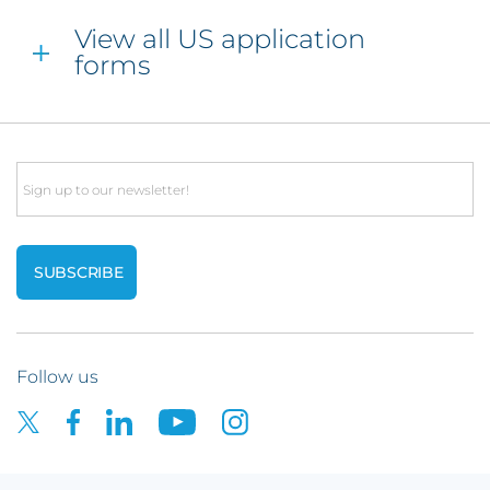
View all US application
forms
Email
Follow us