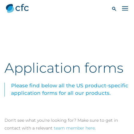
Application forms
Please find below all the US product-specific
application forms for all our products.
Don't see what you're looking for? Make sure to get in
contact with a relevant
team member here
.