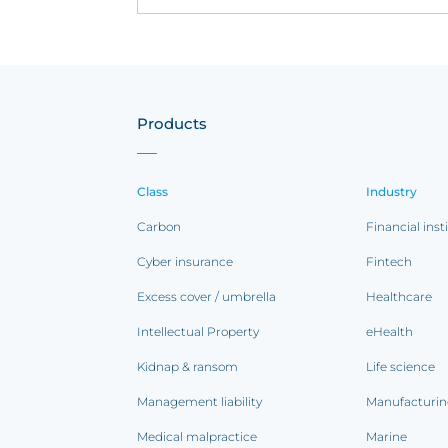
Products
Class
Industry
Carbon
Financial inst
Cyber insurance
Fintech
Excess cover / umbrella
Healthcare
Intellectual Property
eHealth
Kidnap & ransom
Life science
Management liability
Manufacturi
Medical malpractice
Marine