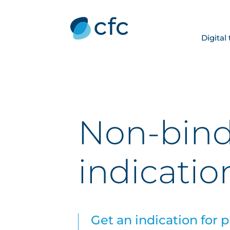
Digital
Non-bin
indicatio
Get an indication for 