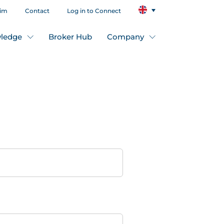
aim
Contact
Log in to Connect
ledge
Broker Hub
Company