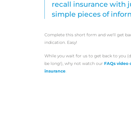
recall insurance with j
simple pieces of infor
Complete this short form and we'll get ba
indication. Easy!
While you wait for us to get back to you (d
be long!), why not watch our
FAQs video 
insurance
.