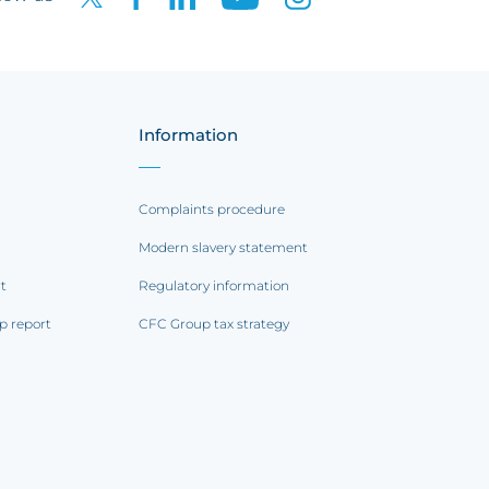
Information
Complaints procedure
Modern slavery statement
rt
Regulatory information
p report
CFC Group tax strategy