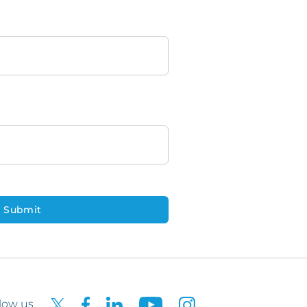
low us