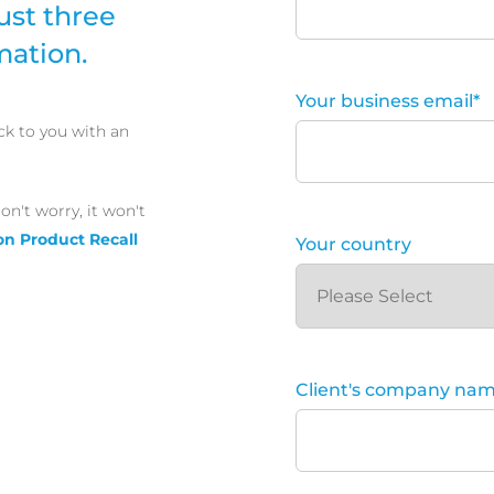
ust three
mation.
Your business email
*
ck to you with an
on't worry, it won't
on Product Recall
Your country
Client's company na