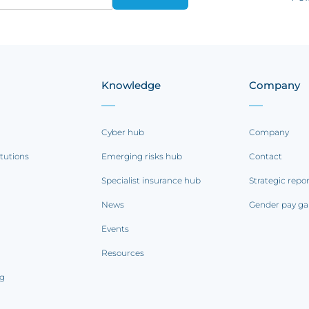
Knowledge
Company
Cyber hub
Company
itutions
Emerging risks hub
Contact
Specialist insurance hub
Strategic repo
News
Gender pay ga
Events
Resources
ng