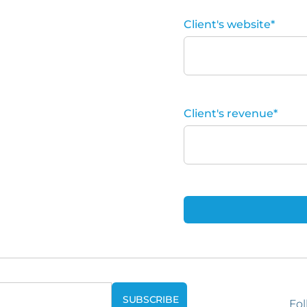
Client's website
*
Client's revenue
*
Fol