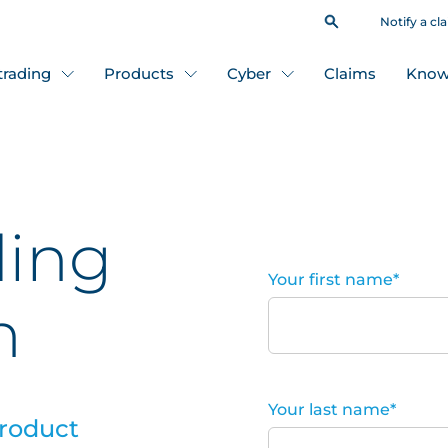
Notify a cl
 trading
Products
Cyber
Claims
Know
ding
Your first name
*
n
Your last name
*
product