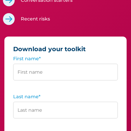
Conversation starters
Recent risks
Download your toolkit
First name
*
Last name
*