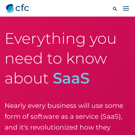
Everything you
need to know
about
SaaS
Nearly every business will use some
form of software as a service (SaaS),
and it's revolutionized how they