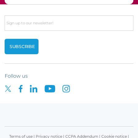
Email
Follow us
Terms of use
|
Privacy notice
|
CCPA Addendum
|
Cookie notice
|