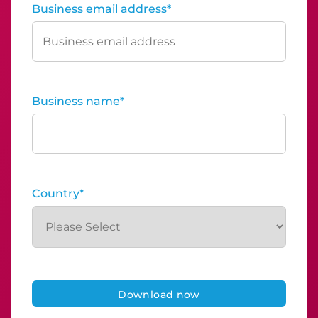
Business email address
*
Business name
*
Country
*