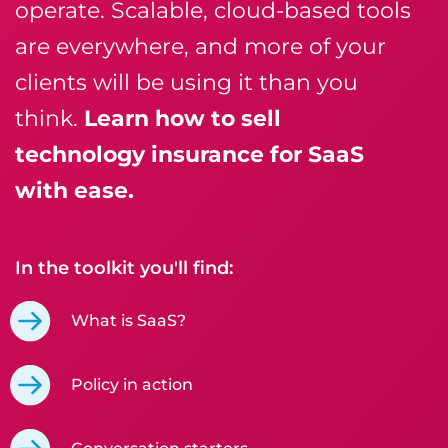
operate. Scalable, cloud-based tools
are everywhere, and more of your
clients will be using it than you
think.
Learn how to sell
technology insurance for SaaS
with ease.
In the toolkit you'll find:
What is SaaS?
Policy in action