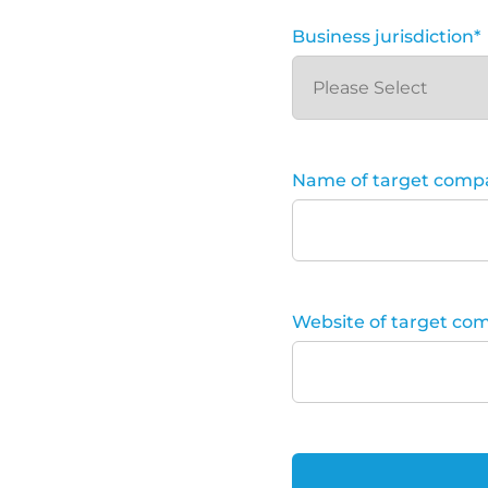
Business jurisdiction
*
Name of target comp
Website of target co