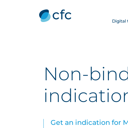
Digital
Non-bin
indicatio
Get an indication for