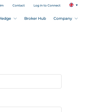
aim
Contact
Log in to Connect
ledge
Broker Hub
Company