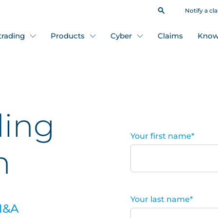
Notify a cl
 trading
Products
Cyber
Claims
Know
ding
Your first name
*
n
Your last name
*
 M&A