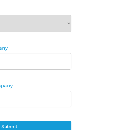
any
mpany