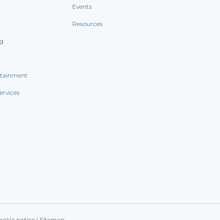
Events
Resources
ng
rtainment
ervices
ookie notice
|
Sitemap