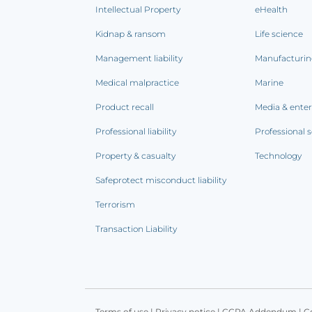
Intellectual Property
eHealth
Kidnap & ransom
Life science
Management liability
Manufacturi
Medical malpractice
Marine
Product recall
Media & ente
Professional liability
Professional s
Property & casualty
Technology
Safeprotect misconduct liability
Terrorism
Transaction Liability
Terms of use
|
Privacy notice
|
CCPA Addendum
|
C