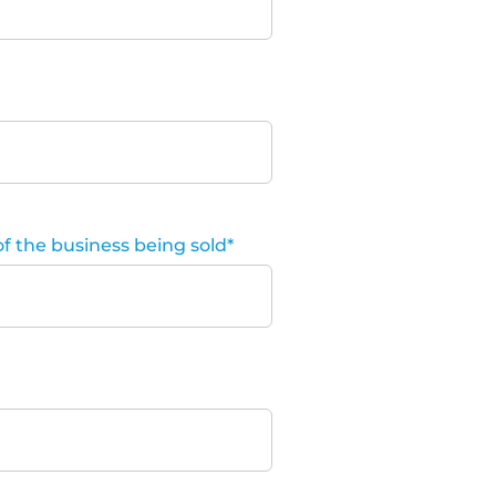
of the business being sold
*