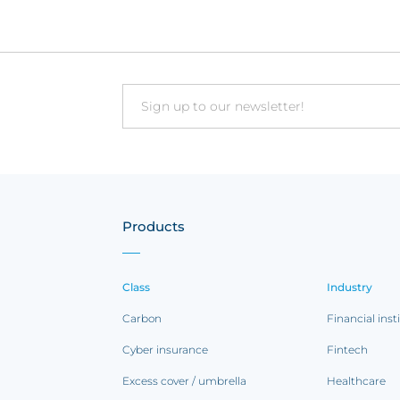
Email
Products
Class
Industry
Carbon
Financial inst
Cyber insurance
Fintech
Excess cover / umbrella
Healthcare