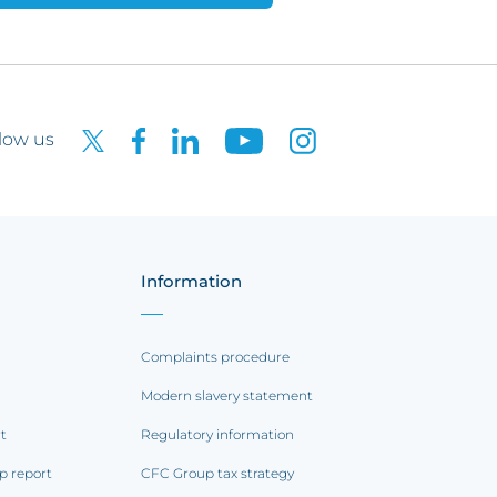
low us
Information
Complaints procedure
Modern slavery statement
rt
Regulatory information
p report
CFC Group tax strategy