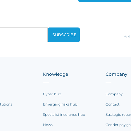
Fol
Knowledge
Company
Cyber hub
Company
itutions
Emerging risks hub
Contact
Specialist insurance hub
Strategic repo
News
Gender pay ga