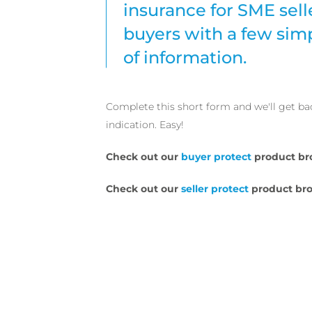
insurance for SME sell
buyers with a few sim
of information.
Complete this short form and we'll get ba
indication. Easy!
Check out our
buyer protect
product br
Check out our
seller protect
product bro