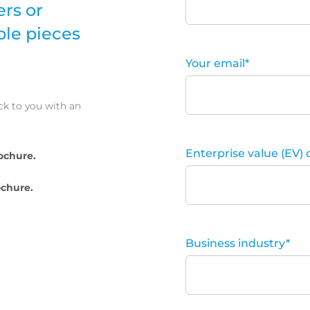
ers or
ple pieces
Your email
*
ck to you with an
Enterprise value (EV) 
ochure.
chure.
Business industry
*