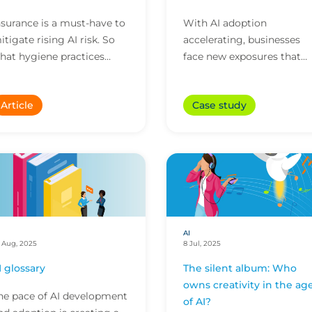
nsurance is a must-have to
With AI adoption
itigate rising AI risk. So
accelerating, businesses
hat hygiene practices
face new exposures that
hould businesses adopt to
that traditional policies m
ick the right boxes for
not address. Here’s how
Article
Case study
nsurers? Here a...
CFC’s technology policy
res...
AI
 Aug, 2025
8 Jul, 2025
I glossary
The silent album: Who
owns creativity in the ag
he pace of AI development
of AI?