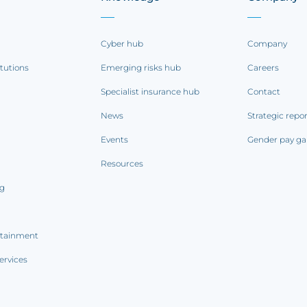
Cyber hub
Company
itutions
Emerging risks hub
Careers
Specialist insurance hub
Contact
News
Strategic repo
Events
Gender pay ga
Resources
ng
rtainment
ervices