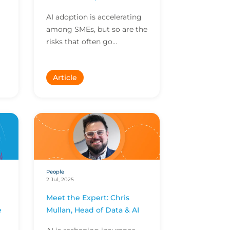
AI adoption is accelerating
among SMEs, but so are the
risks that often go
ay
unnoticed. Here Mark
Weaver, International
Article
Technology, Team Leader at
CF...
People
2 Jul, 2025
Meet the Expert: Chris
e
Mullan, Head of Data & AI