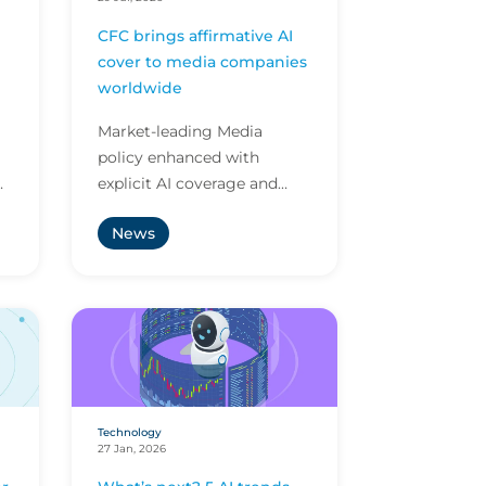
CFC brings affirmative AI
cover to media companies
worldwide
Market-leading Media
policy enhanced with
explicit AI coverage and
ly
protection against
News
ve
emerging AI-driven cyber
risks
Technology
27 Jan, 2026