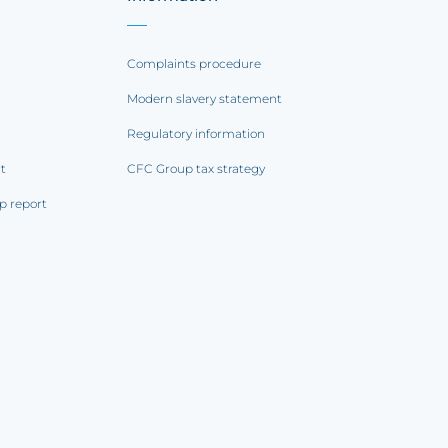
Complaints procedure
Modern slavery statement
Regulatory information
rt
CFC Group tax strategy
p report