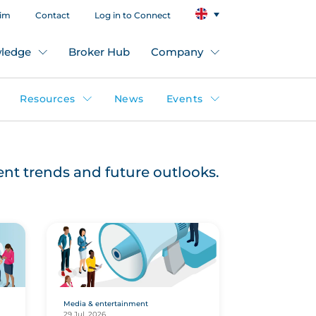
aim
Contact
Log in to Connect
ledge
Broker Hub
Company
Resources
News
Events
rent trends and future outlooks.
Media & entertainment
29 Jul, 2026