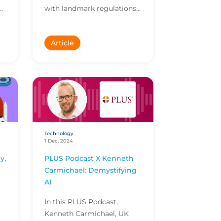
with landmark regulations
.
like the EU AI Act taking
effect and most companies
Article
not confident in their...
Technology
1 Dec, 2024
y,
PLUS Podcast X Kenneth
Carmichael: Demystifying
AI
In this PLUS Podcast,
Kenneth Carmichael, UK