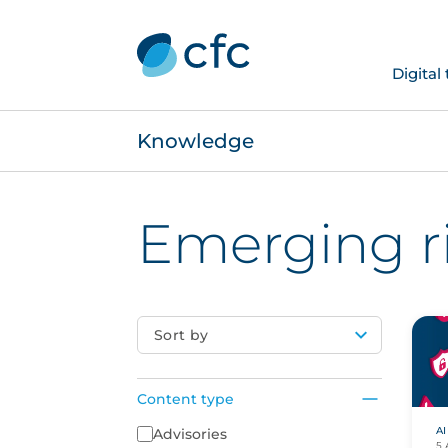
Digital
Knowledge
Emerging r
Sort by
Content type
AI
Content Type
Advisories
5 