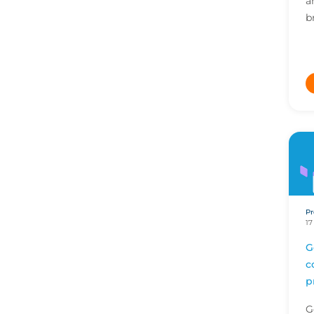
a
b
b
a
s
Pr
17
G
c
p
G