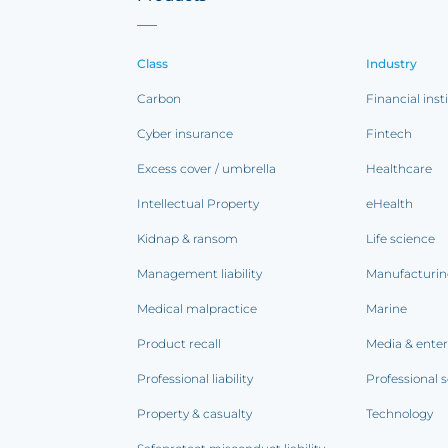
Class
Industry
Carbon
Financial inst
Cyber insurance
Fintech
Excess cover / umbrella
Healthcare
Intellectual Property
eHealth
Kidnap & ransom
Life science
Management liability
Manufacturi
Medical malpractice
Marine
Product recall
Media & ente
Professional liability
Professional s
Property & casualty
Technology