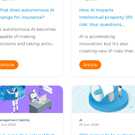
hat does autonomous AI
How AI impacts
hange for insurance?
intellectual property (IP)
risk: Your questions
s autonomous AI becomes
answered
apable of making
AI is accelerating
ecisions and taking action
innovation, but it's also
ndependently, businesses
creating new IP risks that
re facing new risks that
many businesses don't ful
Article
Article
hallenge traditional ap...
understand. We answer fi
key questions on AI,...
nagement liability
AI
 Jun, 2026
25 Jun, 2026