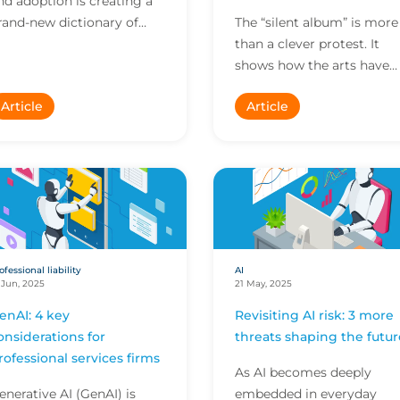
nd adoption is creating a
rand-new dictionary of
The “silent album” is more
uzzwords. To help you stay
than a clever protest. It
head, here are clear,
shows how the arts have
imple breakdowns...
become a key battlegrou
Article
Article
shaping intellectual
property (IP) risk, rai...
ofessional liability
AI
 Jun, 2025
21 May, 2025
enAI: 4 key
Revisiting AI risk: 3 more
onsiderations for
threats shaping the futur
rofessional services firms
As AI becomes deeply
enerative AI (GenAI) is
embedded in everyday