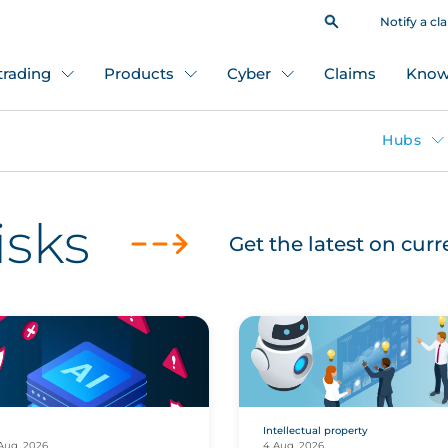
Notify a cl
 trading
Products
Cyber
Claims
Know
Hubs
isks
Get the latest on cur
Intellectual property
Aug, 2026
4 Aug, 2026