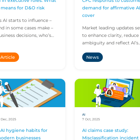
I in executive roles: What
CFC responds to custome
t means for D&O risk
demand for affirmative A
cover
s AI starts to influence –
nd in some cases make –
Market leading updates se
usiness decisions, who’s
to enhance clarity, reduce
ccountable when things
ambiguity and reflect AI’s
o wrong? Here’s what this
growing role across all
Article
News
ew reality means...
business risk
AI
 Dec, 2025
7 Oct, 2025
 AI hygiene habits for
AI claims case study:
odern businesses
Misclassification incident