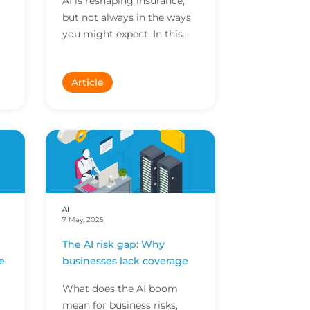
AI is reshaping insurance,
but not always in the ways
you might expect. In this
Meet the Expert, our Head
nd
of Data & AI shares his
Article
story, exploring...
AI
7 May, 2025
The AI risk gap: Why
e
businesses lack coverage
What does the AI boom
mean for business risks,