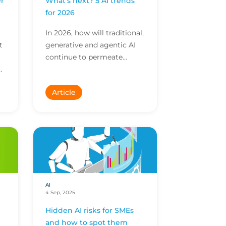
r
What’s next? 5 AI trends
I
for 2026
In 2026, how will traditional,
t
generative and agentic AI
continue to permeate
business? Explore insights
on market shifts and
Article
evolving exposures.
AI
4 Sep, 2025
Hidden AI risks for SMEs
and how to spot them