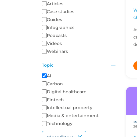
Articles
W
Case studies
c
Guides
Infographics
A
Podcasts
c
Videos
d
Webinars
i
a
Topic
c
A list of topics to filter on
AI
Carbon
Digital healthcare
Fintech
Intellectual property
Media & entertainment
Ma
Technology
26