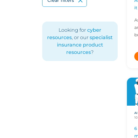
A
Clear filters
i
A
a
Looking for
cyber
b
resources
, or our
specialist
a
insurance product
g
resources
?
n
AI
10
6
m