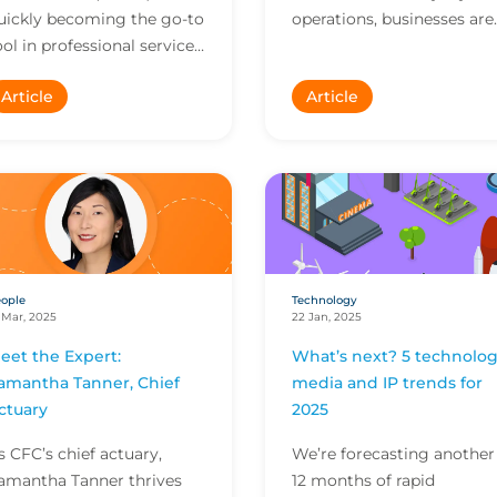
uickly becoming the go-to
operations, businesses are
ool in professional services.
facing a new wave of risks
hile trust in the
From unpredictable
Article
Article
echnology is high,
outputs to questions of
nchecked use without a f...
transpa...
ople
Technology
 Mar, 2025
22 Jan, 2025
eet the Expert:
What’s next? 5 technolog
amantha Tanner, Chief
media and IP trends for
ctuary
2025
s CFC’s chief actuary,
We’re forecasting another
amantha Tanner thrives
12 months of rapid