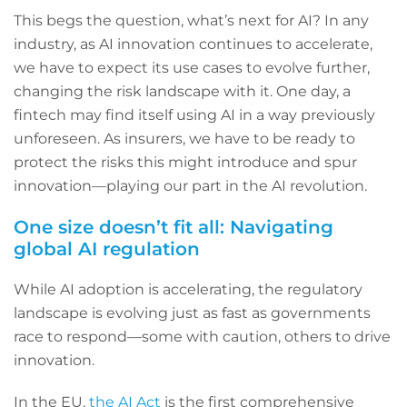
This begs the question, what’s next for AI? In any
industry, as AI innovation continues to accelerate,
we have to expect its use cases to evolve further,
changing the risk landscape with it. One day, a
fintech may find itself using AI in a way previously
unforeseen. As insurers, we have to be ready to
protect the risks this might introduce and spur
innovation—playing our part in the AI revolution.
One size doesn’t fit all: Navigating
global AI regulation
While AI adoption is accelerating, the regulatory
landscape is evolving just as fast as governments
race to respond—some with caution, others to drive
innovation.
In the EU,
the AI Act
is the first comprehensive