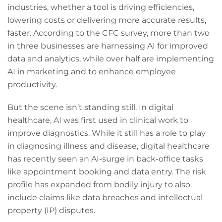
industries, whether a tool is driving efficiencies,
lowering costs or delivering more accurate results,
faster. According to the CFC survey, more than two
in three businesses are harnessing AI for improved
data and analytics, while over half are implementing
AI in marketing and to enhance employee
productivity.
But the scene isn’t standing still. In digital
healthcare, AI was first used in clinical work to
improve diagnostics. While it still has a role to play
in diagnosing illness and disease, digital healthcare
has recently seen an AI-surge in back-office tasks
like appointment booking and data entry. The risk
profile has expanded from bodily injury to also
include claims like data breaches and intellectual
property (IP) disputes.