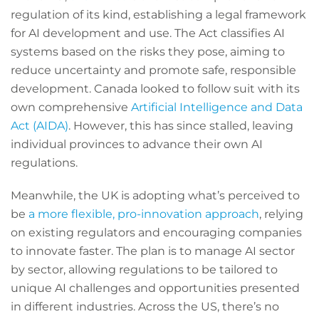
regulation of its kind, establishing a legal framework
for AI development and use. The Act classifies AI
systems based on the risks they pose, aiming to
reduce uncertainty and promote safe, responsible
development. Canada looked to follow suit with its
own comprehensive
Artificial Intelligence and Data
Act (AIDA)
. However, this has since stalled, leaving
individual provinces to advance their own AI
regulations.
Meanwhile, the UK is adopting what’s perceived to
be
a more flexible, pro-innovation approach
, relying
on existing regulators and encouraging companies
to innovate faster. The plan is to manage AI sector
by sector, allowing regulations to be tailored to
unique AI challenges and opportunities presented
in different industries. Across the US, there’s no