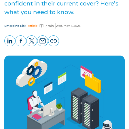
confident in their current cover? Here’s
what you need to know.
Emerging Risk
Article
7 min
Wed, May 7, 2025
LinkedIn
Facebook
X
Email
Copy
page
URL