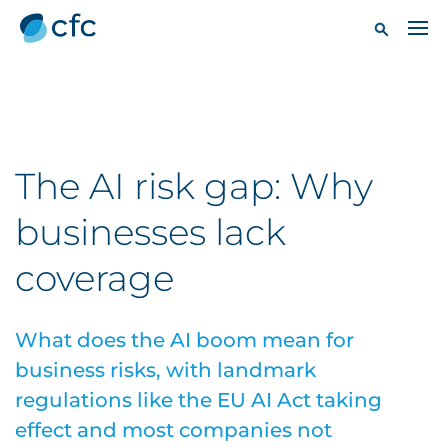
The AI risk gap: Why
businesses lack
coverage
What does the AI boom mean for
business risks, with landmark
regulations like the EU AI Act taking
effect and most companies not