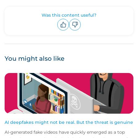
Was this content useful?
Upvote
Downvote
You might also like
AI deepfakes might not be real. But the threat is genuine
AI-generated fake videos have quickly emerged as a top