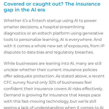
Covered or caught out? The insurance
gap in the AI era
Whether it’s a fintech startup using AI to power
smarter decisions, a hospital streamlining
diagnostics or an edtech platform using generative
tools to personalize learning, AI is everywhere. And
with it comes a whole new set of exposures, from IP
disputes to data bias and regulatory breaches.
While businesses are leaning into AI, many are still
unclear whether their current insurance policies
offer adequate protection. As stated above, a recent
CFC survey found only 32% of businesses feel
confident their insurance covers AI risks effectively.
Demand is growing for insurance that keeps pace
with this fast-moving technology, but we’re still
seeing a lack of understanding when it comes to AI