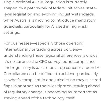
single national AI law. Regulation is currently
shaped by a patchwork of federal initiatives, state-
level legislation and evolving industry standards,
while Australia is moving to introduce mandatory
guardrails, particularly for AI used in high-risk
settings.
For businesses—especially those operating
internationally or trading across borders—
understanding these regional differences is critical.
It’s no surprise the CFC survey found compliance
and regulatory issues to be a top concern around AI.
Compliance can be difficult to achieve, particularly
as what’s compliant in one jurisdiction may raise red
flags in another. As the rules tighten, staying ahead
of regulatory change is becoming as important as
staying ahead of the technology itself.