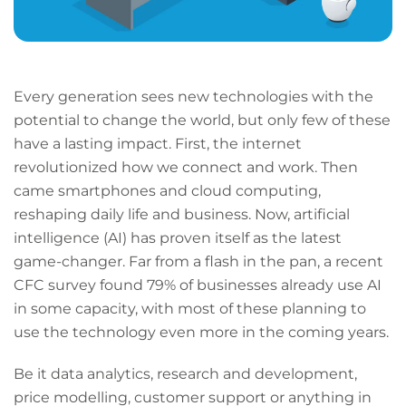
Every generation sees new technologies with the
potential to change the world, but only few of these
have a lasting impact. First, the internet
revolutionized how we connect and work. Then
came smartphones and cloud computing,
reshaping daily life and business. Now, artificial
intelligence (AI) has proven itself as the latest
game-changer. Far from a flash in the pan, a recent
CFC survey found 79% of businesses already use AI
in some capacity, with most of these planning to
use the technology even more in the coming years.
Be it data analytics, research and development,
price modelling, customer support or anything in