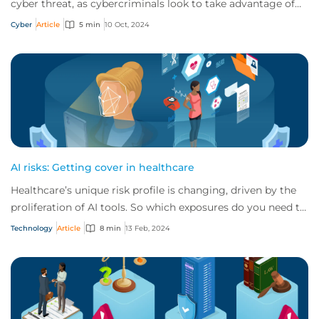
cyber threat, as cybercriminals look to take advantage of
advancing technology in their crim...
Cyber
Article
5 min
10 Oct, 2024
AI risks: Getting cover in healthcare
Healthcare’s unique risk profile is changing, driven by the
proliferation of AI tools. So which exposures do you need to
be aware of, and how can y...
Technology
Article
8 min
13 Feb, 2024