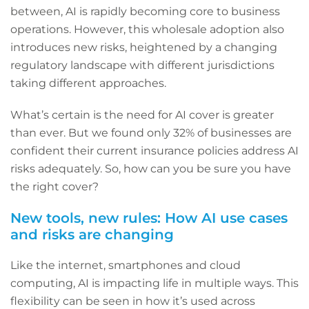
between, AI is rapidly becoming core to business
operations. However, this wholesale adoption also
introduces new risks, heightened by a changing
regulatory landscape with different jurisdictions
taking different approaches.
What’s certain is the need for AI cover is greater
than ever. But we found only 32% of businesses are
confident their current insurance policies address AI
risks adequately. So, how can you be sure you have
the right cover?
New tools, new rules: How AI use cases
and risks are changing
Like the internet, smartphones and cloud
computing, AI is impacting life in multiple ways. This
flexibility can be seen in how it’s used across