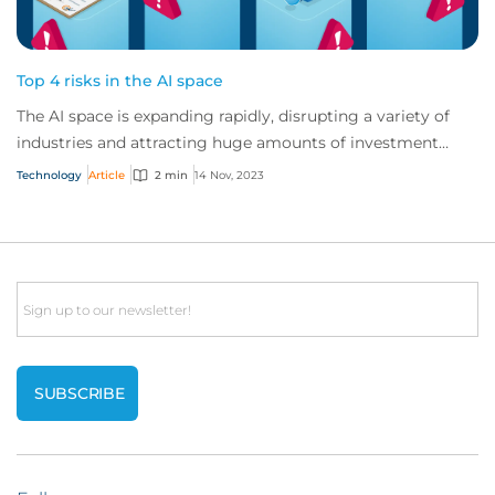
Top 4 risks in the AI space
The AI space is expanding rapidly, disrupting a variety of
industries and attracting huge amounts of investment
globally. But AI vendors and users...
Technology
Article
2 min
14 Nov, 2023
Email