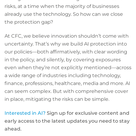
risks, at a time when the majority of businesses
already use the technology. So how can we close
the protection gap?
At CFC, we believe innovation shouldn’t come with
uncertainty. That’s why we build AI protection into
our policies—both affirmatively, with clear wording
in the policy, and silently, by covering exposures
even when they’re not explicitly mentioned—across
a wide range of industries including technology,
finance, professions, healthcare, media and more. AI
can seem complex. But with comprehensive cover
in place, mitigating the risks can be simple.
Interested in AI?
Sign up for exclusive content and
early access to the latest updates you need to stay
ahead.