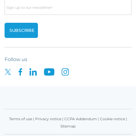
Email
Follow us
Terms of use
|
Privacy notice
|
CCPA Addendum
|
Cookie notice
|
Sitemap