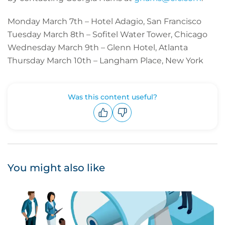
Monday March 7th – Hotel Adagio, San Francisco
Tuesday March 8th – Sofitel Water Tower, Chicago
Wednesday March 9th – Glenn Hotel, Atlanta
Thursday March 10th – Langham Place, New York
Was this content useful?
Upvote
Downvote
You might also like