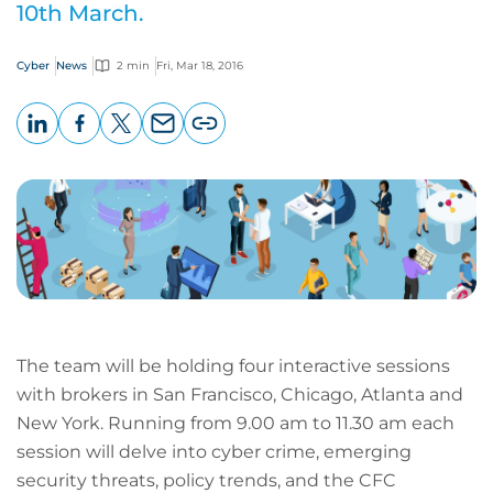
10th March.
Cyber
News
2 min
Fri, Mar 18, 2016
LinkedIn
Facebook
X
Email
Copy
page
URL
The team will be holding four interactive sessions
with brokers in San Francisco, Chicago, Atlanta and
New York. Running from 9.00 am to 11.30 am each
session will delve into cyber crime, emerging
security threats, policy trends, and the CFC