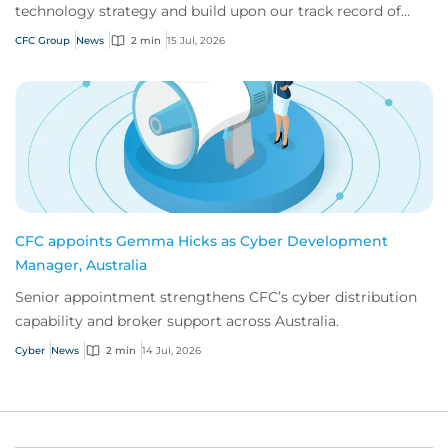
technology strategy and build upon our track record of
innovation.
CFC Group
News
2 min
15 Jul, 2026
CFC appoints Gemma Hicks as Cyber Development
Manager, Australia
Senior appointment strengthens CFC’s cyber distribution
capability and broker support across Australia.
Cyber
News
2 min
14 Jul, 2026