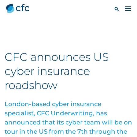
CFC announces US
cyber insurance
roadshow
London-based cyber insurance
specialist, CFC Underwriting, has
announced that its cyber team will be on
tour in the US from the 7th through the