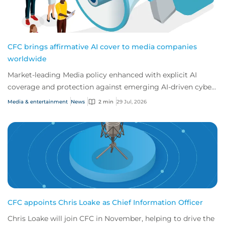
CFC brings affirmative AI cover to media companies
worldwide
Market-leading Media policy enhanced with explicit AI
coverage and protection against emerging AI-driven cyber
risks
Media & entertainment
News
2 min
29 Jul, 2026
CFC appoints Chris Loake as Chief Information Officer
Chris Loake will join CFC in November, helping to drive the