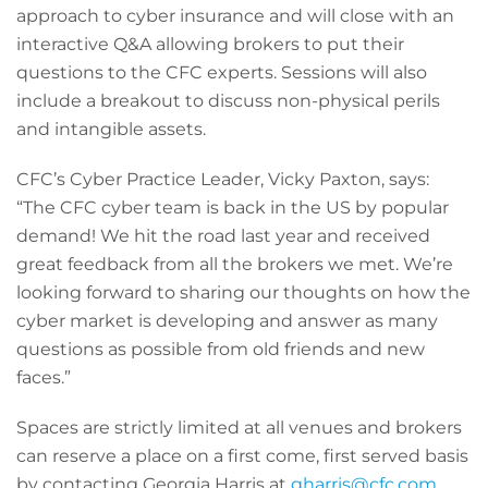
approach to cyber insurance and will close with an
interactive Q&A allowing brokers to put their
questions to the CFC experts. Sessions will also
include a breakout to discuss non-physical perils
and intangible assets.
CFC’s Cyber Practice Leader, Vicky Paxton, says:
“The CFC cyber team is back in the US by popular
demand! We hit the road last year and received
great feedback from all the brokers we met. We’re
looking forward to sharing our thoughts on how the
cyber market is developing and answer as many
questions as possible from old friends and new
faces.”
Spaces are strictly limited at all venues and brokers
can reserve a place on a first come, first served basis
by contacting Georgia Harris at
gharris@cfc.com
.