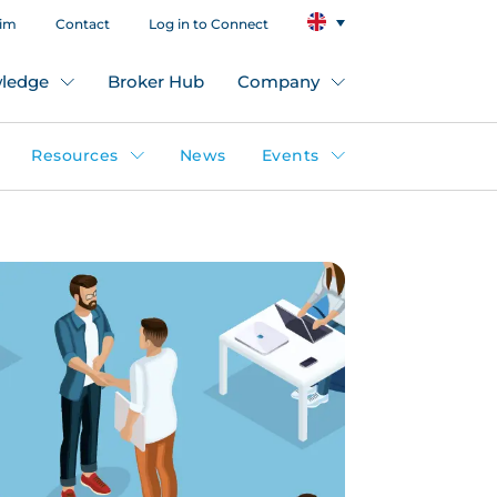
aim
Contact
Log in to Connect
ledge
Broker Hub
Company
Resources
News
Events