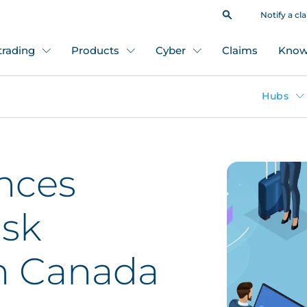
Notify a cl
 trading
Products
Cyber
Claims
Know
Hubs
nces
isk
n Canada