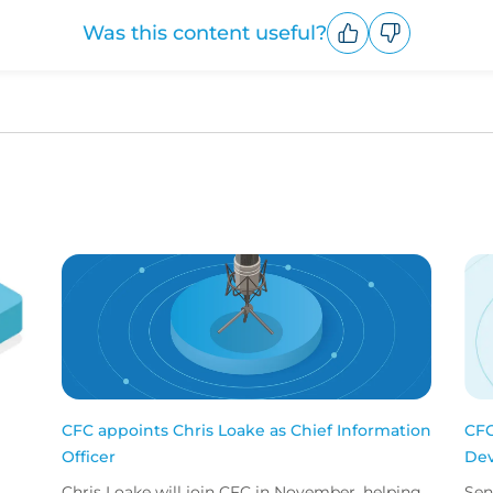
Was this content useful?
Upvote
Downvote
CFC appoints Chris Loake as Chief Information
CFC
Officer
Dev
Chris Loake will join CFC in November, helping
Sen