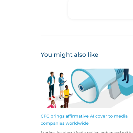
You might also like
CFC brings affirmative AI cover to media
companies worldwide
Market-leading Media policy enhanced with