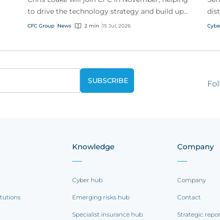
to drive the technology strategy and build upon
dis
our track record of innovation.
acr
CFC Group
News
2 min
15 Jul, 2026
Cybe
Fol
Knowledge
Company
Cyber hub
Company
itutions
Emerging risks hub
Contact
Specialist insurance hub
Strategic repo