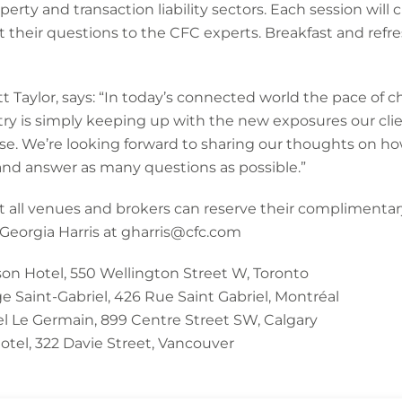
perty and transaction liability sectors. Each session will 
 their questions to the CFC experts. Breakfast and refre
 Taylor, says: “In today’s connected world the pace of 
try is simply keeping up with the new exposures our cli
pose. We’re looking forward to sharing our thoughts on how
and answer as many questions as possible.”
at all venues and brokers can reserve their complimentary 
 Georgia Harris at gharris@cfc.com
n Hotel, 550 Wellington Street W, Toronto
e Saint-Gabriel, 426 Rue Saint Gabriel, Montréal
 Le Germain, 899 Centre Street SW, Calgary
otel, 322 Davie Street, Vancouver