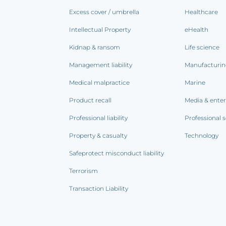
Excess cover / umbrella
Healthcare
Intellectual Property
eHealth
Kidnap & ransom
Life science
Management liability
Manufacturi
Medical malpractice
Marine
Product recall
Media & ente
Professional liability
Professional s
Property & casualty
Technology
Safeprotect misconduct liability
Terrorism
Transaction Liability