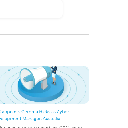
 appoints Gemma Hicks as Cyber
elopment Manager, Australia
ior appointment strengthens CFC’s cyber