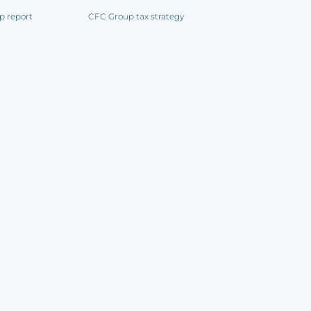
p report
CFC Group tax strategy