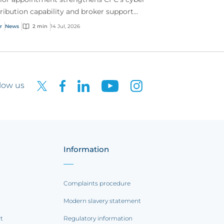
tribution capability and broker support
oss Australia.
r
News
2 min
14 Jul, 2026
low us
Information
Complaints procedure
Modern slavery statement
rt
Regulatory information