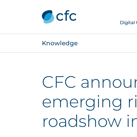
Digital
Knowledge
CFC annou
emerging r
roadshow i