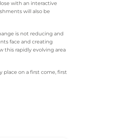
close with an interactive
shments will also be
change is not reducing and
ents face and creating
 this rapidly evolving area
place on a first come, first