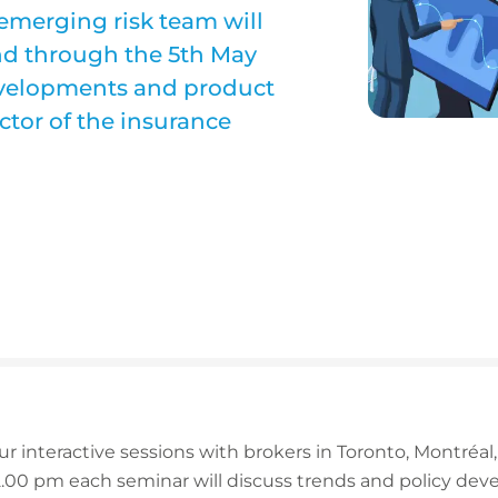
emerging risk team will
nd through the 5th May
developments and product
ctor of the insurance
ur interactive sessions with brokers in Toronto, Montréal
.00 pm each seminar will discuss trends and policy dev