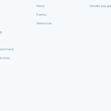
News
Gender pay ga
Events
Resources
ng
rtainment
ervices