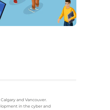
, Calgary and Vancouver.
elopment in the cyber and