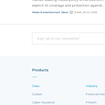
explicit AI coverage and protection against
emerging AI-driven cyber risks
Media & entertainment
News
2 min
29 Jul, 2026
Email
Products
Class
Industry
Carbon
Financial inst
Cyber insurance
Fintech