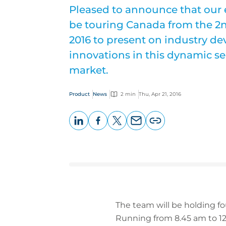
Pleased to announce that our 
be touring Canada from the 2
2016 to present on industry 
innovations in this dynamic se
market.
Product
News
2 min
Thu, Apr 21, 2016
LinkedIn
Facebook
X
Email
Copy
page
URL
The team will be holding fo
Running from 8.45 am to 12