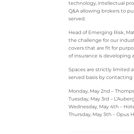
technology, intellectual pro
Q&A allowing brokers to put
served.
Head of Emerging Risk, Matt
the challenge for our indus
covers that are fit for pur
of insurance is developing 
Spaces are strictly limited 
served basis by contacting
Monday, May 2nd – Thompso
Tuesday, May 3rd – L’Auberg
Wednesday, May 4th – Hotel
Thursday, May 5th – Opus H