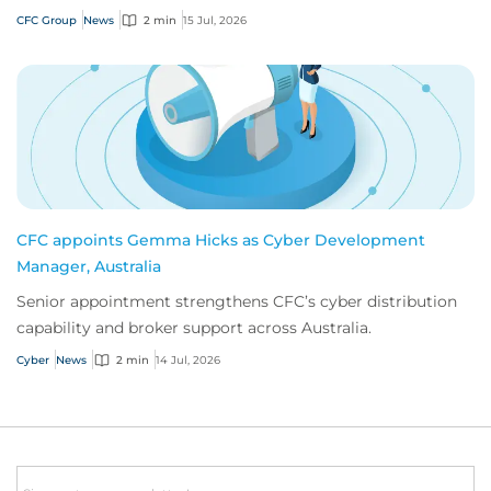
innovation.
CFC Group
News
2 min
15 Jul, 2026
CFC appoints Gemma Hicks as Cyber Development
Manager, Australia
Senior appointment strengthens CFC’s cyber distribution
capability and broker support across Australia.
Cyber
News
2 min
14 Jul, 2026