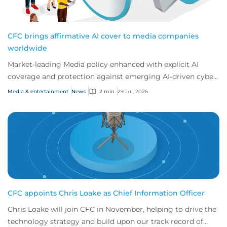
CFC brings affirmative AI cover to media companies
worldwide
Market-leading Media policy enhanced with explicit AI
coverage and protection against emerging AI-driven cyber
risks
Media & entertainment
News
2 min
29 Jul, 2026
CFC appoints Chris Loake as Chief Information Officer
Chris Loake will join CFC in November, helping to drive the
technology strategy and build upon our track record of