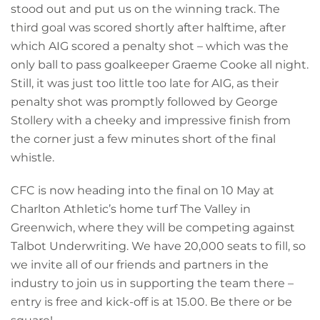
stood out and put us on the winning track. The
third goal was scored shortly after halftime, after
which AIG scored a penalty shot – which was the
only ball to pass goalkeeper Graeme Cooke all night.
Still, it was just too little too late for AIG, as their
penalty shot was promptly followed by George
Stollery with a cheeky and impressive finish from
the corner just a few minutes short of the final
whistle.
CFC is now heading into the final on 10 May at
Charlton Athletic’s home turf The Valley in
Greenwich, where they will be competing against
Talbot Underwriting. We have 20,000 seats to fill, so
we invite all of our friends and partners in the
industry to join us in supporting the team there –
entry is free and kick-off is at 15.00. Be there or be