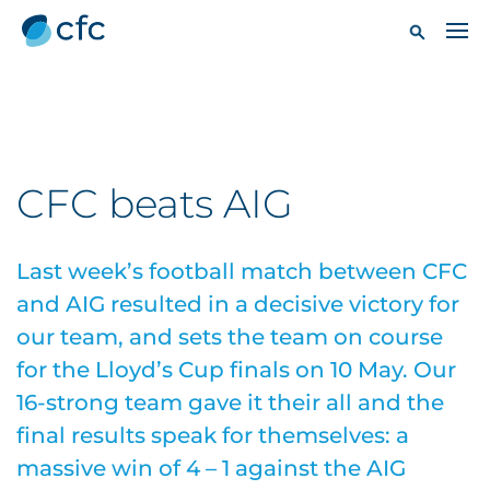
CFC beats AIG
Last week’s football match between CFC
and AIG resulted in a decisive victory for
our team, and sets the team on course
for the Lloyd’s Cup finals on 10 May. Our
16-strong team gave it their all and the
final results speak for themselves: a
massive win of 4 – 1 against the AIG