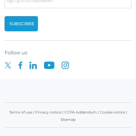
Email
Follow us
Terms of use
|
Privacy notice
|
CCPA Addendum
|
Cookie notice
|
Sitemap