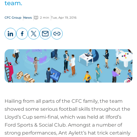
team.
CFC Group
News
2 min
Tue, Apr 19, 2016
LinkedIn
Facebook
X
Email
Copy
page
URL
Hailing from all parts of the CFC family, the team
showed some serious football skills throughout the
Lloyd’s Cup semi-final, which was held at Ilford’s
Ford Sports & Social Club. Amongst a number of
strong performances, Ant Aylett’s hat trick certainly