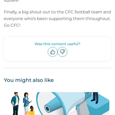
square!
Finally, a big shout-out to the CFC football team and
everyone who’s been supporting them throughout.
Go CFC!
Was this content useful?
Upvote
Downvote
You might also like