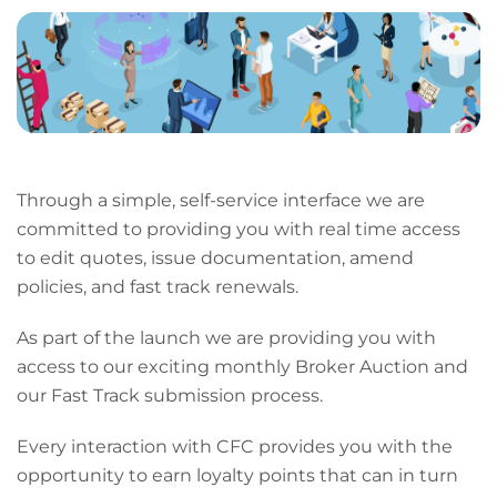
page
URL
Through a simple, self-service interface we are
committed to providing you with real time access
to edit quotes, issue documentation, amend
policies, and fast track renewals.
As part of the launch we are providing you with
access to our exciting monthly Broker Auction and
our Fast Track submission process.
Every interaction with CFC provides you with the
opportunity to earn loyalty points that can in turn