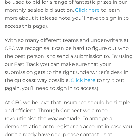
be used to bid for a range of fantastic prizes in our
monthly, sealed bid auction.
Click here
to learn
more about it (please note, you’ll have to sign in to
access this page).
With so many different teams and underwriters at
CFC we recognise it can be hard to figure out who
the best person is to send a submission to. By using
our Fast Track you can make sure that your
submission gets to the right underwriter’s desk in
the quickest way possible.
Click here
to try it out
(again, you’ll need to sign in to access).
At CFC we believe that insurance should be simple
and efficient. Through Connect we aim to
revolutionise the way we trade. To arrange a
demonstration or to register an account in case you
don’t already have one, please contact us at