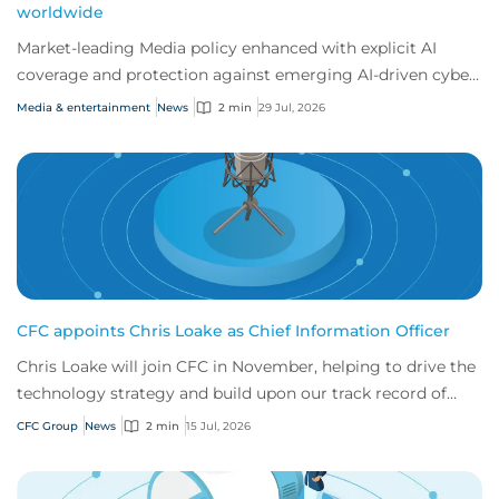
worldwide
Market-leading Media policy enhanced with explicit AI
coverage and protection against emerging AI-driven cyber
risks
Media & entertainment
News
2 min
29 Jul, 2026
CFC appoints Chris Loake as Chief Information Officer
Chris Loake will join CFC in November, helping to drive the
technology strategy and build upon our track record of
innovation.
CFC Group
News
2 min
15 Jul, 2026