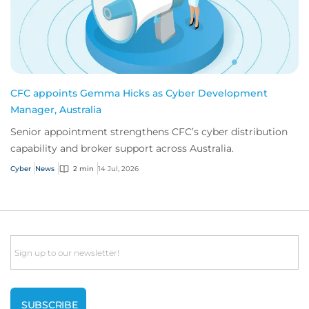
CFC appoints Gemma Hicks as Cyber Development
Manager, Australia
Senior appointment strengthens CFC’s cyber distribution
capability and broker support across Australia.
Cyber
News
2 min
14 Jul, 2026
Email