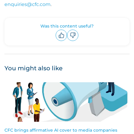
enquiries@cfc.com
.
Was this content useful?
Upvote
Downvote
You might also like
CFC brings affirmative AI cover to media companies