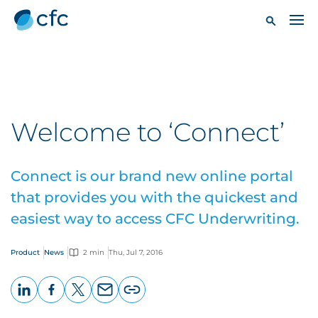
Welcome to ‘Connect’
Connect is our brand new online portal
that provides you with the quickest and
easiest way to access CFC Underwriting.
Product
News
2 min
Thu, Jul 7, 2016
LinkedIn
Facebook
X
Email
Copy