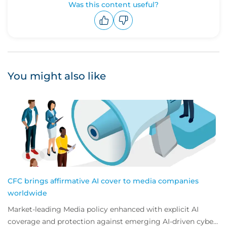
Was this content useful?
Upvote
Downvote
You might also like
CFC brings affirmative AI cover to media companies
worldwide
Market-leading Media policy enhanced with explicit AI
coverage and protection against emerging AI-driven cyber