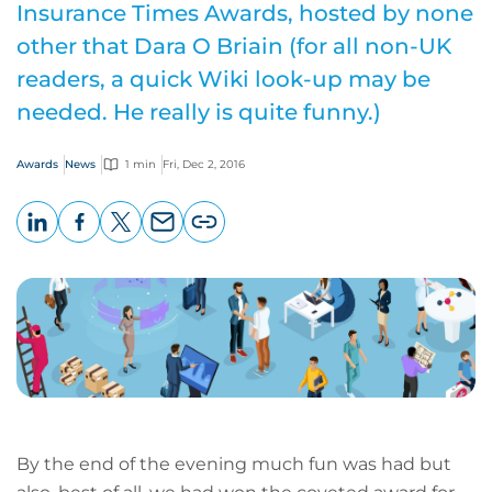
Insurance Times Awards, hosted by none
other that Dara O Briain (for all non-UK
readers, a quick Wiki look-up may be
needed. He really is quite funny.)
Awards
News
1 min
Fri, Dec 2, 2016
LinkedIn
Facebook
X
Email
Copy
page
URL
By the end of the evening much fun was had but