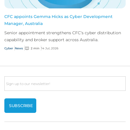
CFC appoints Gemma Hicks as Cyber Development
Manager, Australia
Senior appointment strengthens CFC’s cyber distribution
capability and broker support across Australia.
Cyber
News
2 min
14 Jul, 2026
Email