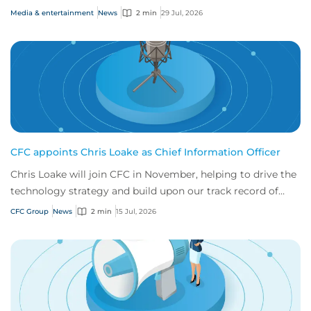
risks
Media & entertainment
News
2 min
29 Jul, 2026
CFC appoints Chris Loake as Chief Information Officer
Chris Loake will join CFC in November, helping to drive the
technology strategy and build upon our track record of
innovation.
CFC Group
News
2 min
15 Jul, 2026