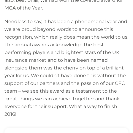
also, best of all, we had won the coveted award for
MGA of the Year.
Needless to say, it has been a phenomenal year and
we are proud beyond words to announce this
recognition, which really does mean the world to us.
The annual awards acknowledge the best
performing players and brightest stars of the UK
insurance market and to have been named
alongside them was the cherry on top of a brilliant
year for us. We couldn’t have done this without the
support of our partners and the passion of our CFC
team – we see this award as a testament to the
great things we can achieve together and thank
everyone for their support. What a way to finish
2016!