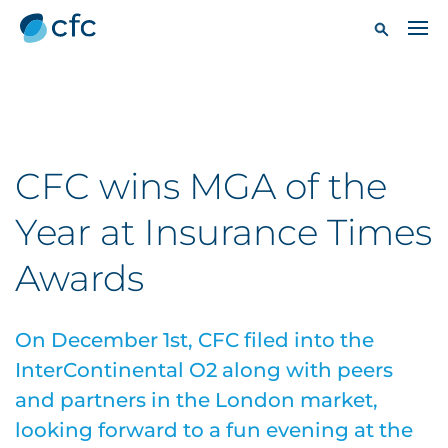
CFC wins MGA of the
Year at Insurance Times
Awards
On December 1st, CFC filed into the
InterContinental O2 along with peers
and partners in the London market,
looking forward to a fun evening at the