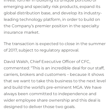
invest further in building its unique portfolio of
emerging and specialty risk products, expand its
global distribution base, and develop its industry-
leading technology platform, in order to build on
the Company’s premier position in the specialty
insurance market.
The transaction is expected to close in the summer
of 2017, subject to regulatory approval.
David Walsh, Chief Executive Officer of CFC,
commented: “This is an incredible deal for our staff,
carriers, brokers and customers – because it shows
that we want to take this business to the next level
and build the world’s pre-eminent MGA. We have
always been committed to independence and
wider employee share ownership and this deal is
designed to deliver those two goals.