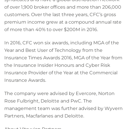
of over 1,900 broker offices and more than 206,000
customers. Over the last three years, CFC’s gross
premium income grew at a compound annual rate
of more than 40% to over $200M in 2016.
In 2016, CFC won six awards, including MGA of the
Year and Best User of Technology from the
Insurance Times Awards 2016, MGA of the Year from
the Insurance Insider Honours and Cyber Risk
Insurance Provider of the Year at the Commercial
Insurance Awards.
The company were advised by Evercore, Norton
Rose Fulbright, Deloitte and PwC. The
management team was further advised by Wyvern
Partners, Macfarlanes and Deloitte.