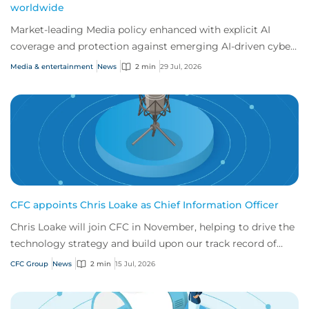
worldwide
Market-leading Media policy enhanced with explicit AI
coverage and protection against emerging AI-driven cyber
risks
Media & entertainment
News
2 min
29 Jul, 2026
CFC appoints Chris Loake as Chief Information Officer
Chris Loake will join CFC in November, helping to drive the
technology strategy and build upon our track record of
innovation.
CFC Group
News
2 min
15 Jul, 2026