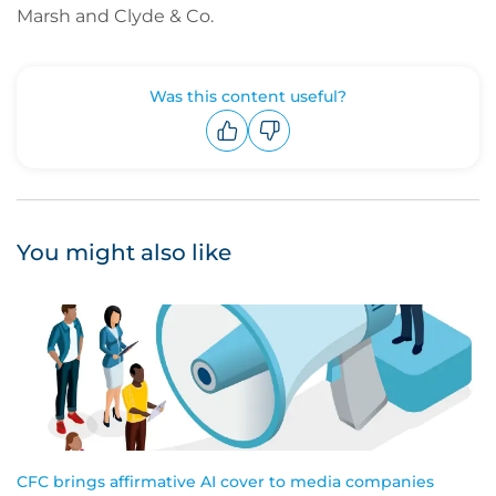
Marsh and Clyde & Co.
Was this content useful?
Upvote
Downvote
You might also like
CFC brings affirmative AI cover to media companies