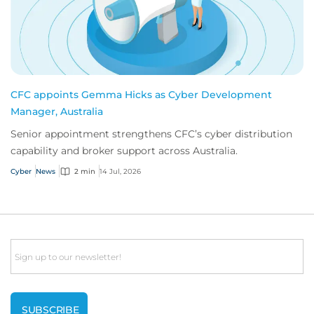
CFC appoints Gemma Hicks as Cyber Development
Manager, Australia
Senior appointment strengthens CFC’s cyber distribution
capability and broker support across Australia.
Cyber
News
2 min
14 Jul, 2026
Email