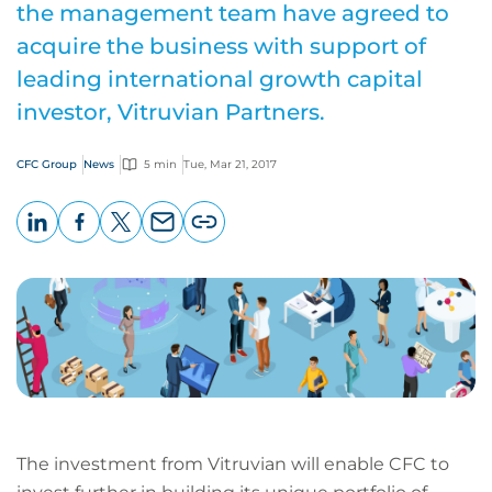
the management team have agreed to
acquire the business with support of
leading international growth capital
investor, Vitruvian Partners.
CFC Group
News
5 min
Tue, Mar 21, 2017
LinkedIn
Facebook
X
Email
Copy
page
URL
The investment from Vitruvian will enable CFC to