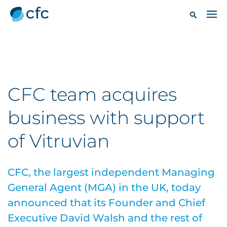
CFC team acquires
business with support
of Vitruvian
CFC, the largest independent Managing
General Agent (MGA) in the UK, today
announced that its Founder and Chief
Executive David Walsh and the rest of