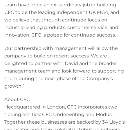
team have done an extraordinary job in building
CFC to be the leading independent UK MGA, and
we believe that through continued focus on
industry-leading products, customer service, and
innovation, CFC is poised for continued success.
Our partnership with management will allow the
company to build on recent success. We are
delighted to partner with David and the broader
management team and look forward to supporting
them during the next phase of the Company’s
growth.”
About CFC
Headquartered in London, CFC incorporates two
trading entities: CFC Underwriting and Modus.
Together these businesses are backed by 34 Lloyd’s
syndicates and have a global distribution network