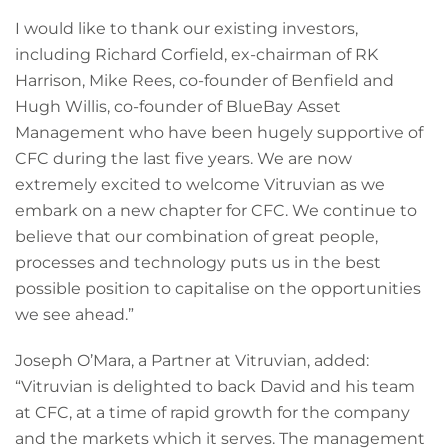
I would like to thank our existing investors,
including Richard Corfield, ex-chairman of RK
Harrison, Mike Rees, co-founder of Benfield and
Hugh Willis, co-founder of BlueBay Asset
Management who have been hugely supportive of
CFC during the last five years. We are now
extremely excited to welcome Vitruvian as we
embark on a new chapter for CFC. We continue to
believe that our combination of great people,
processes and technology puts us in the best
possible position to capitalise on the opportunities
we see ahead.”
Joseph O’Mara, a Partner at Vitruvian, added:
“Vitruvian is delighted to back David and his team
at CFC, at a time of rapid growth for the company
and the markets which it serves. The management