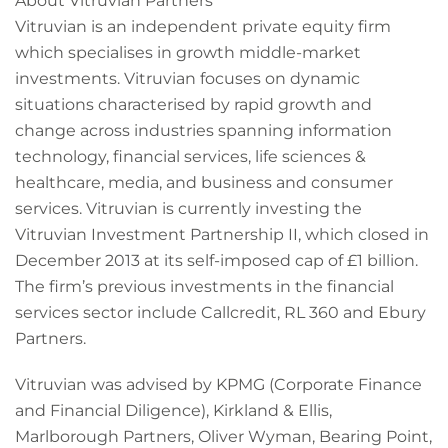
About Vitruvian Partners
Vitruvian is an independent private equity firm
which specialises in growth middle-market
investments. Vitruvian focuses on dynamic
situations characterised by rapid growth and
change across industries spanning information
technology, financial services, life sciences &
healthcare, media, and business and consumer
services. Vitruvian is currently investing the
Vitruvian Investment Partnership II, which closed in
December 2013 at its self-imposed cap of £1 billion.
The firm’s previous investments in the financial
services sector include Callcredit, RL 360 and Ebury
Partners.
Vitruvian was advised by KPMG (Corporate Finance
and Financial Diligence), Kirkland & Ellis,
Marlborough Partners, Oliver Wyman, Bearing Point,