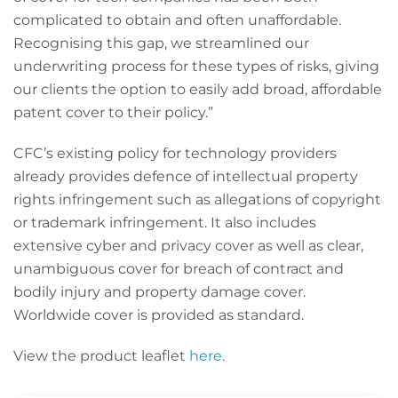
complicated to obtain and often unaffordable.
Recognising this gap, we streamlined our
underwriting process for these types of risks, giving
our clients the option to easily add broad, affordable
patent cover to their policy.”
CFC’s existing policy for technology providers
already provides defence of intellectual property
rights infringement such as allegations of copyright
or trademark infringement. It also includes
extensive cyber and privacy cover as well as clear,
unambiguous cover for breach of contract and
bodily injury and property damage cover.
Worldwide cover is provided as standard.
View the product leaflet
here
.