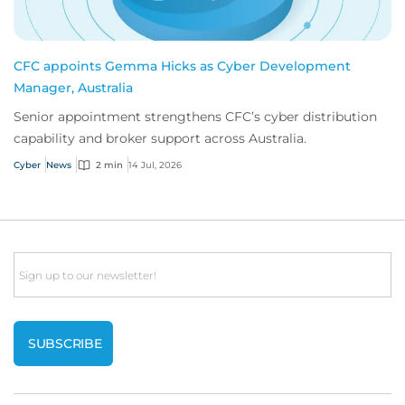
CFC appoints Gemma Hicks as Cyber Development
Manager, Australia
Senior appointment strengthens CFC’s cyber distribution
capability and broker support across Australia.
Cyber
News
2 min
14 Jul, 2026
Email