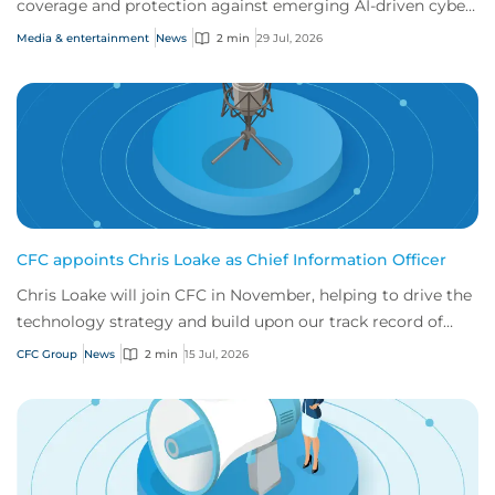
coverage and protection against emerging AI-driven cyber
risks
Media & entertainment
News
2 min
29 Jul, 2026
CFC appoints Chris Loake as Chief Information Officer
Chris Loake will join CFC in November, helping to drive the
technology strategy and build upon our track record of
innovation.
CFC Group
News
2 min
15 Jul, 2026