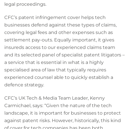
legal proceedings.
CFC’s patent infringement cover helps tech
businesses defend against these types of claims,
covering legal fees and other expenses such as
settlement pay-outs. Equally important, it gives
insureds access to our experienced claims team
and its selected panel of specialist patent litigators –
a service that is essential in what is a highly
specialised area of law that typically requires
experienced counsel able to quickly establish a
defence strategy.
CFC’s UK Tech & Media Team Leader, Kenny
Carmichael, says: “Given the nature of the tech
landscape, it is important for businesses to protect
against patent risks. However, historically, this kind
of cover for tech companies has been both