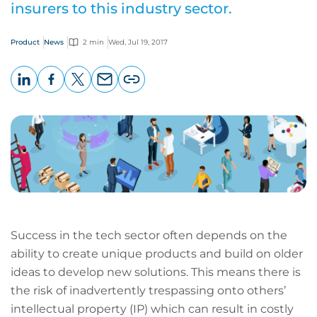
insurers to this industry sector.
Product
News
2 min
Wed, Jul 19, 2017
LinkedIn
Facebook
X
Email
Copy
page
URL
Success in the tech sector often depends on the
ability to create unique products and build on older
ideas to develop new solutions. This means there is
the risk of inadvertently trespassing onto others’
intellectual property (IP) which can result in costly