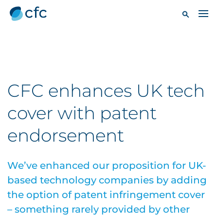
CFC enhances UK tech
cover with patent
endorsement
We’ve enhanced our proposition for UK-
based technology companies by adding
the option of patent infringement cover
– something rarely provided by other