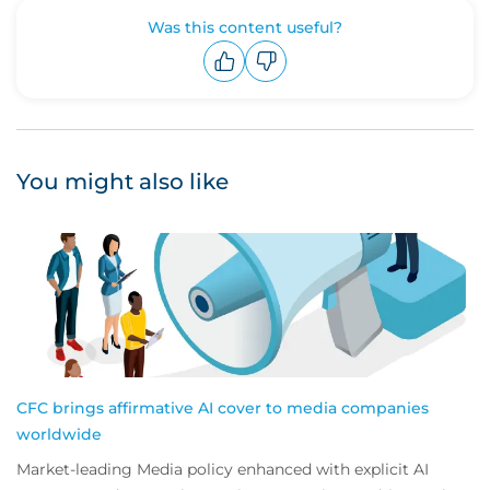
Was this content useful?
Upvote
Downvote
You might also like
CFC brings affirmative AI cover to media companies
worldwide
Market-leading Media policy enhanced with explicit AI