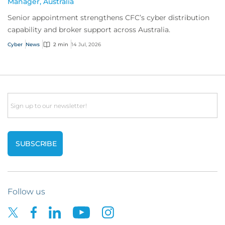
Manager, Australia
Senior appointment strengthens CFC’s cyber distribution
capability and broker support across Australia.
Cyber
News
2 min
14 Jul, 2026
Email
Follow us