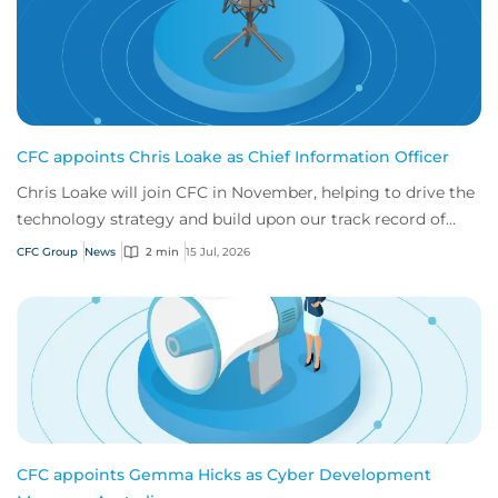
CFC appoints Chris Loake as Chief Information Officer
Chris Loake will join CFC in November, helping to drive the
technology strategy and build upon our track record of
innovation.
CFC Group
News
2 min
15 Jul, 2026
CFC appoints Gemma Hicks as Cyber Development