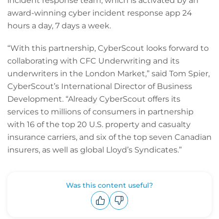
incident response team, which is activated by an
award-winning cyber incident response app 24
hours a day, 7 days a week.
“With this partnership, CyberScout looks forward to
collaborating with CFC Underwriting and its
underwriters in the London Market,” said Tom Spier,
CyberScout’s International Director of Business
Development. “Already CyberScout offers its
services to millions of consumers in partnership
with 16 of the top 20 U.S. property and casualty
insurance carriers, and six of the top seven Canadian
insurers, as well as global Lloyd’s Syndicates.”
Was this content useful?
Upvote
Downvote