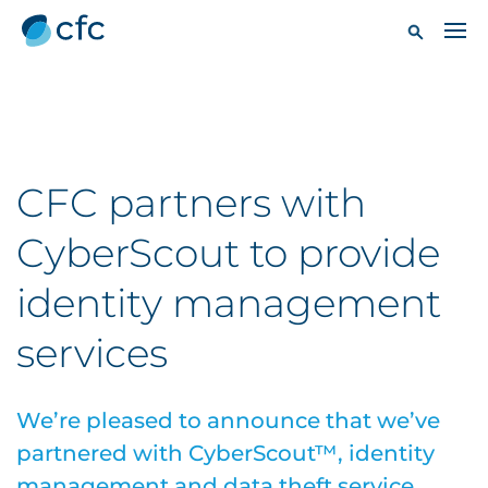
CFC partners with
CyberScout to provide
identity management
services
We’re pleased to announce that we’ve
partnered with CyberScout™, identity
management and data theft service