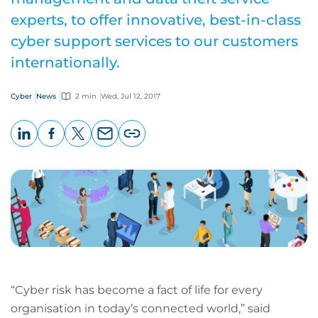
experts, to offer innovative, best-in-class
cyber support services to our customers
internationally.
Cyber
News
2 min
Wed, Jul 12, 2017
LinkedIn
Facebook
X
Email
Copy
page
URL
“Cyber risk has become a fact of life for every
organisation in today’s connected world,” said