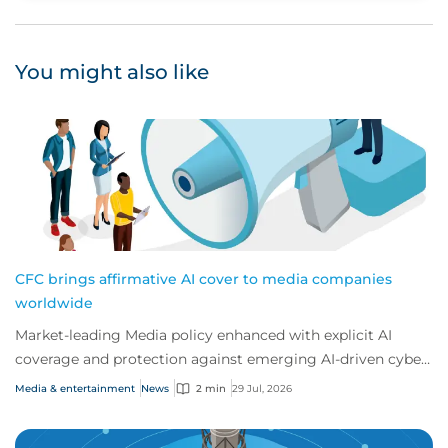
You might also like
CFC brings affirmative AI cover to media companies
worldwide
Market-leading Media policy enhanced with explicit AI
coverage and protection against emerging AI-driven cyber
risks
Media & entertainment
News
2 min
29 Jul, 2026