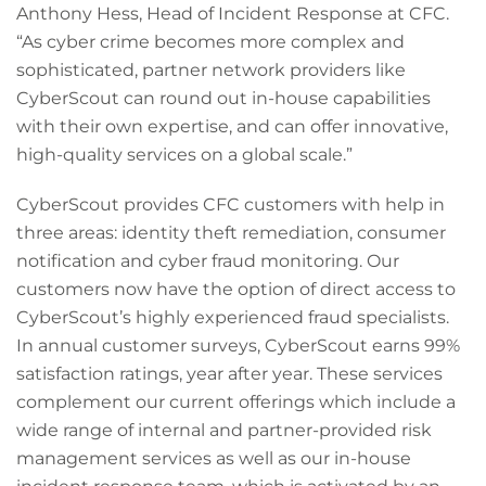
Anthony Hess, Head of Incident Response at CFC.
“As cyber crime becomes more complex and
sophisticated, partner network providers like
CyberScout can round out in-house capabilities
with their own expertise, and can offer innovative,
high-quality services on a global scale.”
CyberScout provides CFC customers with help in
three areas: identity theft remediation, consumer
notification and cyber fraud monitoring. Our
customers now have the option of direct access to
CyberScout’s highly experienced fraud specialists.
In annual customer surveys, CyberScout earns 99%
satisfaction ratings, year after year. These services
complement our current offerings which include a
wide range of internal and partner-provided risk
management services as well as our in-house