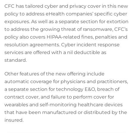
CFC has tailored cyber and privacy cover in this new
policy to address eHealth companies’ specific cyber
exposures. As well as a separate section for extortion
to address the growing threat of ransomware, CFC’s
policy also covers HIPAA-related fines, penalties and
resolution agreements. Cyber incident response
services are offered with a nil deductible as
standard.
Other features of the new offering include
automatic coverage for physicians and practitioners,
a separate section for technology E&O, breach of
contract cover, and failure to perform cover for
wearables and self-monitoring healthcare devices
that have been manufactured or distributed by the
insured.