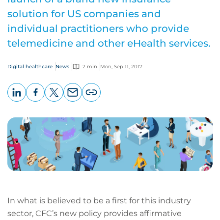
solution for US companies and
individual practitioners who provide
telemedicine and other eHealth services.
Digital healthcare
News
2 min
Mon, Sep 11, 2017
LinkedIn
Facebook
X
Email
Copy
page
URL
In what is believed to be a first for this industry
sector, CFC’s new policy provides affirmative