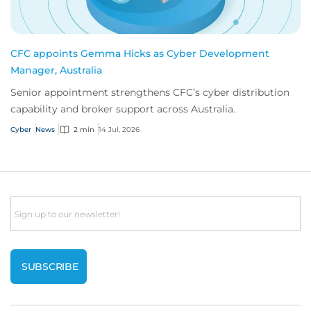
CFC appoints Gemma Hicks as Cyber Development
Manager, Australia
Senior appointment strengthens CFC’s cyber distribution
capability and broker support across Australia.
Cyber
News
2 min
14 Jul, 2026
Email