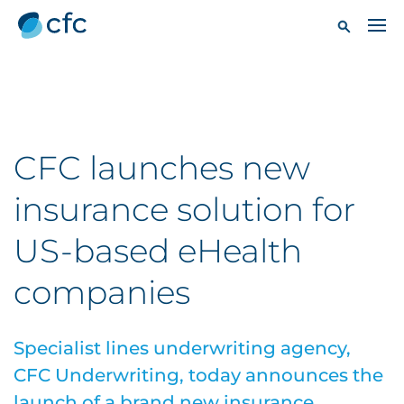
CFC launches new
insurance solution for
US-based eHealth
companies
Specialist lines underwriting agency,
CFC Underwriting, today announces the
launch of a brand new insurance