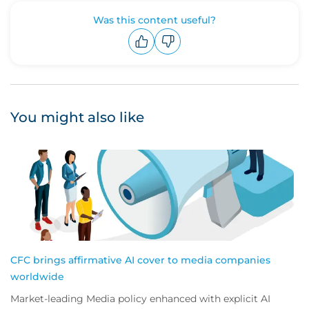
Was this content useful?
Upvote
Downvote
You might also like
CFC brings affirmative AI cover to media companies
worldwide
Market-leading Media policy enhanced with explicit AI