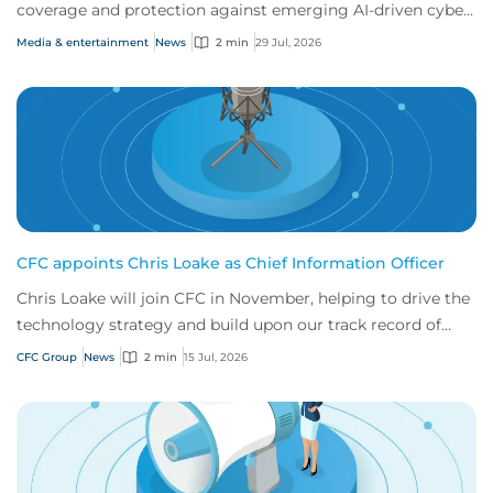
coverage and protection against emerging AI-driven cyber
risks
Media & entertainment
News
2 min
29 Jul, 2026
CFC appoints Chris Loake as Chief Information Officer
Chris Loake will join CFC in November, helping to drive the
technology strategy and build upon our track record of
innovation.
CFC Group
News
2 min
15 Jul, 2026