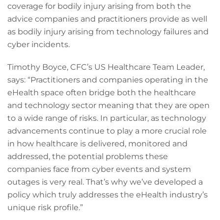
coverage for bodily injury arising from both the
advice companies and practitioners provide as well
as bodily injury arising from technology failures and
cyber incidents.
Timothy Boyce, CFC’s US Healthcare Team Leader,
says: “Practitioners and companies operating in the
eHealth space often bridge both the healthcare
and technology sector meaning that they are open
to a wide range of risks. In particular, as technology
advancements continue to play a more crucial role
in how healthcare is delivered, monitored and
addressed, the potential problems these
companies face from cyber events and system
outages is very real. That’s why we’ve developed a
policy which truly addresses the eHealth industry’s
unique risk profile.”