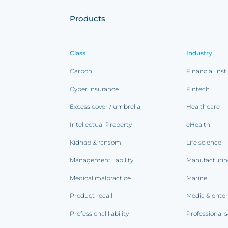
Products
Class
Industry
Carbon
Financial inst
Cyber insurance
Fintech
Excess cover / umbrella
Healthcare
Intellectual Property
eHealth
Kidnap & ransom
Life science
Management liability
Manufacturi
Medical malpractice
Marine
Product recall
Media & ente
Professional liability
Professional s