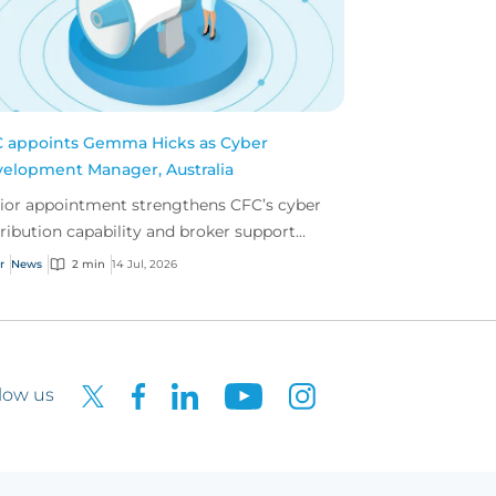
 appoints Gemma Hicks as Cyber
elopment Manager, Australia
ior appointment strengthens CFC’s cyber
tribution capability and broker support
oss Australia.
r
News
2 min
14 Jul, 2026
low us