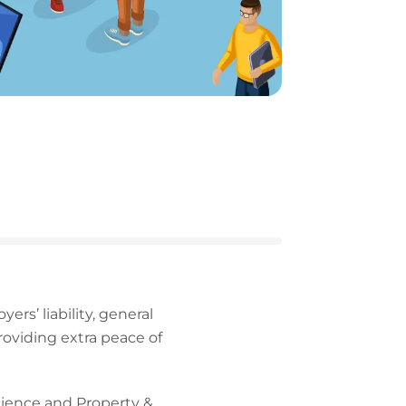
ers’ liability, general
providing extra peace of
Science and Property &