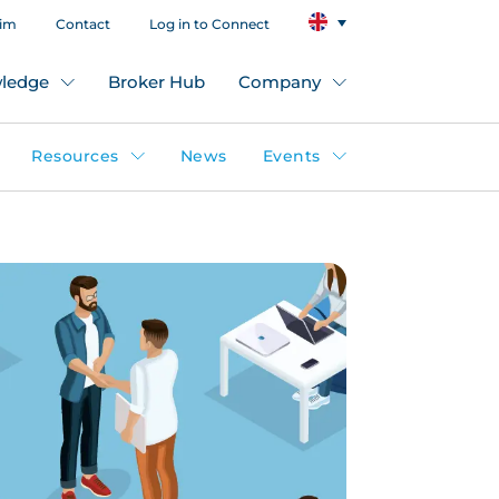
aim
Contact
Log in to Connect
ledge
Broker Hub
Company
Resources
News
Events