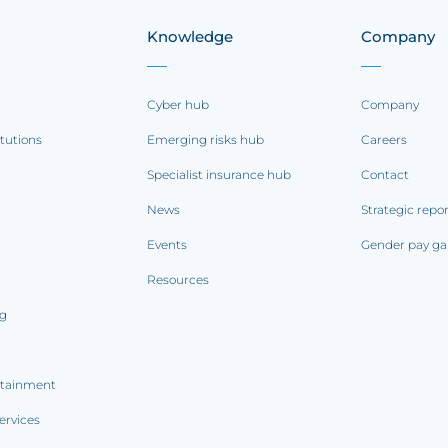
Knowledge
Company
Cyber hub
Company
itutions
Emerging risks hub
Careers
Specialist insurance hub
Contact
News
Strategic repo
Events
Gender pay ga
Resources
ng
rtainment
ervices