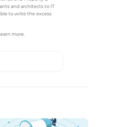
ants and architects to IT
able to write the excess
learn more.