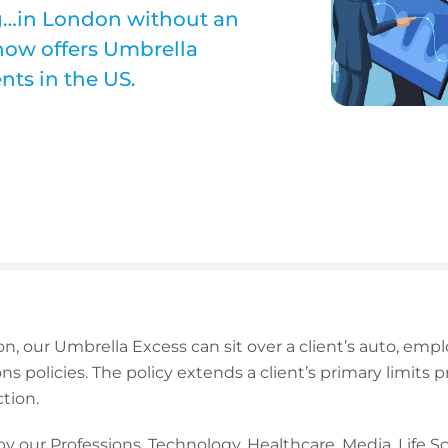
g…in London without an
now offers Umbrella
nts in the US.
on, our Umbrella Excess can sit over a client’s auto, employ
ons policies. The policy extends a client’s primary limits 
tion.
by our Professions, Technology, Healthcare, Media, Life 