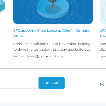
CFC appoints Chris Loake as Chief Information
CFC
Officer
Dev
Chris Loake will join CFC in November, helping
Sen
to drive the technology strategy and build upon
dis
our track record of innovation.
acr
CFC Group
News
2 min
15 Jul, 2026
Cybe
Fol