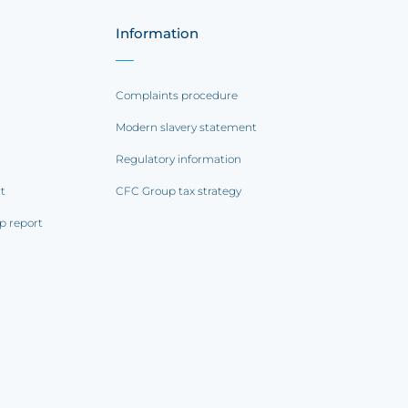
Information
Complaints procedure
Modern slavery statement
Regulatory information
rt
CFC Group tax strategy
p report