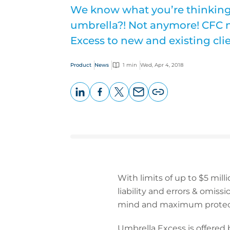
We know what you’re thinkin
umbrella?! Not anymore! CFC 
Excess to new and existing clie
Product
News
1 min
Wed, Apr 4, 2018
LinkedIn
Facebook
X
Email
Copy
page
URL
With limits of up to $5 milli
liability and errors & omissi
mind and maximum protec
Umbrella Excess is offered 