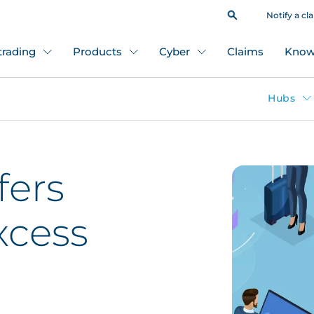
Notify a cl
 trading
Products
Cyber
Claims
Know
Hubs
fers
xcess