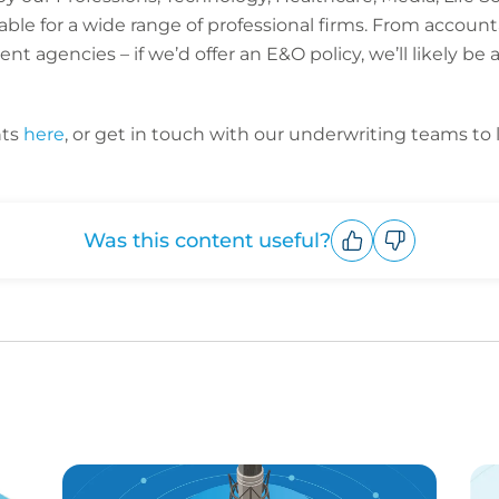
able for a wide range of professional firms. From account
 agencies – if we’d offer an E&O policy, we’ll likely be 
hts
here
, or get in touch with our underwriting teams to 
Was this content useful?
Upvote
Downvote