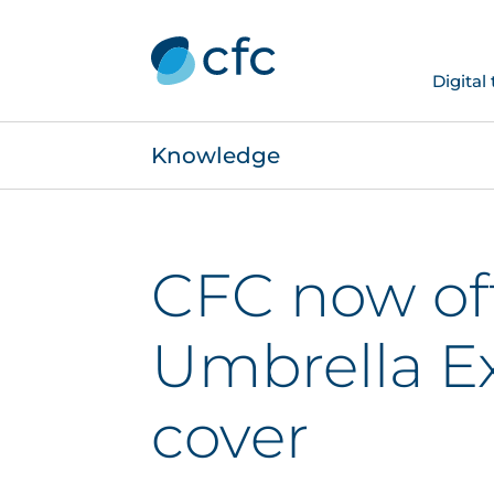
Digital
Knowledge
CFC now of
Umbrella E
cover