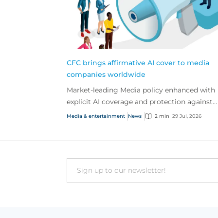
CFC brings affirmative AI cover to media
companies worldwide
Market-leading Media policy enhanced with
explicit AI coverage and protection against
emerging AI-driven cyber risks
Media & entertainment
News
2 min
29 Jul, 2026
Email