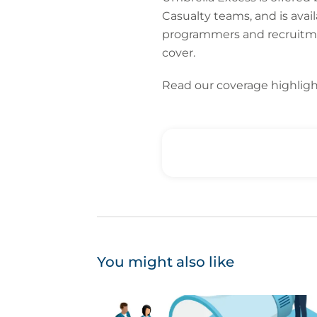
Casualty teams, and is avail
programmers and recruitment
cover.
Read our coverage highlig
You might also like