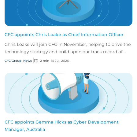
CFC appoints Chris Loake as Chief Information Officer
Chris Loake will join CFC in November, helping to drive the
technology strategy and build upon our track record of
innovation.
CFC Group
News
2 min
15 Jul, 2026
CFC appoints Gemma Hicks as Cyber Development
Manager, Australia