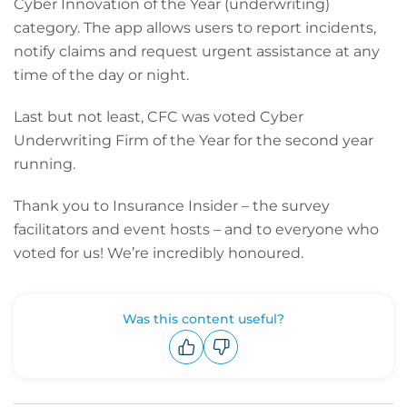
Cyber Innovation of the Year (underwriting)
category. The app allows users to report incidents,
notify claims and request urgent assistance at any
time of the day or night.
Last but not least, CFC was voted Cyber
Underwriting Firm of the Year for the second year
running.
Thank you to Insurance Insider – the survey
facilitators and event hosts – and to everyone who
voted for us! We’re incredibly honoured.
Was this content useful?
Upvote
Downvote