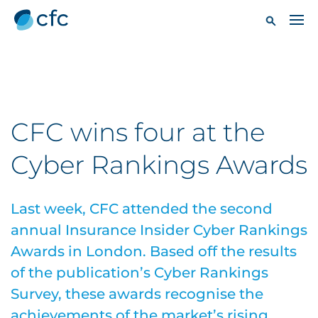
CFC wins four at the
Cyber Rankings Awards
Last week, CFC attended the second
annual Insurance Insider Cyber Rankings
Awards in London. Based off the results
of the publication’s Cyber Rankings
Survey, these awards recognise the
achievements of the market’s rising