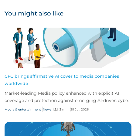
You might also like
CFC brings affirmative AI cover to media companies
worldwide
Market-leading Media policy enhanced with explicit AI
coverage and protection against emerging AI-driven cyber
risks
Media & entertainment
News
2 min
29 Jul, 2026