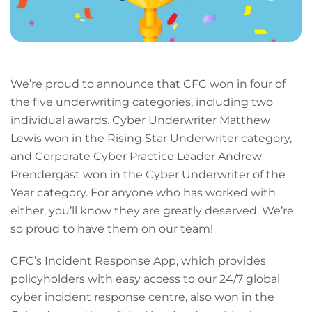
We’re proud to announce that CFC won in four of
the five underwriting categories, including two
individual awards. Cyber Underwriter Matthew
Lewis won in the Rising Star Underwriter category,
and Corporate Cyber Practice Leader Andrew
Prendergast won in the Cyber Underwriter of the
Year category. For anyone who has worked with
either, you’ll know they are greatly deserved. We’re
so proud to have them on our team!
CFC’s Incident Response App, which provides
policyholders with easy access to our 24/7 global
cyber incident response centre, also won in the