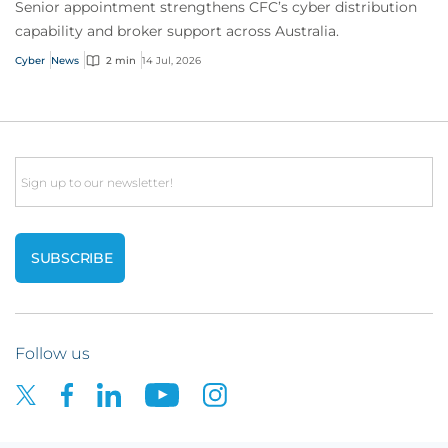
Senior appointment strengthens CFC’s cyber distribution
capability and broker support across Australia.
Cyber
News
2 min
14 Jul, 2026
Email
Follow us