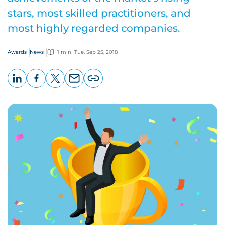
stars, most skilled practitioners, and
most highly regarded companies.
Awards
News
1 min
Tue, Sep 25, 2018
LinkedIn
Facebook
X
Email
Copy
page
URL