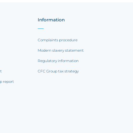
Information
Complaints procedure
Modern slavery statement
Regulatory information
rt
CFC Group tax strategy
p report