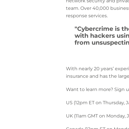
network security and privac
team. Over 40,000 business
response services.
"Cybercrime is th
with hackers usi
from unsuspectin
With nearly 20 years’ exper
insurance and has the larg
Want to learn more? Sign u
US (12pm ET on Thursday, J
UK (11am GMT on Monday, J