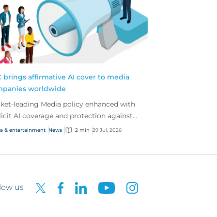
 brings affirmative AI cover to media
panies worldwide
ket-leading Media policy enhanced with
licit AI coverage and protection against
rging AI-driven cyber risks
a & entertainment
News
2 min
29 Jul, 2026
low us