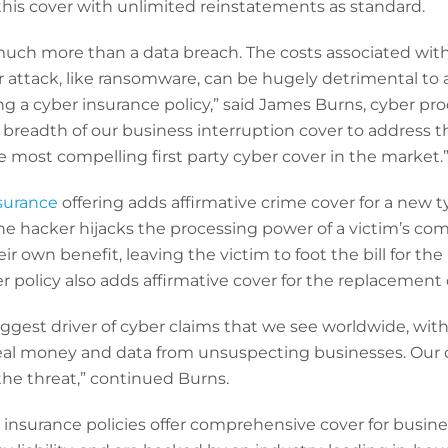
 this cover with unlimited reinstatements as standard.
much more than a data breach. The costs associated with
 attack, like ransomware, can be hugely detrimental to 
 a cyber insurance policy,” said James Burns, cyber pro
breadth of our business interruption cover to address t
he most compelling first party cyber cover in the market.
surance
offering adds affirmative crime cover for a new t
the hacker hijacks the processing power of a victim’s co
r own benefit, leaving the victim to foot the bill for the
policy also adds affirmative cover for the replacement 
iggest driver of cyber claims that we see worldwide, with
eal money and data from unsuspecting businesses. Our
the threat,” continued Burns.
insurance policies offer comprehensive cover for busines