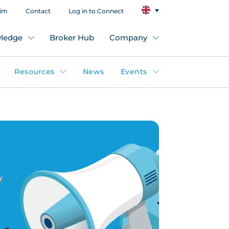
aim
Contact
Log in to Connect
ledge
Broker Hub
Company
Resources
News
Events