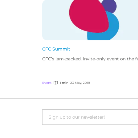
CFC Summit
CFC’s jam-packed, invite-only event on the fut
Event
1 min
23 May, 2019
Email