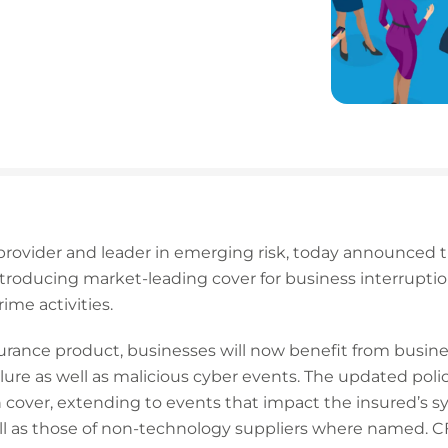
 provider and leader in emerging risk, today announced the
ntroducing market-leading cover for business interrupti
rime activities.
rance product, businesses will now benefit from busines
ilure as well as malicious cyber events. The updated polic
 cover, extending to events that impact the insured’s s
ll as those of non-technology suppliers where named. CF