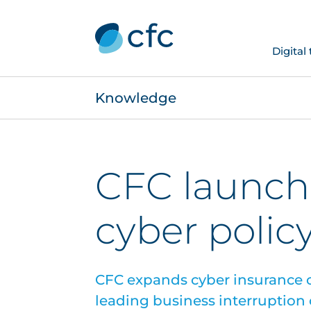
Digital
Knowledge
CFC launch
cyber polic
CFC expands cyber insurance o
leading business interruption