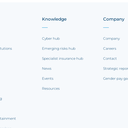
Knowledge
Company
Cyber hub
Company
itutions
Emerging risks hub
Careers
Specialist insurance hub
Contact
News
Strategic repo
Events
Gender pay ga
Resources
ng
rtainment