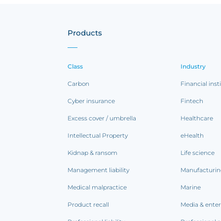
Products
Class
Industry
Carbon
Financial inst
Cyber insurance
Fintech
Excess cover / umbrella
Healthcare
Intellectual Property
eHealth
Kidnap & ransom
Life science
Management liability
Manufacturi
Medical malpractice
Marine
Product recall
Media & ente