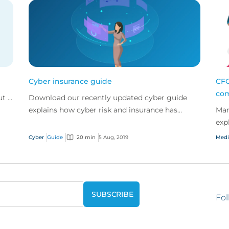
Cyber insurance guide
CFC
com
 ...
Download our recently updated cyber guide
explains how cyber risk and insurance has
Mar
evolved and how a good cyber policy
exp
addresses these modern expo...
eme
Cyber
Guide
20 min
5 Aug, 2019
Medi
Fol