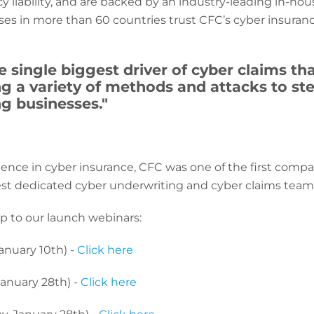
y liability, and are backed by an industry-leading in-ho
es in more than 60 countries trust CFC’s cyber insuran
e single biggest driver of cyber claims t
ng a variety of methods and attacks to s
g businesses."
ience in cyber insurance, CFC was one of the first compan
est dedicated cyber underwriting and cyber claims team
p to our launch webinars:
anuary 10th) -
Click here
anuary 28th) -
Click here