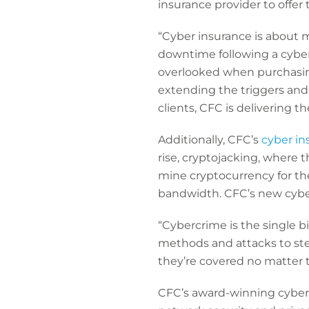
insurance provider to offer
“Cyber insurance is about 
downtime following a cyber
overlooked when purchasing
extending the triggers and 
clients, CFC is delivering t
Additionally, CFC’s
cyber in
rise, cryptojacking, where 
mine cryptocurrency for thei
bandwidth. CFC’s new cyber 
“Cybercrime is the single b
methods and attacks to st
they’re covered no matter 
CFC’s award-winning cyber 