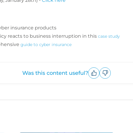
, January 28th) -
Click here
yber insurance products
cy reacts to business interruption in this
case study
ehensive
guide to cyber insurance
Was this content useful?
Upvote
Downvote