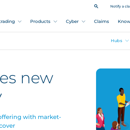
Notify a cl
 trading
Products
Cyber
Claims
Know
Hubs
es new
y
ffering with market-
 cover