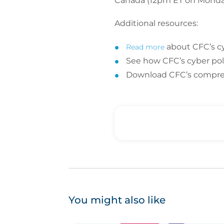
Canada (12pm ET on Monday
Additional resources:
about CFC’s c
Read more
See how CFC’s cyber poli
Download CFC’s compr
You might also like