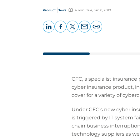
Product
News
4 min
Tue, Jan 8, 2019
LinkedIn
Facebook
X
Email
Copy
page
URL
CFC, a specialist insurance
cyber insurance product, i
cover for a variety of cyberc
Under CFC’s new cyber insu
is triggered by IT system fa
chain business interruption
technology suppliers as we