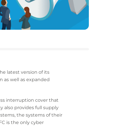
 latest version of its
on as well as expanded
s interruption cover that
y also provides full supply
ystems, the systems of their
C is the only cyber