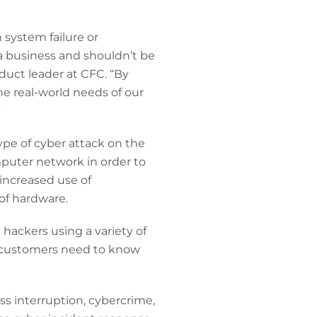
 system failure or
a business and shouldn’t be
duct leader at CFC. “By
he real-world needs of our
”
ype of cyber attack on the
mputer network in order to
 increased use of
of hardware.
 hackers using a variety of
 customers need to know
s interruption, cybercrime,