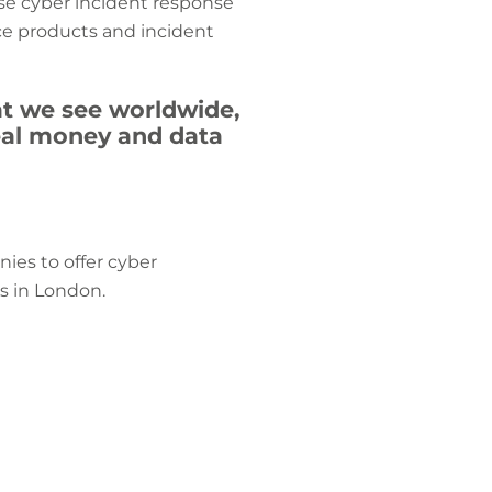
use cyber incident response
ce products and incident
hat we see worldwide,
teal money and data
ies to offer cyber
s in London.