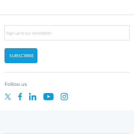
Email
Follow us