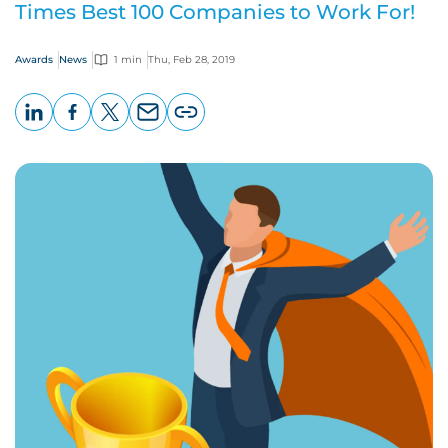
Times Best 100 Companies to Work For!
Awards
News
1 min
Thu, Feb 28, 2019
LinkedIn
Facebook
X
Email
Copy
page
URL