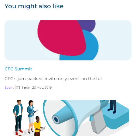
You might also like
CFC Summit
CFC’s jam-packed, invite-only event on the fut ...
Event
1 min
23 May, 2019