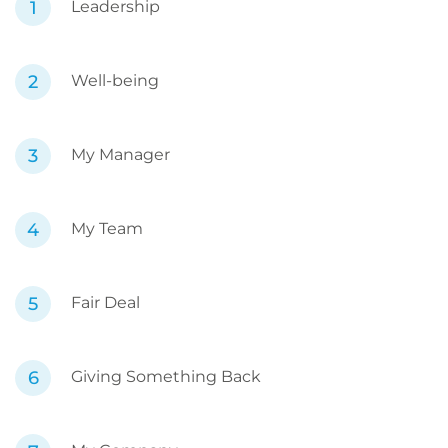
Leadership
Well-being
My Manager
My Team
Fair Deal
Giving Something Back