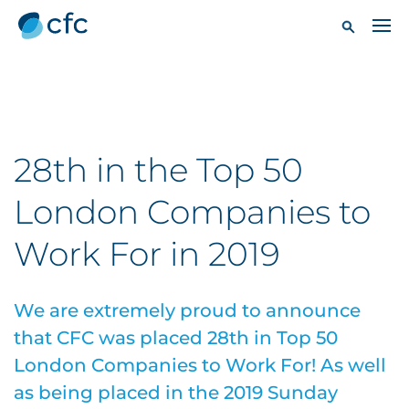
28th in the Top 50
London Companies to
Work For in 2019
We are extremely proud to announce
that CFC was placed 28th in Top 50
London Companies to Work For! As well
as being placed in the 2019 Sunday