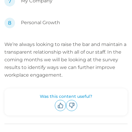
My Company
Personal Growth
We’re always looking to raise the bar and maintain a
transparent relationship with all of our staff. In the
coming months we will be looking at the survey
results to identify ways we can further improve
workplace engagement.
Was this content useful?
Upvote
Downvote