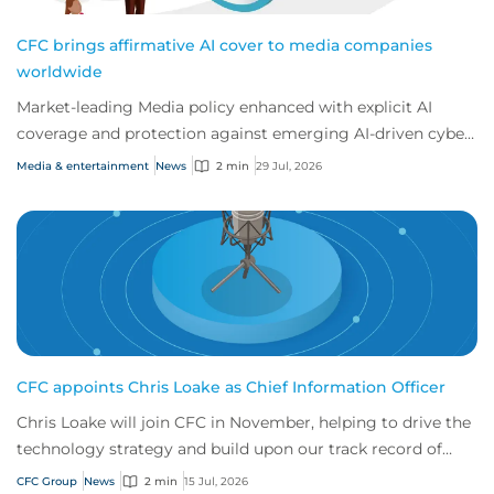
CFC brings affirmative AI cover to media companies
worldwide
Market-leading Media policy enhanced with explicit AI
coverage and protection against emerging AI-driven cyber
risks
Media & entertainment
News
2 min
29 Jul, 2026
CFC appoints Chris Loake as Chief Information Officer
Chris Loake will join CFC in November, helping to drive the
technology strategy and build upon our track record of
innovation.
CFC Group
News
2 min
15 Jul, 2026