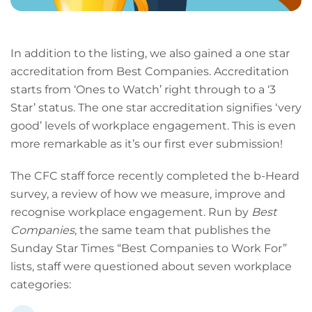
In addition to the listing, we also gained a one star
accreditation from Best Companies. Accreditation
starts from ‘Ones to Watch’ right through to a ‘3
Star’ status. The one star accreditation signifies ‘very
good’ levels of workplace engagement. This is even
more remarkable as it’s our first ever submission!
The CFC staff force recently completed the b-Heard
survey, a review of how we measure, improve and
recognise workplace engagement. Run by
Best
Companies
, the same team that publishes the
Sunday Star Times “Best Companies to Work For”
lists, staff were questioned about seven workplace
categories: