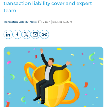
transaction liability cover and expert
team
Transaction Liability
News
2 min
Tue, Mar 12, 2019
LinkedIn
Facebook
X
Email
Copy
page
URL