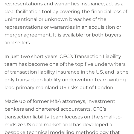
representations and warranties insurance, act as a
deal facilitation tool by covering the financial loss of
unintentional or unknown breaches of the
representations or warranties in an acquisition or
merger agreement. It is available for both buyers
and sellers.
In just two short years, CFC’s Transaction Liability
team has become one of the top five underwriters
of transaction liability insurance in the US, and is the
only transaction liability underwriting team writing
lead primary mainland US risks out of London.
Made up of former M&A attorneys, investment
bankers and chartered accountants, CFC’s
transaction liability team focuses on the small-to-
midsize US deal market and has developed a
bespoke technical modelling methodology that