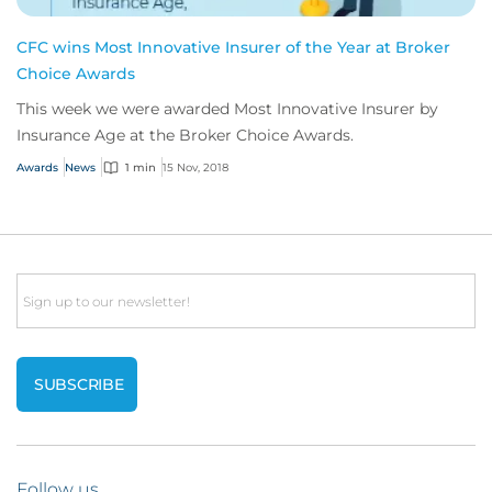
CFC wins Most Innovative Insurer of the Year at Broker
Choice Awards
This week we were awarded Most Innovative Insurer by
Insurance Age at the Broker Choice Awards.
Awards
News
1 min
15 Nov, 2018
Email
Follow us