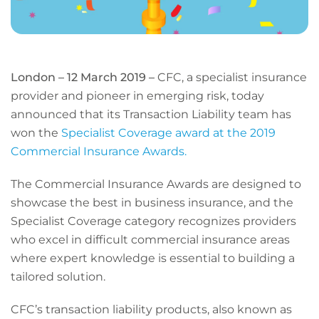
London – 12 March 2019 –
CFC, a specialist insurance
provider and pioneer in emerging risk, today
announced that its Transaction Liability team has
won the
Specialist Coverage award at the 2019
Commercial Insurance Awards
.
The Commercial Insurance Awards are designed to
showcase the best in business insurance, and the
Specialist Coverage category recognizes providers
who excel in difficult commercial insurance areas
where expert knowledge is essential to building a
tailored solution.
CFC’s transaction liability products, also known as