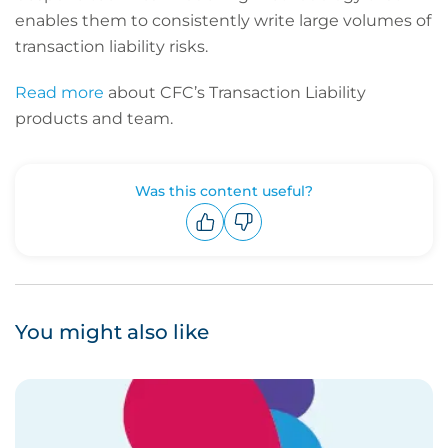
enables them to consistently write large volumes of
transaction liability risks.
Read more
about CFC’s Transaction Liability
products and team.
Was this content useful?
Upvote
Downvote
You might also like