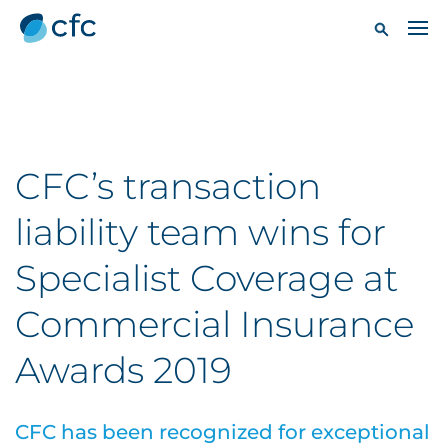
CFC’s transaction
liability team wins for
Specialist Coverage at
Commercial Insurance
Awards 2019
CFC has been recognized for exceptional