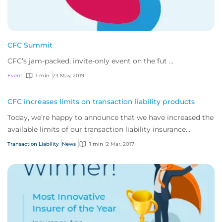
CFC Summit
CFC’s jam-packed, invite-only event on the fut ...
Event
1 min
23 May, 2019
CFC increases limits on transaction liability products
Today, we’re happy to announce that we have increased the
available limits of our transaction liability insurance
product suite across all territories.
Transaction Liability
News
1 min
2 Mar, 2017